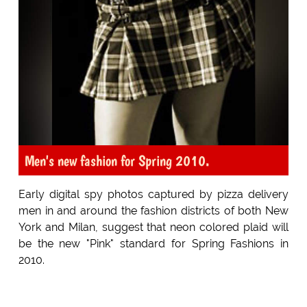
Men's new fashion for Spring 2010.
Early digital spy photos captured by pizza delivery
men in and around the fashion districts of both New
York and Milan, suggest that neon colored plaid will
be the new "Pink" standard for Spring Fashions in
2010.