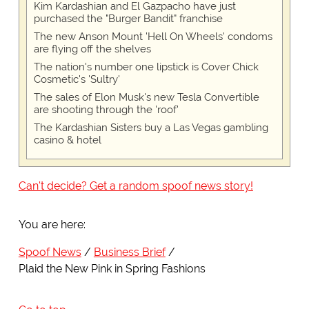
Kim Kardashian and El Gazpacho have just
purchased the "Burger Bandit" franchise
The new Anson Mount 'Hell On Wheels' condoms
are flying off the shelves
The nation's number one lipstick is Cover Chick
Cosmetic's 'Sultry'
The sales of Elon Musk's new Tesla Convertible
are shooting through the 'roof'
The Kardashian Sisters buy a Las Vegas gambling
casino & hotel
Can't decide? Get a random spoof news story!
You are here:
Spoof News
Business Brief
Plaid the New Pink in Spring Fashions