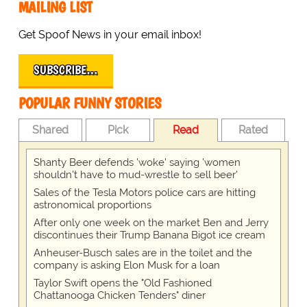
MAILING LIST
Get Spoof News in your email inbox!
SUBSCRIBE…
POPULAR FUNNY STORIES
Shared
Pick
Read
Rated
Shanty Beer defends 'woke' saying 'women
shouldn't have to mud-wrestle to sell beer'
Sales of the Tesla Motors police cars are hitting
astronomical proportions
After only one week on the market Ben and Jerry
discontinues their Trump Banana Bigot ice cream
Anheuser-Busch sales are in the toilet and the
company is asking Elon Musk for a loan
Taylor Swift opens the "Old Fashioned
Chattanooga Chicken Tenders" diner