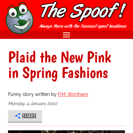
Plaid the New Pink
in Spring Fashions
Funny story written by
P.M. Wortham
Monday, 4 January 2010
SHARE