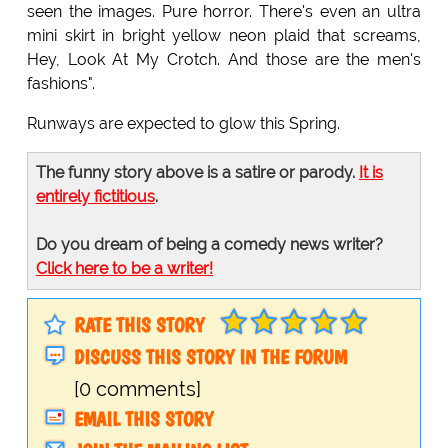
seen the images. Pure horror. There's even an ultra
mini skirt in bright yellow neon plaid that screams,
Hey, Look At My Crotch. And those are the men's
fashions".
Runways are expected to glow this Spring.
The funny story above is a satire or parody.
It is
entirely fictitious
.
Do you dream of being a comedy news writer?
Click here to be a writer!
RATE THIS STORY
DISCUSS THIS STORY IN THE FORUM
[0 comments]
EMAIL THIS STORY