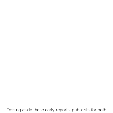
Tossing aside those early reports, publicists for both