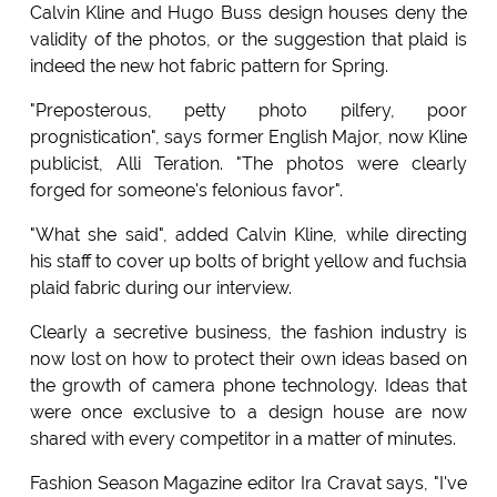
Calvin Kline and Hugo Buss design houses deny the
validity of the photos, or the suggestion that plaid is
indeed the new hot fabric pattern for Spring.
"Preposterous, petty photo pilfery, poor
prognistication", says former English Major, now Kline
publicist, Alli Teration. "The photos were clearly
forged for someone's felonious favor".
"What she said", added Calvin Kline, while directing
his staff to cover up bolts of bright yellow and fuchsia
plaid fabric during our interview.
Clearly a secretive business, the fashion industry is
now lost on how to protect their own ideas based on
the growth of camera phone technology. Ideas that
were once exclusive to a design house are now
shared with every competitor in a matter of minutes.
Fashion Season Magazine editor Ira Cravat says, "I've