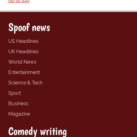
Go to top
Spoof news
US Headlines
UK Headlines
World News
Entertainment
Science & Tech
Sport
Business
Magazine
Comedy writing