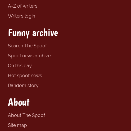
A-Z of writers
Writers login
Funny archive
Search The Spoof
Spoof news archive
On this day
Hot spoof news
Random story
About
About The Spoof
Site map