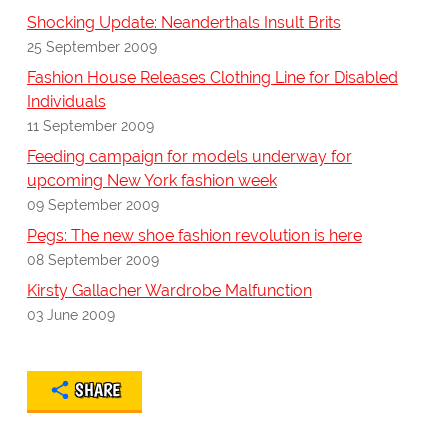
Shocking Update: Neanderthals Insult Brits
25 September 2009
Fashion House Releases Clothing Line for Disabled
Individuals
11 September 2009
Feeding campaign for models underway for
upcoming New York fashion week
09 September 2009
Pegs: The new shoe fashion revolution is here
08 September 2009
Kirsty Gallacher Wardrobe Malfunction
03 June 2009
SHARE