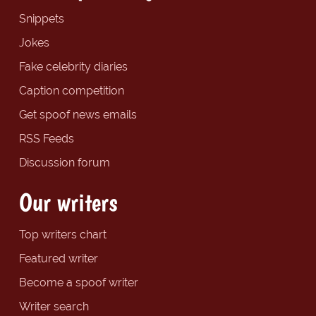
Snippets
Jokes
Fake celebrity diaries
Caption competition
Get spoof news emails
RSS Feeds
Discussion forum
Our writers
Top writers chart
Featured writer
Become a spoof writer
Writer search