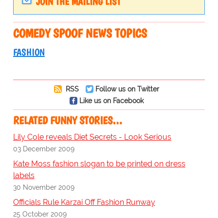
JOIN THE MAILING LIST
COMEDY SPOOF NEWS TOPICS
FASHION
RSS
Follow us on Twitter
Like us on Facebook
RELATED FUNNY STORIES…
Lily Cole reveals Diet Secrets - Look Serious
03 December 2009
Kate Moss fashion slogan to be printed on dress
labels
30 November 2009
Officials Rule Karzai Off Fashion Runway
25 October 2009