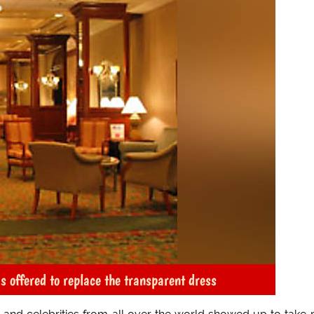
s offered to replace the transparent dress