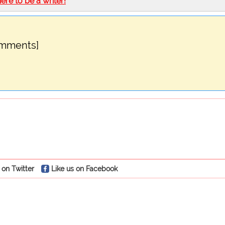
here to be a writer!
omments]
 on Twitter
Like us on Facebook