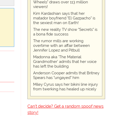
Wheels" draws over 113 million
viewers!
Kim Kardashian says that her
matador boyfriend "El Gazpacho" is
the sexiest man on Earth!
The new reality TV show "Secrets" is
a bona fide success
The rumor mills are working
overtime with an affair between
Jennifer Lopez and Pitbull
Madonna aka 'The Material
Grandmother' admits that her voice
has left the building
Anderson Cooper admits that Britney
Spears has "ungayed" him
Miley Cyrus says her bikini line injury
from twerking has healed up nicely
Can't decide? Get a random spoof news
story!