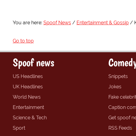
You are here:
Spoof News
Entertainment & Gossip
Go to top
Spoof news
Comedy
US Headlines
Snippets
UK Headlines
Jokes
World News
Fake celebrit
Entertainment
Caption com
Science & Tech
Get spoof n
Sport
RSS Feeds