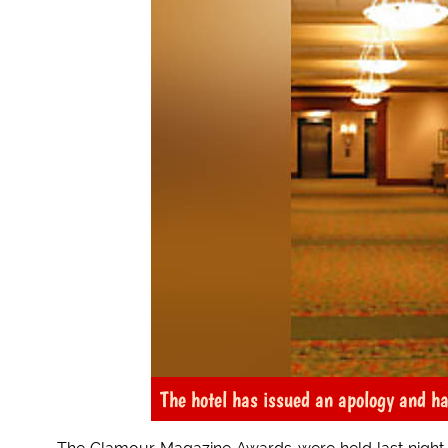
The hotel has issued an apology and ha