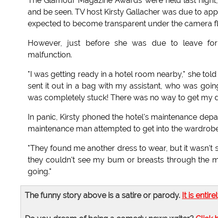
The Glamour Magazine Awards were held last night, 
and be seen. TV host Kirsty Gallacher was due to app
expected to become transparent under the camera fla
However, just before she was due to leave fo
malfunction.
"I was getting ready in a hotel room nearby," she tol
sent it out in a bag with my assistant, who was goin
was completely stuck! There was no way to get my d
In panic, Kirsty phoned the hotel's maintenance depa
maintenance man attempted to get into the wardrobe.
"They found me another dress to wear, but it wasn't se
they couldn't see my bum or breasts through the ma
going."
The funny story above is a satire or parody.
It is entire