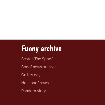
Funny archive
Search The Spoof
Spoof news archive
On this day
Hot spoof news
Random story