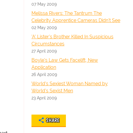
07 May 2009
Melissa Rivers: The Tantrum The
Celebrity Apprentice Cameras Didn't See
02 May 2009
'A' Lister's Brother Killed In Suspicious
Circumstances
27 April 2009
Boyle's Law Gets Facelift, New
Application
26 April 2009
World's Sexiest Woman Named by
World's Sexist Men
23 April 2009
SHARE