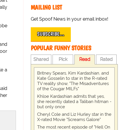
part
MAILING LIST
ally
Get Spoof News in your email inbox!
obe
SUBSCRIBE…
 and
POPULAR FUNNY STORIES
door
Shared
Pick
Read
Rated
le a
Britney Spears, Kim Kardashian, and
Kate Gosselin to star in the R-rated
TV reality show, "The Misadventures
said
of the Cougar MILFs"
ther
Khloe Kardashian admits that yes,
she recently dated a Taliban hitman -
but only once
Cheryl Cole and Liz Hurley star in the
X-rated Movie "Screams Galore"
The most recent episode of "Hell On