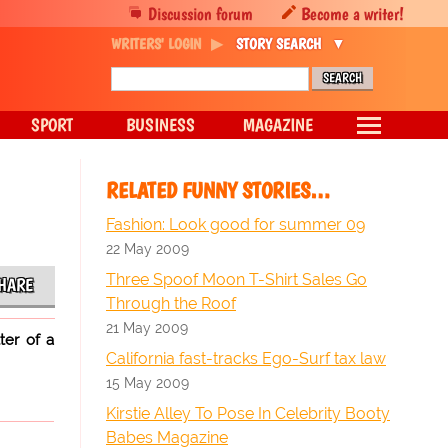
Discussion forum
Become a writer!
WRITERS' LOGIN
STORY SEARCH
SPORT
BUSINESS
MAGAZINE
RELATED FUNNY STORIES…
Fashion: Look good for summer 09
22 May 2009
Three Spoof Moon T-Shirt Sales Go
HARE
Through the Roof
21 May 2009
ter of a
California fast-tracks Ego-Surf tax law
15 May 2009
Kirstie Alley To Pose In Celebrity Booty
Babes Magazine