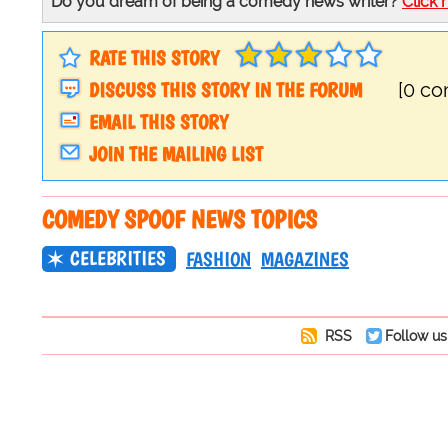
Do you dream of being a comedy news writer?
Click 
RATE THIS STORY
DISCUSS THIS STORY IN THE FORUM
[0 c
EMAIL THIS STORY
JOIN THE MAILING LIST
COMEDY SPOOF NEWS TOPICS
CELEBRITIES
FASHION
MAGAZINES
RSS
Follow us