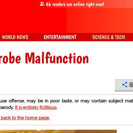
86
readers are online right now!
WORLD NEWS
ENTERTAINMENT
SCIENCE & TECH
robe Malfunction
S
use offense, may be in poor taste, or may contain subject mat
 parody.
It is entirely fictitious
.
o back to the home page.