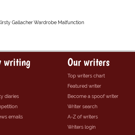
Kirsty Gallacher Wardrobe Malfunction
 writing
Our writers
Top writers chart
Featured writer
y diaries
Become a spoof writer
petition
Writer search
ews emails
A-Z of writers
Writers login