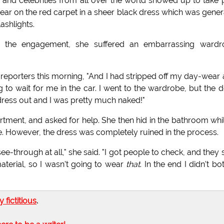
and celebrities from all over the world showed up to take 
ear on the red carpet in a sheer black dress which was gener
shlights.
r the engagement, she suffered an embarrassing wardr
d reporters this morning, "And I had stripped off my day-wear
g to wait for me in the car. I went to the wardrobe, but the 
ress out and I was pretty much naked!"
rtment, and asked for help. She then hid in the bathroom whi
 However, the dress was completely ruined in the process.
e-through at all," she said. "I got people to check, and they 
terial, so I wasn't going to wear
that
. In the end I didn't bo
ly fictitious
.