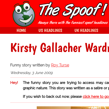
HOME
US HEADLINES
UK HEADLINES
Kirsty Gallacher Ward
Funny story written by
Roy Turse
Wednesday, 3 June 2009
Hey!
The funny story you are trying to access may ca
graphic nature. This story was written as a satire or
If you wish to back out now, please
click here to g