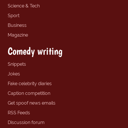
Science & Tech
Sport
Business
Magazine
Comedy writing
Snippets
Jokes
Fake celebrity diaries
Caption competition
Get spoof news emails
RSS Feeds
Discussion forum