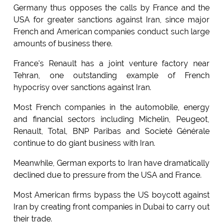
Germany thus opposes the calls by France and the
USA for greater sanctions against Iran, since major
French and American companies conduct such large
amounts of business there.
France's Renault has a joint venture factory near
Tehran, one outstanding example of French
hypocrisy over sanctions against Iran.
Most French companies in the automobile, energy
and financial sectors including Michelin, Peugeot,
Renault, Total, BNP Paribas and Societé Générale
continue to do giant business with Iran.
Meanwhile, German exports to Iran have dramatically
declined due to pressure from the USA and France.
Most American firms bypass the US boycott against
Iran by creating front companies in Dubai to carry out
their trade.