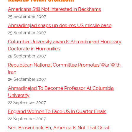
Americans Still Not Interested in Beckhams
25 September 2007
Ahmadinejad snaps up des-res US missile base
25 September 2007
Columbia University awards Ahmadinejad Honorary
Doctorate in Humanities
25 September 2007
Republican National Committee Promotes War With
Iran
25 September 2007
Ahmadinejad To Become Professor At Columbia
University
22 September 2007
England Women To Face US In Quarter Finals
22 September 2007
Sen. Brownback: Eh, America Is Not That Great