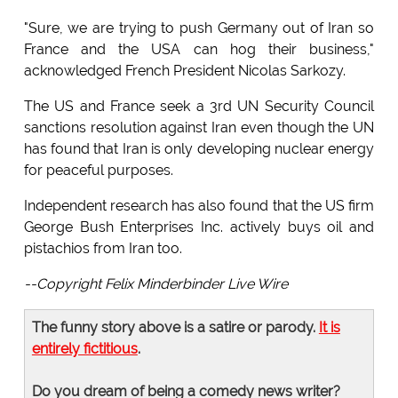
"Sure, we are trying to push Germany out of Iran so
France and the USA can hog their business,"
acknowledged French President Nicolas Sarkozy.
The US and France seek a 3rd UN Security Council
sanctions resolution against Iran even though the UN
has found that Iran is only developing nuclear energy
for peaceful purposes.
Independent research has also found that the US firm
George Bush Enterprises Inc. actively buys oil and
pistachios from Iran too.
--Copyright Felix Minderbinder Live Wire
The funny story above is a satire or parody.
It is
entirely fictitious
.
Do you dream of being a comedy news writer?