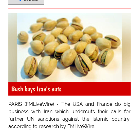
Bush buys Iran's nuts
PARIS (FMLiveWire) - The USA and France do big
business with Iran which undercuts their calls for
further UN sanctions against the Islamic country,
according to research by FMLiveWire.