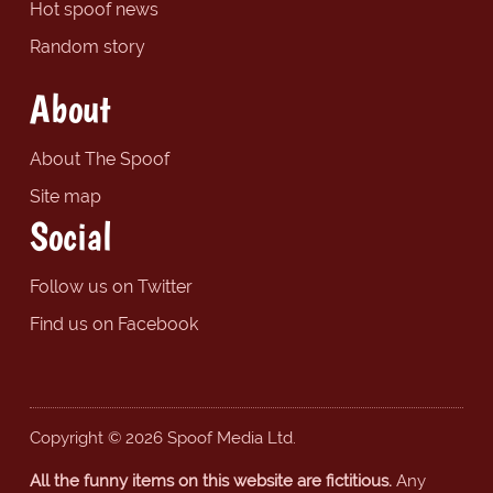
Hot spoof news
Random story
About
About The Spoof
Site map
Social
Follow us on Twitter
Find us on Facebook
Copyright © 2026 Spoof Media Ltd.
All the funny items on this website are fictitious.
Any