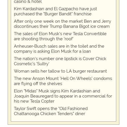
casino & hotel
Kim Kardashian and El Gazpacho have just
purchased the "Burger Bandit" franchise
After only one week on the market Ben and Jerry
discontinues their Trump Banana Bigot ice cream
The sales of Elon Musk's new Tesla Convertible
are shooting through the 'roof'
Anheuser-Busch sales are in the toilet and the
company is asking Elon Musk for a loan
The nation's number one lipstick is Cover Chick
Cosmetic's 'Sultry'
Woman sells her tallow to LA burger restaurant
The new Anson Mount 'Hell On Wheels' condoms
are flying off the shelves
Elon "Midas" Musk signs Kim Kardashian and
Joaquin Beauregard to appear in a commercial for
his new Tesla Copter
Taylor Swift opens the "Old Fashioned
Chattanooga Chicken Tenders" diner