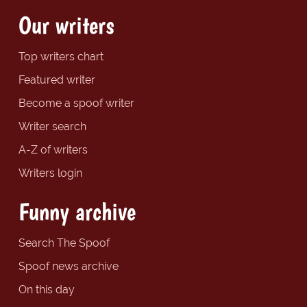
Our writers
Top writers chart
Featured writer
Become a spoof writer
Writer search
A-Z of writers
Writers login
Funny archive
Search The Spoof
Spoof news archive
On this day