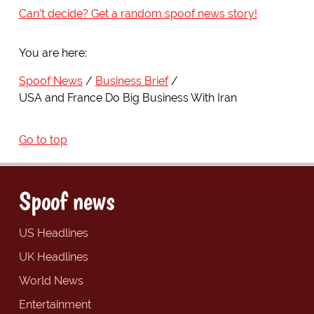
Can't decide? Get a random spoof news story!
You are here:
Spoof News
Business Brief
USA and France Do Big Business With Iran
Go to top
Spoof news
US Headlines
UK Headlines
World News
Entertainment