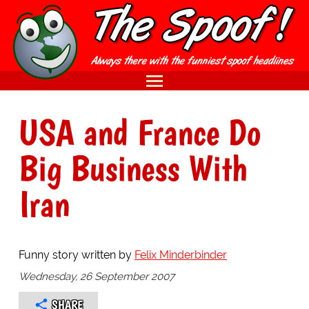
USA and France Do
Big Business With
Iran
Funny story written by
Felix Minderbinder
Wednesday, 26 September 2007
SHARE