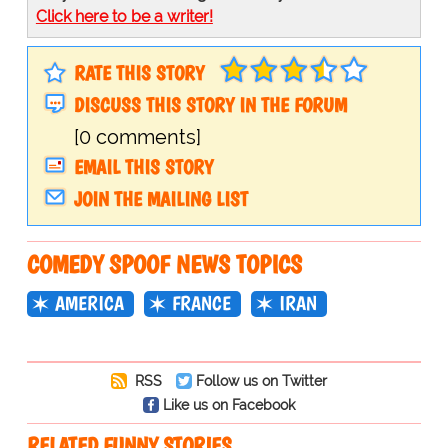
Click here to be a writer!
RATE THIS STORY
DISCUSS THIS STORY IN THE FORUM
[0 comments]
EMAIL THIS STORY
JOIN THE MAILING LIST
COMEDY SPOOF NEWS TOPICS
AMERICA
FRANCE
IRAN
RSS
Follow us on Twitter
Like us on Facebook
RELATED FUNNY STORIES…