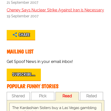
21 September 2007
Cheney Says Nuclear Strike Against Iran is Necessary
19 September 2007
SHARE
MAILING LIST
Get Spoof News in your email inbox!
SUBSCRIBE…
POPULAR FUNNY STORIES
Shared
Pick
Read
Rated
The Kardashian Sisters buy a Las Vegas gambling