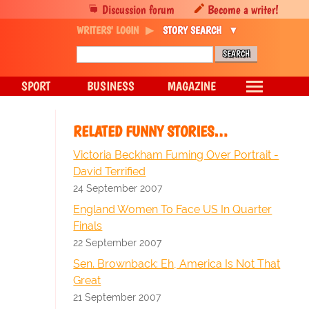
Discussion forum
Become a writer!
WRITERS' LOGIN
STORY SEARCH
SPORT
BUSINESS
MAGAZINE
RELATED FUNNY STORIES…
Victoria Beckham Fuming Over Portrait -
David Terrified
24 September 2007
England Women To Face US In Quarter
Finals
22 September 2007
Sen. Brownback: Eh, America Is Not That
Great
21 September 2007