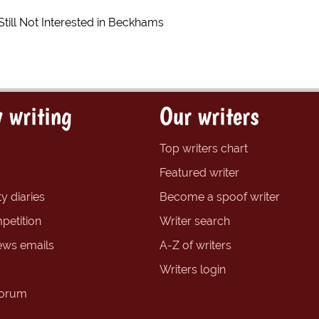
till Not Interested in Beckhams
 writing
Our writers
Top writers chart
Featured writer
y diaries
Become a spoof writer
petition
Writer search
ews emails
A-Z of writers
Writers login
forum