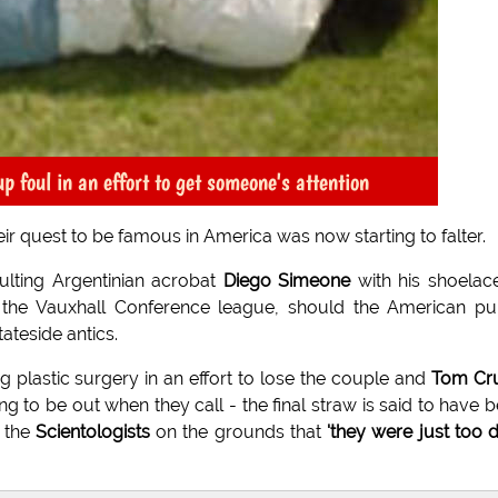
foul in an effort to get someone's attention
r quest to be famous in America was now starting to falter.
lting Argentinian acrobat
Diego Simeone
with his shoelace
 the Vauxhall Conference league, should the American pu
ateside antics.
g plastic surgery in an effort to lose the couple and
Tom Cru
g to be out when they call - the final straw is said to have 
n the
Scientologists
on the grounds that
'they were just too 