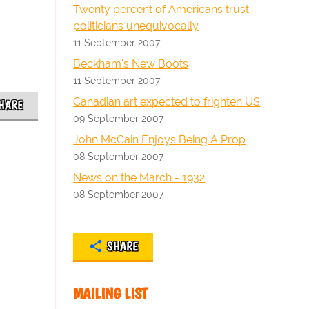
Twenty percent of Americans trust
politicians unequivocally
11 September 2007
Beckham's New Boots
11 September 2007
Canadian art expected to frighten US
HARE
09 September 2007
John McCain Enjoys Being A Prop
08 September 2007
News on the March - 1932
08 September 2007
SHARE
MAILING LIST