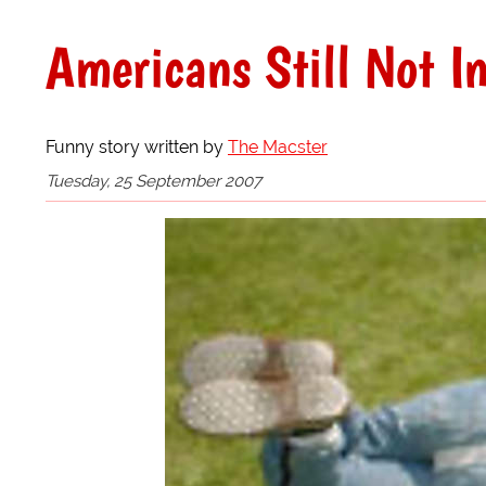
Americans Still Not I
Funny story written by
The Macster
Tuesday, 25 September 2007