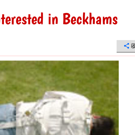
nterested in Beckhams
S