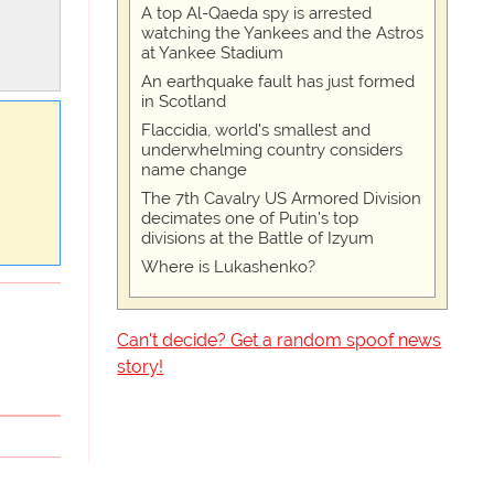
A top Al-Qaeda spy is arrested
watching the Yankees and the Astros
at Yankee Stadium
An earthquake fault has just formed
in Scotland
Flaccidia, world's smallest and
underwhelming country considers
name change
The 7th Cavalry US Armored Division
decimates one of Putin's top
divisions at the Battle of Izyum
Where is Lukashenko?
Can't decide? Get a random spoof news
story!