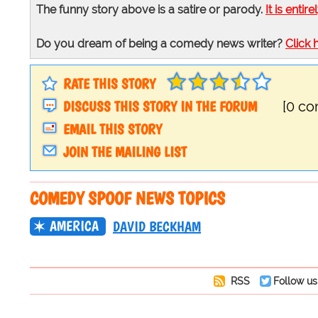
The funny story above is a satire or parody.
It is entire
Do you dream of being a comedy news writer?
Click 
RATE THIS STORY
DISCUSS THIS STORY IN THE FORUM
[0 c
EMAIL THIS STORY
JOIN THE MAILING LIST
COMEDY SPOOF NEWS TOPICS
AMERICA
DAVID BECKHAM
RSS
Follow us