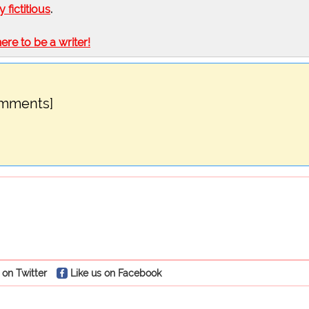
ly fictitious
.
here to be a writer!
omments]
 on Twitter
Like us on Facebook