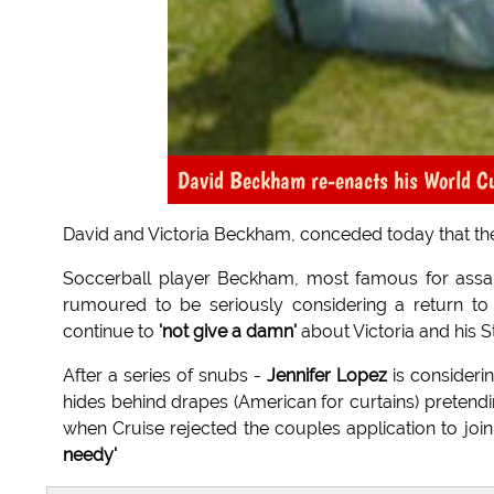
David Beckham re-enacts his World Cup 
David and Victoria Beckham, conceded today that thei
Soccerball player Beckham, most famous for assau
rumoured to be seriously considering a return to
continue to
'not give a damn'
about Victoria and his St
After a series of snubs -
Jennifer Lopez
is considerin
hides behind drapes (American for curtains) pretendin
when Cruise rejected the couples application to joi
needy'