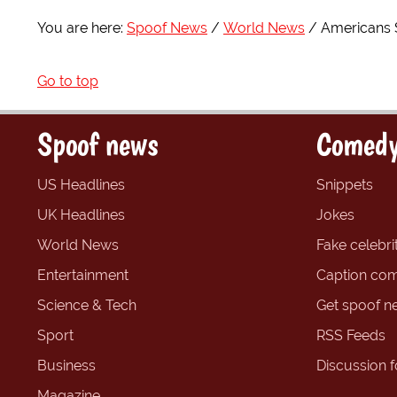
You are here:
Spoof News
World News
Americans S
Go to top
Spoof news
Comedy
US Headlines
Snippets
UK Headlines
Jokes
World News
Fake celebrit
Entertainment
Caption com
Science & Tech
Get spoof n
Sport
RSS Feeds
Business
Discussion 
Magazine