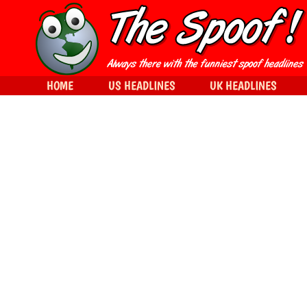
HOME
US HEADLINES
UK HEADLINES