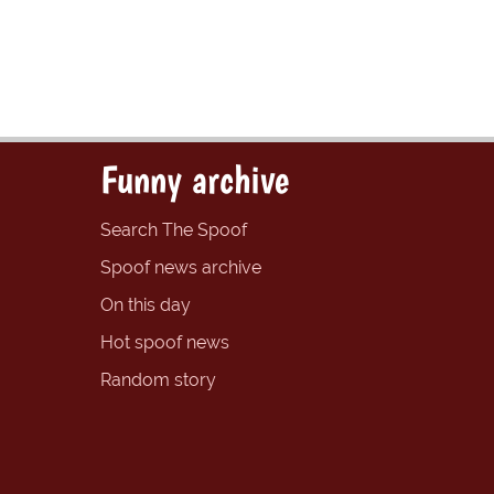
Funny archive
Search The Spoof
Spoof news archive
On this day
Hot spoof news
Random story