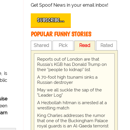
Get Spoof News in your email inbox!
SUBSCRIBE…
POPULAR FUNNY STORIES
Shared
Pick
Read
Rated
Reports out of London are that
Russia's KGB has Donald Trump on
their "people to kidnap" list
, is
A 70-foot high tsunami sinks a
blic
Russian destroyer
May we all suckle the sap of the
"Leader Log"
ise
A Hezbollah hitman is arrested at a
been
wrestling match
darn
King Charles addresses the rumor
that one of the Buckingham Palace
royal guards is an Al-Qaeda terrorist