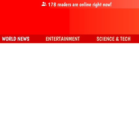
178
readers are online right now!
WORLD NEWS
ENTERTAINMENT
SCIENCE & TECH