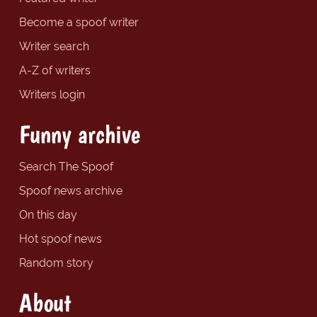
Become a spoof writer
Writer search
A-Z of writers
Writers login
Funny archive
Search The Spoof
Spoof news archive
On this day
Hot spoof news
Random story
About