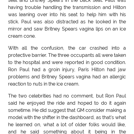
seat and Britney Spears in the back seat. Paul was
having trouble handling the transmission and Hilton
was leaning over into his seat to help him with his
stick. Paul was also distracted as he looked in the
mirror and saw Britney Spears vagina lips on an ice
cream cone.
With all the confusion, the car crashed into a
protective barrier. The three occupants all were taken
to the hospital and were reported in good condition.
Ron Paul had a groin injury, Paris Hilton had jaw
problems and Britney Spears vagina had an allergic
reaction to nuts in the ice cream.
The two celebrities had no comment, but Ron Paul
said he enjoyed the ride and hoped to do it again
sometime. He did suggest that GM consider making a
model with the shifter in the dashboard, as that's what
he learned on, what a lot of older folks would like,
and he said something about it being in the