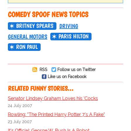
COMEDY SPOOF NEWS TOPICS
BRITNEY SPEARS
DRIVING
PARIS HILTON
GENERAL MOTORS
RON PAUL
RSS
Follow us on Twitter
Like us on Facebook
RELATED FUNNY STORIES…
Senator Lindsey Graham Loves his 'Cocks
24 July 2007
Rowling: "The Printed Harry Potter 7's A Fake"
23 July 2007
It's Official: George W. Bush Is A Robot