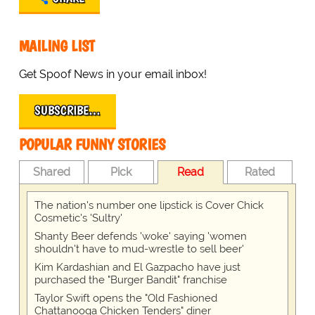
MAILING LIST
Get Spoof News in your email inbox!
SUBSCRIBE…
POPULAR FUNNY STORIES
Shared
Pick
Read
Rated
The nation's number one lipstick is Cover Chick
Cosmetic's 'Sultry'
Shanty Beer defends 'woke' saying 'women
shouldn't have to mud-wrestle to sell beer'
Kim Kardashian and El Gazpacho have just
purchased the "Burger Bandit" franchise
Taylor Swift opens the "Old Fashioned
Chattanooga Chicken Tenders" diner