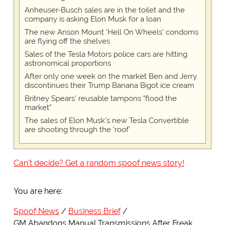
Anheuser-Busch sales are in the toilet and the
company is asking Elon Musk for a loan
The new Anson Mount 'Hell On Wheels' condoms
are flying off the shelves
Sales of the Tesla Motors police cars are hitting
astronomical proportions
After only one week on the market Ben and Jerry
discontinues their Trump Banana Bigot ice cream
Britney Spears' reusable tampons "flood the
market"
The sales of Elon Musk's new Tesla Convertible
are shooting through the 'roof'
Can't decide? Get a random spoof news story!
You are here:
Spoof News
Business Brief
GM Abandons Manual Transmissions After Freak