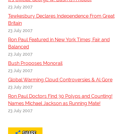
23 July 2007
Tewkesbury Declares Independence From Great
Britain
23 July 2007
Ron Paul Featured in New York Times; Fair and
Balanced
23 July 2007
Bush Proposes Monorail
23 July 2007
Global Warming Cloud Controversies & Al Gore
23 July 2007
Ron Paul Doctors Find 30 Polyps and Counting!
Names Michael Jackson as Running Mate!
23 July 2007
SHARE