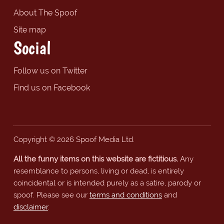
About The Spoof
Site map
Social
Follow us on Twitter
Find us on Facebook
Copyright © 2026 Spoof Media Ltd.
All the funny items on this website are fictitious.
Any
resemblance to persons, living or dead, is entirely
coincidental or is intended purely as a satire, parody or
spoof. Please see our
terms and conditions
and
disclaimer
.