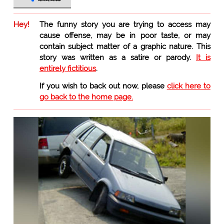
Hey!
The funny story you are trying to access may
cause offense, may be in poor taste, or may
contain subject matter of a graphic nature. This
story was written as a satire or parody.
It is
entirely fictitious
.
If you wish to back out now, please
click here to
go back to the home page.