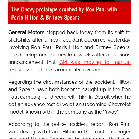
The Chevy prototype crashed by Ron Paul with
Paris Hilton & Britney Spears
General Motors
stepped back today from its shift to
stickshifts after a freak accident occurred yesterday
involving Ron Paul, Paris Hilton and Britney Spears.
The development comes four weeks after a previous
announcement that
GM was moving to manual
transmissions
for environmental reasons.
Regarding the circumstances of the accident, Hilton
and Spears have both become caught up in the Ron
Paul campaign and were with him in Detroit when he
got an advance test drive of an upcoming Chevrolet
model, known within the company as the "3way".
According to the police accident report, Ron Paul
was driving with Paris Hilton in the front passenger