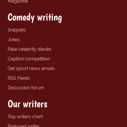
Magazine
Comedy writing
Snippets
Jokes
Fake celebrity diaries
Caption competition
Get spoof news emails
RSS Feeds
Discussion forum
Our writers
Top writers chart
Featured writer