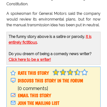
Constitution.
A spokesman for General Motors said the company
would review its environmental plans, but for now
the manual transmission idea has been put in neutral.
The funny story above is a satire or parody.
It is
entirely fictitious
.
Do you dream of being a comedy news writer?
Click here to be a writer!
RATE THIS STORY
DISCUSS THIS STORY IN THE FORUM
[0 comments]
EMAIL THIS STORY
JOIN THE MAILING LIST