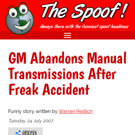
GM Abandons Manual
Transmissions After
Freak Accident
Funny story written by
Warren Redlich
Tuesday, 24 July 2007
SHARE