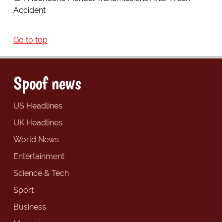
Accident
Go to top
Spoof news
US Headlines
UK Headlines
World News
Entertainment
Science & Tech
Sport
Business