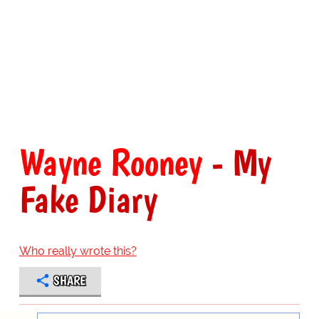
Wayne Rooney
- My
Fake Diary
Who really wrote this?
SHARE