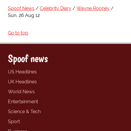
Spoof News
Celebrity Diary
Wayne Rooney
Sun, 26 Aug 12
Go to top
Spoof news
US Headlines
UK Headlines
World News
Entertainment
Science & Tech
Sport