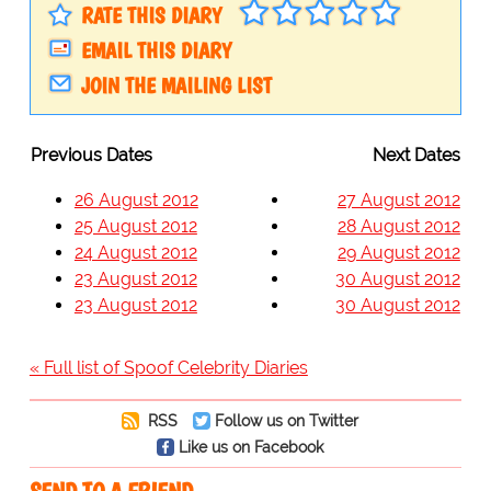
RATE THIS DIARY
EMAIL THIS DIARY
JOIN THE MAILING LIST
Previous Dates
Next Dates
26 August 2012
27 August 2012
25 August 2012
28 August 2012
24 August 2012
29 August 2012
23 August 2012
30 August 2012
23 August 2012
30 August 2012
« Full list of Spoof Celebrity Diaries
RSS
Follow us on Twitter
Like us on Facebook