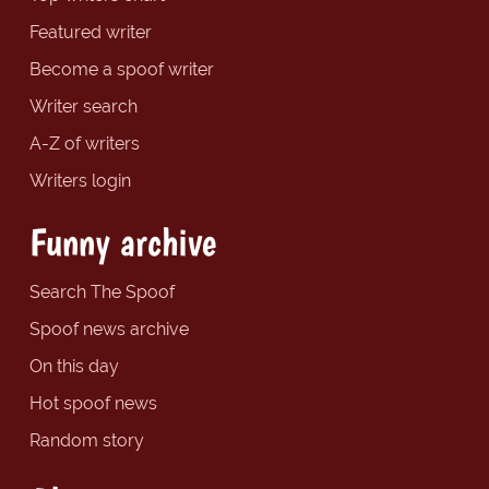
Featured writer
Become a spoof writer
Writer search
A-Z of writers
Writers login
Funny archive
Search The Spoof
Spoof news archive
On this day
Hot spoof news
Random story