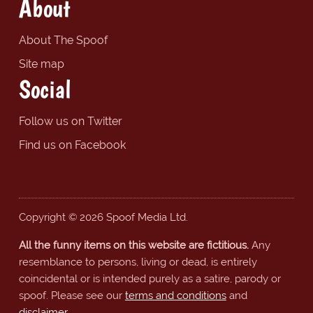
About
About The Spoof
Site map
Social
Follow us on Twitter
Find us on Facebook
Copyright © 2026 Spoof Media Ltd.
All the funny items on this website are fictitious.
Any
resemblance to persons, living or dead, is entirely
coincidental or is intended purely as a satire, parody or
spoof. Please see our
terms and conditions
and
disclaimer
.