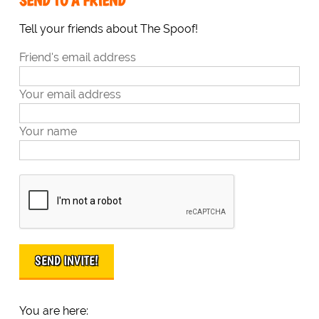
SEND TO A FRIEND
Tell your friends about The Spoof!
Friend's email address
Your email address
Your name
You are here: