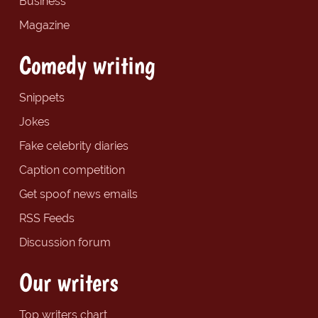
Business
Magazine
Comedy writing
Snippets
Jokes
Fake celebrity diaries
Caption competition
Get spoof news emails
RSS Feeds
Discussion forum
Our writers
Top writers chart