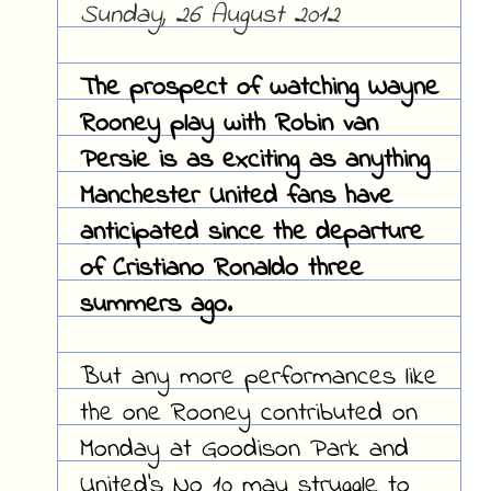
Sunday, 26 August 2012
The prospect of watching Wayne
Rooney play with Robin van
Persie is as exciting as anything
Manchester United fans have
anticipated since the departure
of Cristiano Ronaldo three
summers ago.
But any more performances like
the one Rooney contributed on
Monday at Goodison Park and
United's No 10 may struggle to