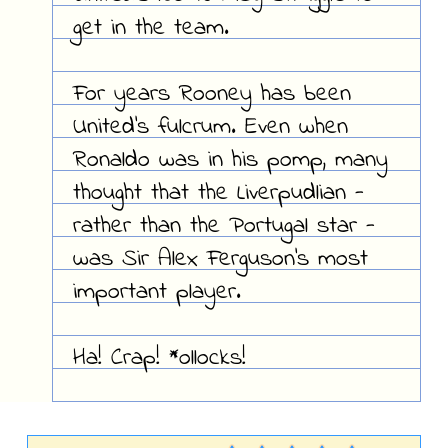
get in the team.
For years Rooney has been
United's fulcrum. Even when
Ronaldo was in his pomp, many
thought that the Liverpudlian -
rather than the Portugal star -
was Sir Alex Ferguson's most
important player.
Ha! Crap! *ollocks!