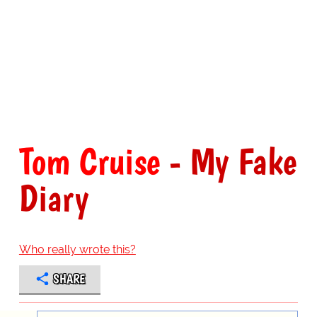
Tom Cruise
- My Fake
Diary
Who really wrote this?
SHARE