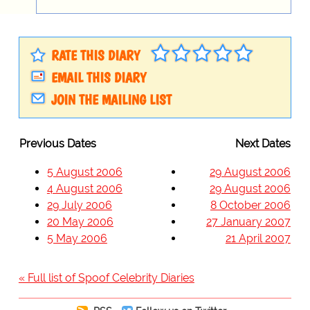
RATE THIS DIARY
EMAIL THIS DIARY
JOIN THE MAILING LIST
Previous Dates
Next Dates
5 August 2006
29 August 2006
4 August 2006
29 August 2006
29 July 2006
8 October 2006
20 May 2006
27 January 2007
5 May 2006
21 April 2007
« Full list of Spoof Celebrity Diaries