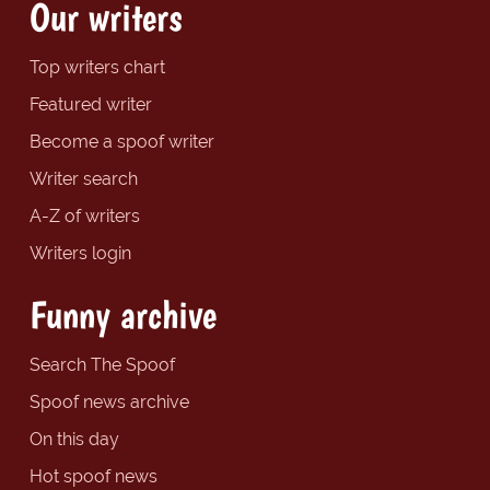
Our writers
Top writers chart
Featured writer
Become a spoof writer
Writer search
A-Z of writers
Writers login
Funny archive
Search The Spoof
Spoof news archive
On this day
Hot spoof news