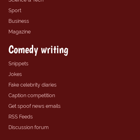
Sport
Business
Magazine
Comedy writing
Snippets
Jokes
Fake celebrity diaries
Caption competition
Get spoof news emails
RSS Feeds
Discussion forum