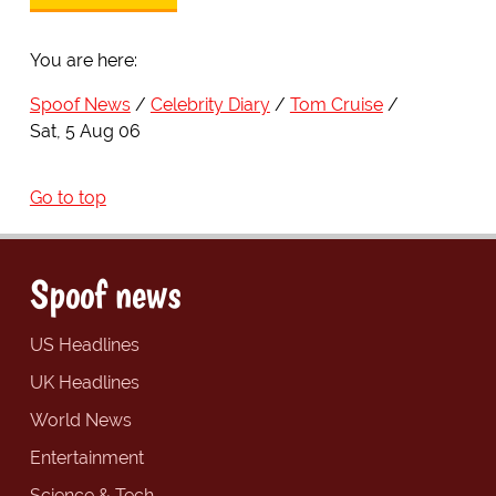
You are here:
Spoof News
Celebrity Diary
Tom Cruise
Sat, 5 Aug 06
Go to top
Spoof news
US Headlines
UK Headlines
World News
Entertainment
Science & Tech