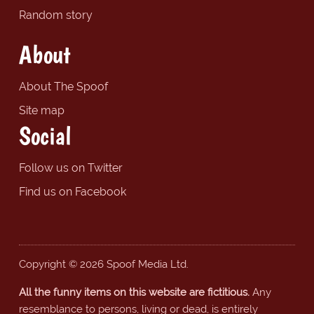
Random story
About
About The Spoof
Site map
Social
Follow us on Twitter
Find us on Facebook
Copyright © 2026 Spoof Media Ltd.
All the funny items on this website are fictitious.
Any
resemblance to persons, living or dead, is entirely