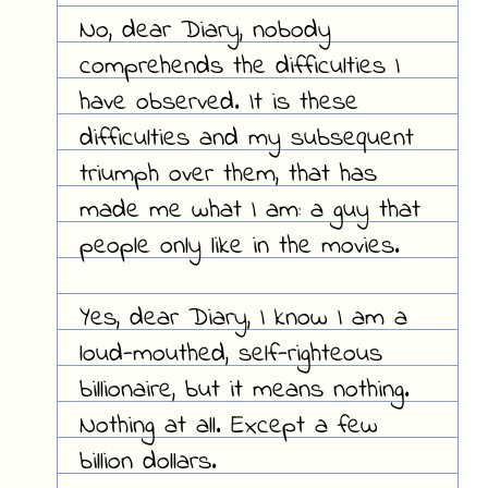
No, dear Diary, nobody
comprehends the difficulties I
have observed. It is these
difficulties and my subsequent
triumph over them, that has
made me what I am: a guy that
people only like in the movies.
Yes, dear Diary, I know I am a
loud-mouthed, self-righteous
billionaire, but it means nothing.
Nothing at all. Except a few
billion dollars.