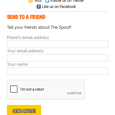
RSS
Follow us on Twitter
Like us on Facebook
SEND TO A FRIEND
Tell your friends about The Spoof!
Friend's email address
Your email address
Your name