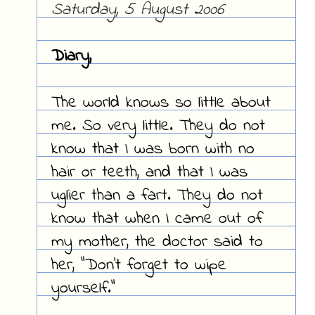
Saturday, 5 August 2006
Diary,
The world knows so little about
me. So very little. They do not
know that I was born with no
hair or teeth, and that I was
uglier than a fart. They do not
know that when I came out of
my mother, the doctor said to
her, "Don't forget to wipe
yourself."