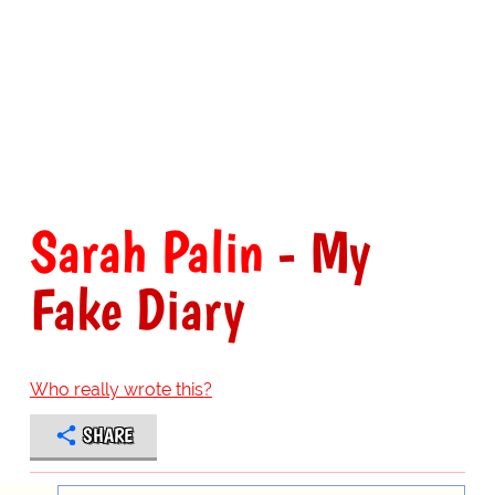
Sarah Palin
- My
Fake Diary
Who really wrote this?
SHARE