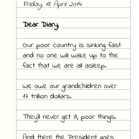
Friday, 18 April 2014
Dear Diary,
Our poor country is sinking fast
and no one will wake up to the
fact that we are all asleep.
We owe our grandchildren over
17 trillion dollars.
They'll never get it, poor things.
And there the President goes