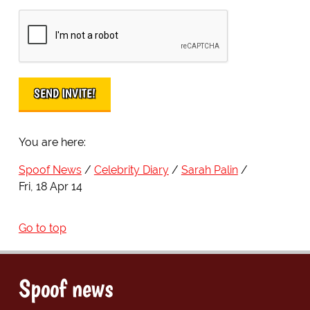
You are here:
Spoof News
Celebrity Diary
Sarah Palin
Fri, 18 Apr 14
Go to top
Spoof news