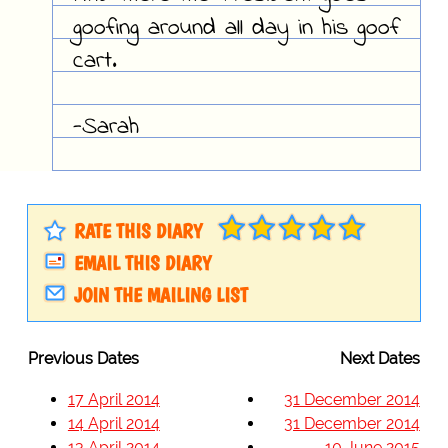
goofing around all day in his goof
cart.
-Sarah
RATE THIS DIARY
EMAIL THIS DIARY
JOIN THE MAILING LIST
Previous Dates
Next Dates
17 April 2014
31 December 2014
14 April 2014
31 December 2014
13 April 2014
10 June 2015