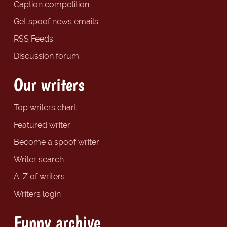
Caption competition
Get spoof news emails
RSS Feeds
Discussion forum
Our writers
Top writers chart
Featured writer
Become a spoof writer
Writer search
A-Z of writers
Writers login
Funny archive