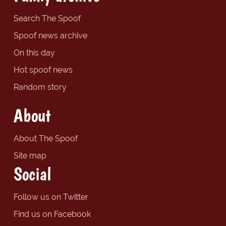
Search The Spoof
Spoof news archive
On this day
Hot spoof news
Random story
About
About The Spoof
Site map
Social
Follow us on Twitter
Find us on Facebook