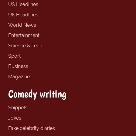
US Headlines
UK Headlines
World News
Entertainment
Science & Tech
Sport
Business
Magazine
Comedy writing
Snippets
Jokes
Fake celebrity diaries