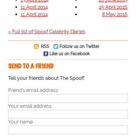
11 April 2014
25 April 2016
11 April 2014
8 May 2016
« Full list of Spoof Celebrity Diaries
RSS
Follow us on Twitter
Like us on Facebook
SEND TO A FRIEND
Tell your friends about The Spoof!
Friend's email address
Your email address
Your name