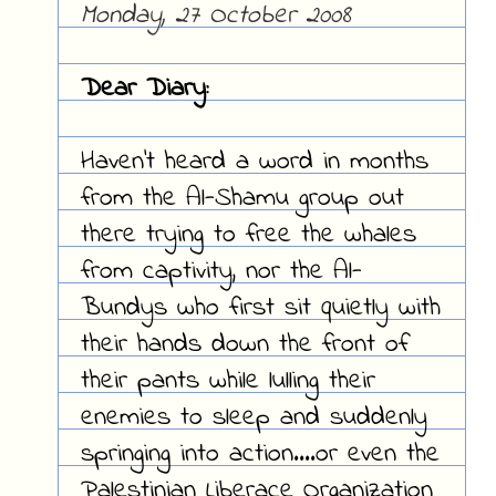
Monday, 27 October 2008
Dear Diary:
Haven't heard a word in months
from the Al-Shamu group out
there trying to free the whales
from captivity, nor the Al-
Bundys who first sit quietly with
their hands down the front of
their pants while lulling their
enemies to sleep and suddenly
springing into action....or even the
Palestinian Liberace Organization