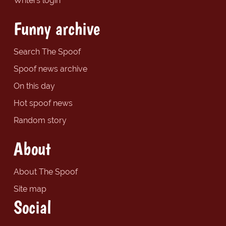
Writers login
Funny archive
Search The Spoof
Spoof news archive
On this day
Hot spoof news
Random story
About
About The Spoof
Site map
Social