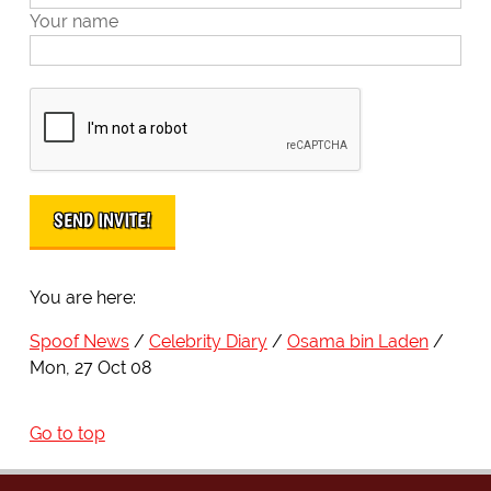
Your name
You are here:
Spoof News
Celebrity Diary
Osama bin Laden
Mon, 27 Oct 08
Go to top