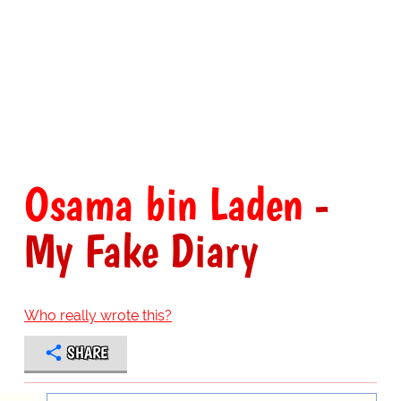
Osama bin Laden
-
My Fake Diary
Who really wrote this?
SHARE