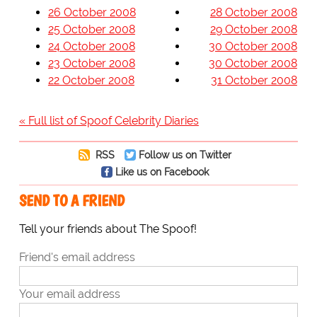
26 October 2008
28 October 2008
25 October 2008
29 October 2008
24 October 2008
30 October 2008
23 October 2008
30 October 2008
22 October 2008
31 October 2008
« Full list of Spoof Celebrity Diaries
RSS
Follow us on Twitter
Like us on Facebook
SEND TO A FRIEND
Tell your friends about The Spoof!
Friend's email address
Your email address