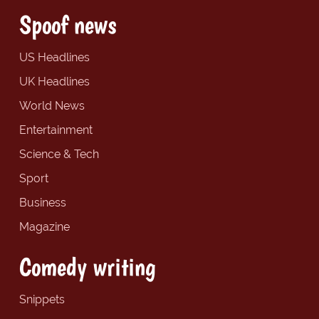
Spoof news
US Headlines
UK Headlines
World News
Entertainment
Science & Tech
Sport
Business
Magazine
Comedy writing
Snippets