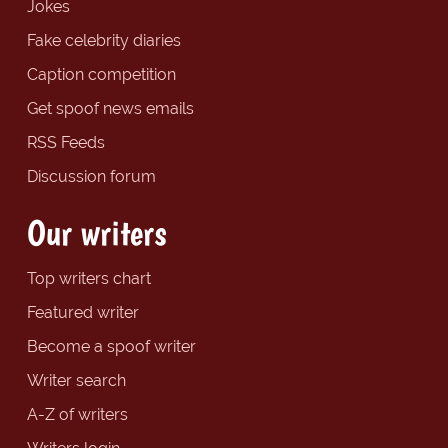
Jokes
Fake celebrity diaries
Caption competition
Get spoof news emails
RSS Feeds
Discussion forum
Our writers
Top writers chart
Featured writer
Become a spoof writer
Writer search
A-Z of writers