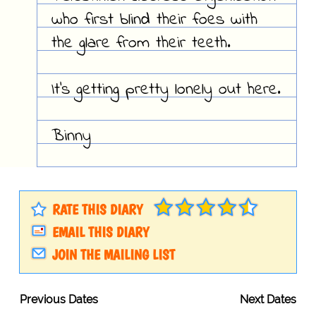
who first blind their foes with
the glare from their teeth.
It's getting pretty lonely out here.
Binny
RATE THIS DIARY
EMAIL THIS DIARY
JOIN THE MAILING LIST
Previous Dates
Next Dates