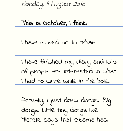
Monday, 9 August 2010
This is October, I think.
I have moved on to rehab.
I have finished my diary and lots
of people are interested in what
I had to write while in the hole.
Actually, I just drew dongs. Big
dongs. Little tiny dongs like
Michelle says that Obama has.