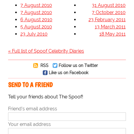
7 August 2010
31 August 2010
7 August 2010
7 October 2010
6 August 2010
23 February 2011
5 August 2010
13 March 2011
23 July 2010
18 May 2011
« Full list of Spoof Celebrity Diaries
RSS
Follow us on Twitter
Like us on Facebook
SEND TO A FRIEND
Tell your friends about The Spoof!
Friend's email address
Your email address