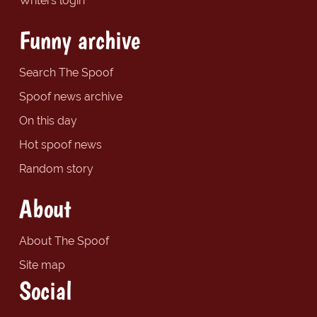
Writers login
Funny archive
Search The Spoof
Spoof news archive
On this day
Hot spoof news
Random story
About
About The Spoof
Site map
Social