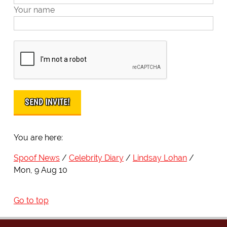
Your name
You are here:
Spoof News
Celebrity Diary
Lindsay Lohan
Mon, 9 Aug 10
Go to top