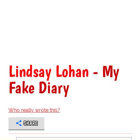
Lindsay Lohan
- My
Fake Diary
Who really wrote this?
SHARE