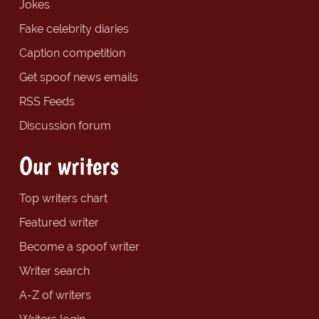
Jokes
Fake celebrity diaries
Caption competition
Get spoof news emails
RSS Feeds
Discussion forum
Our writers
Top writers chart
Featured writer
Become a spoof writer
Writer search
A-Z of writers