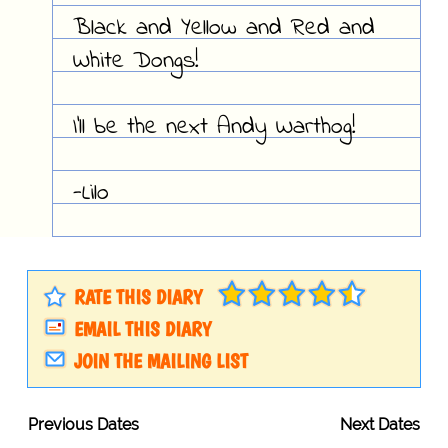
Black and Yellow and Red and
White Dongs!
I'll be the next Andy Warthog!
-Lilo
RATE THIS DIARY
EMAIL THIS DIARY
JOIN THE MAILING LIST
Previous Dates
Next Dates