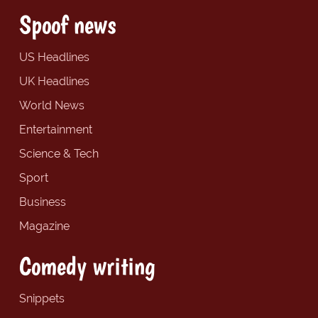
Spoof news
US Headlines
UK Headlines
World News
Entertainment
Science & Tech
Sport
Business
Magazine
Comedy writing
Snippets