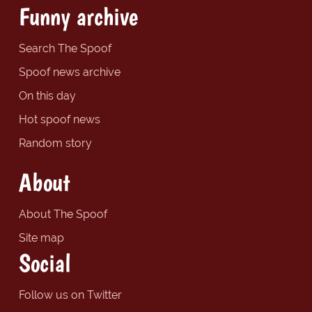
Funny archive
Search The Spoof
Spoof news archive
On this day
Hot spoof news
Random story
About
About The Spoof
Site map
Social
Follow us on Twitter