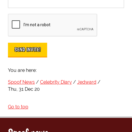
You are here:
Spoof News
Celebrity Diary
Jedward
Thu, 31 Dec 20
Go to top