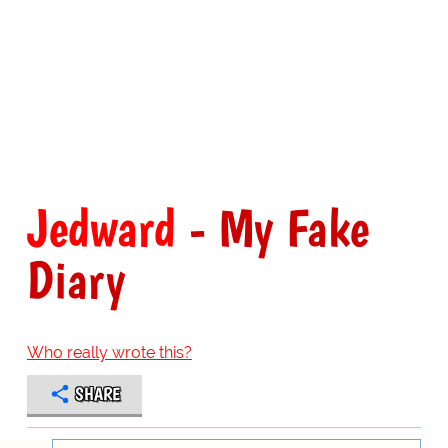
Jedward
- My Fake
Diary
Who really wrote this?
SHARE