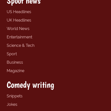
Spoof news
US Headlines
UK Headlines
World News
Entertainment
Science & Tech
Sport
Business
Magazine
Comedy writing
Snippets
Jokes