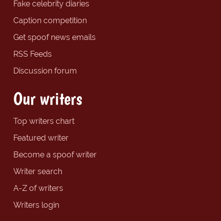
Fake celebrity diaries
Caption competition
Get spoof news emails
RSS Feeds
Discussion forum
Our writers
Top writers chart
Featured writer
Become a spoof writer
Writer search
A-Z of writers
Writers login