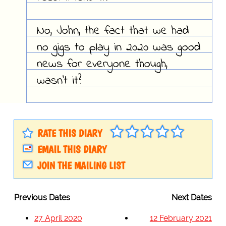
No, John, the fact that we had
no gigs to play in 2020 was good
news for everyone though,
wasn't it?
RATE THIS DIARY
EMAIL THIS DIARY
JOIN THE MAILING LIST
Previous Dates
Next Dates
27 April 2020
12 February 2021