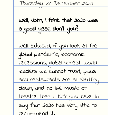
Thursday, 31 December 2020
Well, John, I think that 2020 was
a good year, don't you?
Well, Edward, if you look at the
global pandemic, economic
recessions, global unrest, world
leaders we cannot trust, pubs
and restaurants are all shutting
down, and no live music or
theatre, then I think you have to
say that 2020 has very little to
recommend it.