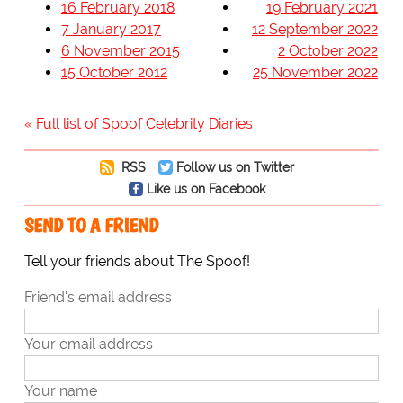
16 February 2018
19 February 2021
7 January 2017
12 September 2022
6 November 2015
2 October 2022
15 October 2012
25 November 2022
« Full list of Spoof Celebrity Diaries
RSS
Follow us on Twitter
Like us on Facebook
SEND TO A FRIEND
Tell your friends about The Spoof!
Friend's email address
Your email address
Your name