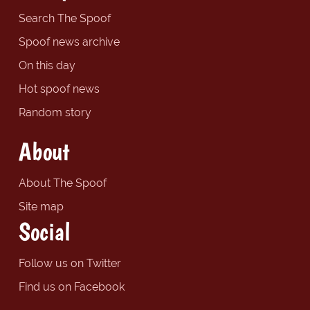
Search The Spoof
Spoof news archive
On this day
Hot spoof news
Random story
About
About The Spoof
Site map
Social
Follow us on Twitter
Find us on Facebook