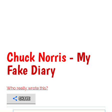
Chuck Norris
- My
Fake Diary
Who really wrote this?
SHARE