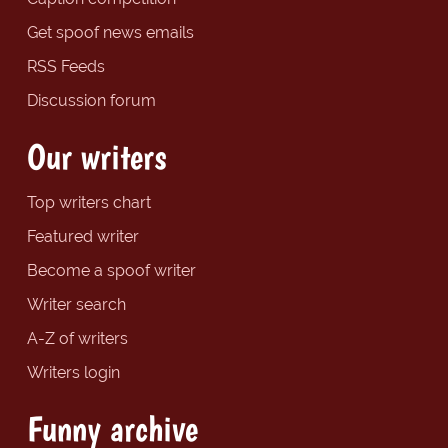
Get spoof news emails
RSS Feeds
Discussion forum
Our writers
Top writers chart
Featured writer
Become a spoof writer
Writer search
A-Z of writers
Writers login
Funny archive