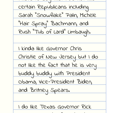
certain Republicans including
Sarah "Snowflake" Palin, Michele
"Hair Spray" Bachmann, and
Rush "Tub of Lard" Limbaugh.
I kinda like Governor Chris
Christie of New Jersey but I do
not like the fact that he is very
buddy buddy with President
Obama, Vice-President Biden,
and Britney Spears.
I do like Texas Governor Rick