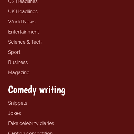
US Headlines
UK Headlines
World News
Entertainment
Science & Tech
Sport
Business
Magazine
Comedy writing
Snippets
Jokes
Fake celebrity diaries
Caption competition