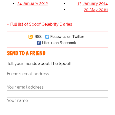
24 January 2012
13 January 2014
20 May 2016
« Full list of Spoof Celebrity Diaries
RSS
Follow us on Twitter
Like us on Facebook
SEND TO A FRIEND
Tell your friends about The Spoof!
Friend's email address
Your email address
Your name