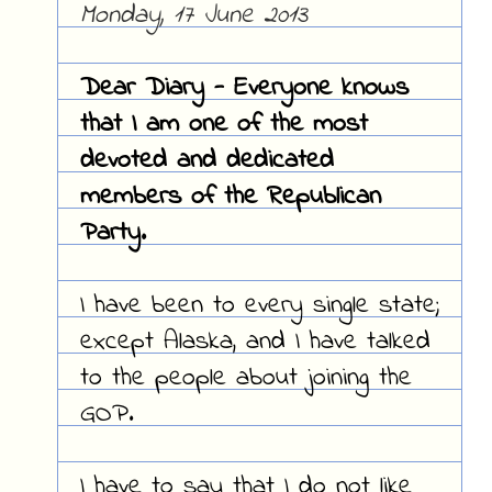
Monday, 17 June 2013
Dear Diary - Everyone knows
that I am one of the most
devoted and dedicated
members of the Republican
Party.
I have been to every single state;
except Alaska, and I have talked
to the people about joining the
GOP.
I have to say that I do not like