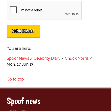
You are here:
Spoof News
Celebrity Diary
Chuck Norris
Mon, 17 Jun 13
Go to top
Spoof news