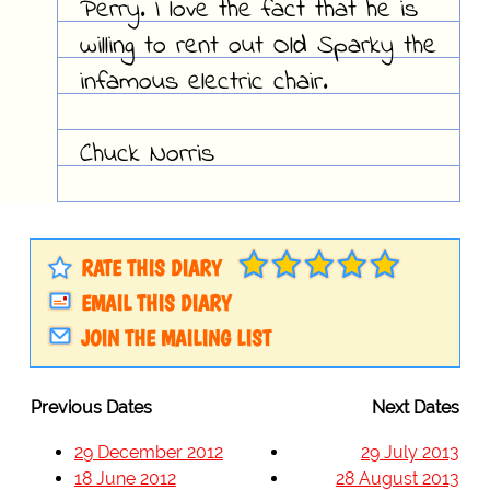
Perry. I love the fact that he is
willing to rent out Old Sparky the
infamous electric chair.
Chuck Norris
RATE THIS DIARY
EMAIL THIS DIARY
JOIN THE MAILING LIST
Previous Dates
Next Dates
29 December 2012
29 July 2013
18 June 2012
28 August 2013