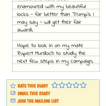
enamoured with my beautiful
locks - far better than Trump's I
may say - will get their fair
award.
Hope to look in on my mate
Rupert Murdoch to study the
next few steps in my campaign.
RATE THIS DIARY
EMAIL THIS DIARY
JOIN THE MAILING LIST