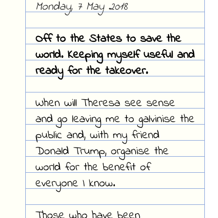
Monday, 7 May 2018
Off to the States to save the
world. Keeping myself useful and
ready for the takeover.
When will Theresa see sense
and go leaving me to galvinise the
public and, with my friend
Donald Trump, organise the
world for the benefit of
everyone I know.
Those who have been