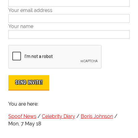
Your email address
Your name
You are here:
Spoof News
Celebrity Diary
Boris Johnson
Mon, 7 May 18