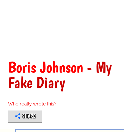
Boris Johnson
- My
Fake Diary
Who really wrote this?
SHARE