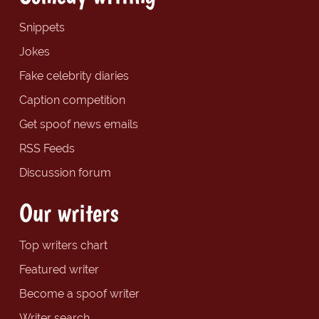
Snippets
Jokes
Fake celebrity diaries
Caption competition
Get spoof news emails
RSS Feeds
Discussion forum
Our writers
Top writers chart
Featured writer
Become a spoof writer
Writer search