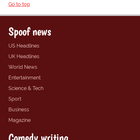
Go to top
Spoof news
US Headlines
UK Headlines
World News
Entertainment
Science & Tech
Sport
Business
Magazine
Comedy writing