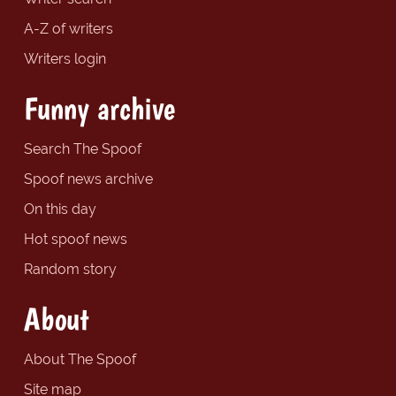
A-Z of writers
Writers login
Funny archive
Search The Spoof
Spoof news archive
On this day
Hot spoof news
Random story
About
About The Spoof
Site map