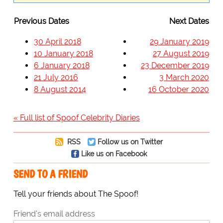
Previous Dates
Next Dates
30 April 2018
29 January 2019
10 January 2018
27 August 2019
6 January 2018
23 December 2019
21 July 2016
3 March 2020
8 August 2014
16 October 2020
« Full list of Spoof Celebrity Diaries
RSS
Follow us on Twitter
Like us on Facebook
SEND TO A FRIEND
Tell your friends about The Spoof!
Friend's email address