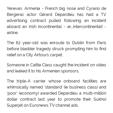
Yerevan, Armenia - French big nose and Cyrano de
Bergerac actor Gérard Depardieu has had a TV
advertising contract pulled following an incident
aboard an Irish incontinental - er...intercontinental! -
airline.
The 62 year-old was enroute to Dublin from Paris
before bladder tragedy struck prompting him to find
relief on a City Airtours carpet.
Someone in Cattle Class caught the incident on video
and leaked it to his Armenian sponsors.
The triple-A carrier whose onboard facilities are
whimsically named 'standard' (ie business class) and
'poor' (economy) awarded Depardieu a multi-million
dollar contract last year to promote their Sukhoi
Superjet on Euronews TV channel ads.