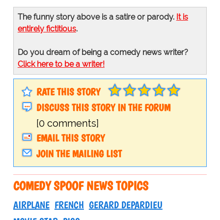
The funny story above is a satire or parody.
It is
entirely fictitious
.
Do you dream of being a comedy news writer?
Click here to be a writer!
RATE THIS STORY
DISCUSS THIS STORY IN THE FORUM
[0 comments]
EMAIL THIS STORY
JOIN THE MAILING LIST
COMEDY SPOOF NEWS TOPICS
AIRPLANE
FRENCH
GERARD DEPARDIEU