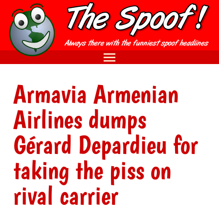
Armavia Armenian
Airlines dumps
Gérard Depardieu for
taking the piss on
rival carrier