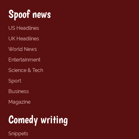
Spoof news
US Headlines
UK Headlines
World News
Entertainment
Science & Tech
Sport
Business
Magazine
Comedy writing
Snippets