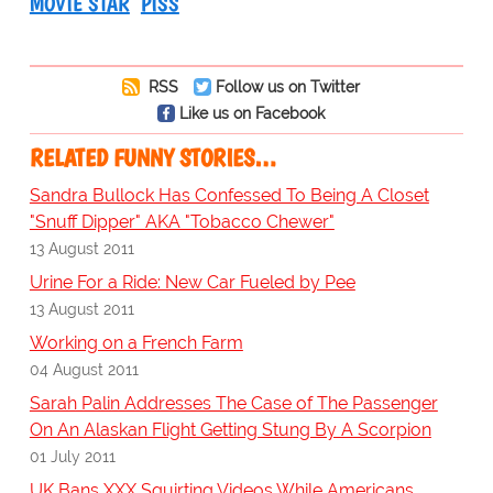
MOVIE STAR
PISS
RSS
Follow us on Twitter
Like us on Facebook
RELATED FUNNY STORIES…
Sandra Bullock Has Confessed To Being A Closet
"Snuff Dipper" AKA "Tobacco Chewer"
13 August 2011
Urine For a Ride: New Car Fueled by Pee
13 August 2011
Working on a French Farm
04 August 2011
Sarah Palin Addresses The Case of The Passenger
On An Alaskan Flight Getting Stung By A Scorpion
01 July 2011
UK Bans XXX Squirting Videos While Americans