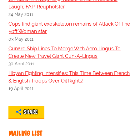
Laugh, FAP, Reupholster.
24 May 2011
Cops find giant exoskeleton remains of Attack Of The
50ft Woman star
03 May 2011
Cunard Ship Lines To Merge With Aero Lingus To
Create New Travel Giant Cun-A-Lingus
30 April 2011
Libyan Fighting Intensifies: This Time Between French
& English Troops Over Oil Rights!
19 April 2011
SHARE
MAILING LIST