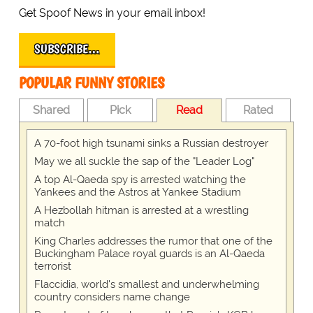
Get Spoof News in your email inbox!
SUBSCRIBE…
POPULAR FUNNY STORIES
Shared
Pick
Read
Rated
A 70-foot high tsunami sinks a Russian destroyer
May we all suckle the sap of the "Leader Log"
A top Al-Qaeda spy is arrested watching the
Yankees and the Astros at Yankee Stadium
A Hezbollah hitman is arrested at a wrestling
match
King Charles addresses the rumor that one of the
Buckingham Palace royal guards is an Al-Qaeda
terrorist
Flaccidia, world's smallest and underwhelming
country considers name change