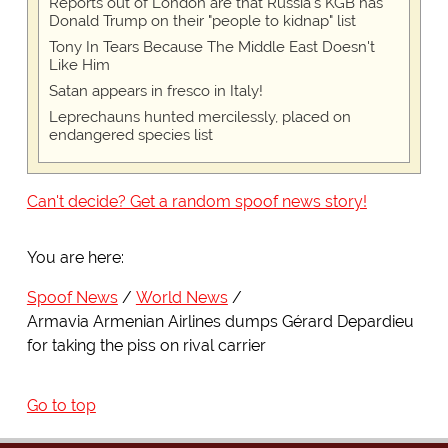
Reports out of London are that Russia's KGB has
Donald Trump on their "people to kidnap" list
Tony In Tears Because The Middle East Doesn't
Like Him
Satan appears in fresco in Italy!
Leprechauns hunted mercilessly, placed on
endangered species list
Can't decide? Get a random spoof news story!
You are here:
Spoof News
World News
Armavia Armenian Airlines dumps Gérard Depardieu
for taking the piss on rival carrier
Go to top