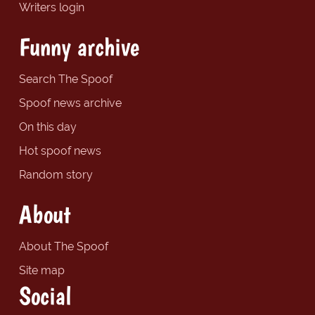
Writers login
Funny archive
Search The Spoof
Spoof news archive
On this day
Hot spoof news
Random story
About
About The Spoof
Site map
Social