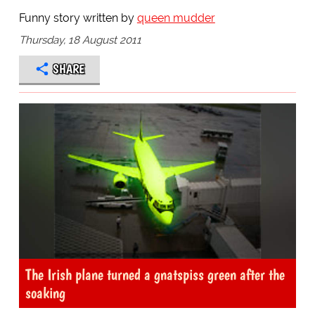
Funny story written by
queen mudder
Thursday, 18 August 2011
SHARE
The Irish plane turned a gnatspiss green after the
soaking