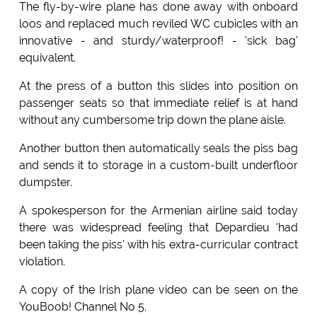
The fly-by-wire plane has done away with onboard
loos and replaced much reviled WC cubicles with an
innovative - and sturdy/waterproof! - 'sick bag'
equivalent.
At the press of a button this slides into position on
passenger seats so that immediate relief is at hand
without any cumbersome trip down the plane aisle.
Another button then automatically seals the piss bag
and sends it to storage in a custom-built underfloor
dumpster.
A spokesperson for the Armenian airline said today
there was widespread feeling that Depardieu 'had
been taking the piss' with his extra-curricular contract
violation.
A copy of the Irish plane video can be seen on the
YouBoob! Channel No 5.