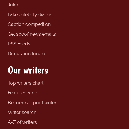
Jokes
Fake celebrity diaries
Caption competition
Get spoof news emails
RSS Feeds
Discussion forum
Our writers
Top writers chart
Featured writer
Become a spoof writer
Writer search
A-Z of writers