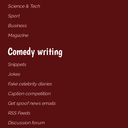
Science & Tech
Sport
Business
Magazine
Comedy writing
Snippets
Jokes
Fake celebrity diaries
Caption competition
Get spoof news emails
RSS Feeds
Discussion forum