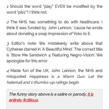
1
Should the word "play" EVER be modified by the
word "piss"? I think not.
2
The NHS has something to do with healthcare; I
think it was funded by John Lennon, 'cause he wrote
about donating a soap impression of Yoko to it.
3
Editor's note: We mistakenly write above that
Cytherea starred in 'A Beautiful Mind'. The correct title
is 'Blow Me Sandwich 4 Featuring Negro-Vision'. We
apologize for this error.
4
Made fun of the UK, John Lennon, the NHS and
misquoted
Happiness is a Warm Gun: Let the
hatemail and 1-thumbs-up ratings begin.
The funny story above is a satire or parody.
It is
entirely fictitious
.