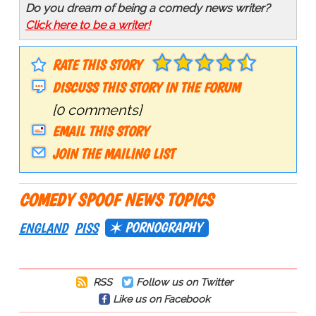
Do you dream of being a comedy news writer?
Click here to be a writer!
RATE THIS STORY
DISCUSS THIS STORY IN THE FORUM
[0 comments]
EMAIL THIS STORY
JOIN THE MAILING LIST
COMEDY SPOOF NEWS TOPICS
PORNOGRAPHY
ENGLAND
PISS
RSS
Follow us on Twitter
Like us on Facebook