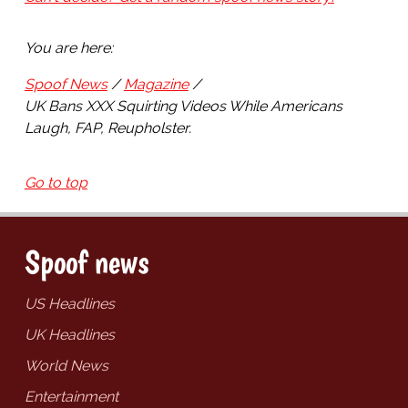
You are here:
Spoof News
Magazine
UK Bans XXX Squirting Videos While Americans
Laugh, FAP, Reupholster.
Go to top
Spoof news
US Headlines
UK Headlines
World News
Entertainment