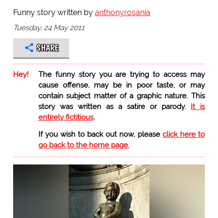
Funny story written by
anthonyrosania
Tuesday, 24 May 2011
SHARE
Hey!
The funny story you are trying to access may
cause offense, may be in poor taste, or may
contain subject matter of a graphic nature. This
story was written as a satire or parody.
It is
entirely fictitious
.
If you wish to back out now, please
click here to
go back to the home page.