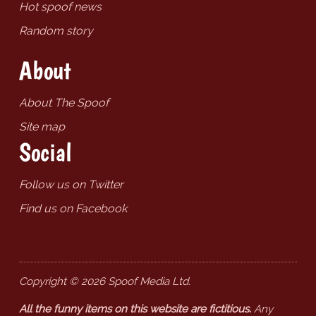
Hot spoof news
Random story
About
About The Spoof
Site map
Social
Follow us on Twitter
Find us on Facebook
Copyright © 2026 Spoof Media Ltd.
All the funny items on this website are fictitious.
Any