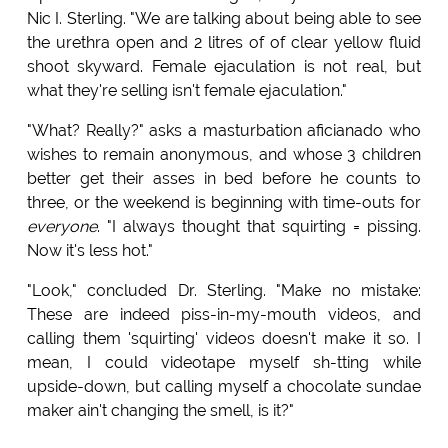
Nic I. Sterling. "We are talking about being able to see
the urethra open and 2 litres of of clear yellow fluid
shoot skyward. Female ejaculation is not real, but
what they're selling isn't female ejaculation."
"What? Really?" asks a masturbation aficianado who
wishes to remain anonymous, and whose 3 children
better get their asses in bed before he counts to
three, or the weekend is beginning with time-outs for
everyone
. "I always thought that squirting = pissing.
Now it's less hot."
"Look," concluded Dr. Sterling. "Make no mistake:
These are indeed piss-in-my-mouth videos, and
calling them 'squirting' videos doesn't make it so. I
mean, I could videotape myself sh-tting while
upside-down, but calling myself a chocolate sundae
maker ain't changing the smell, is it?"