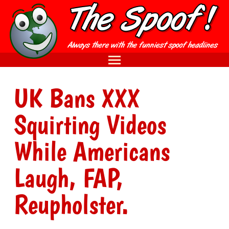
UK Bans XXX
Squirting Videos
While Americans
Laugh, FAP,
Reupholster.