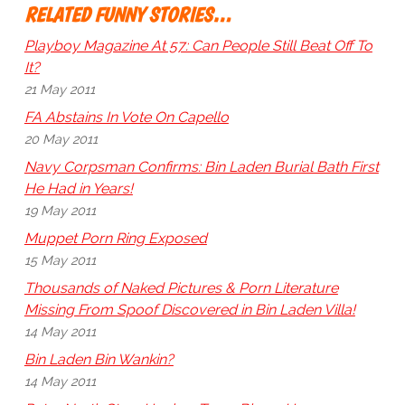
RELATED FUNNY STORIES…
Playboy Magazine At 57: Can People Still Beat Off To
It?
21 May 2011
FA Abstains In Vote On Capello
20 May 2011
Navy Corpsman Confirms: Bin Laden Burial Bath First
He Had in Years!
19 May 2011
Muppet Porn Ring Exposed
15 May 2011
Thousands of Naked Pictures & Porn Literature
Missing From Spoof Discovered in Bin Laden Villa!
14 May 2011
Bin Laden Bin Wankin?
14 May 2011