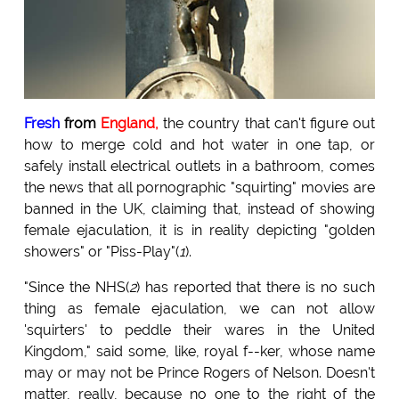
Fresh
from
England,
the country that can't figure out
how to merge cold and hot water in one tap, or
safely install electrical outlets in a bathroom, comes
the news that all pornographic "squirting" movies are
banned in the UK, claiming that, instead of showing
female ejaculation, it is in reality depicting "golden
showers" or "Piss-Play"(
1
).
"Since the NHS(
2
) has reported that there is no such
thing as female ejaculation, we can not allow
'squirters' to peddle their wares in the United
Kingdom," said some, like, royal f--ker, whose name
may or may not be Prince Rogers of Nelson. Doesn't
matter, really, because no one to the right of the