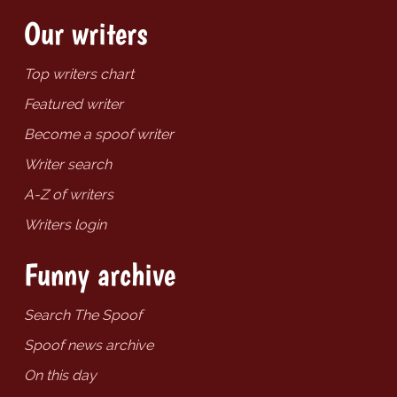
Our writers
Top writers chart
Featured writer
Become a spoof writer
Writer search
A-Z of writers
Writers login
Funny archive
Search The Spoof
Spoof news archive
On this day