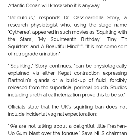
Atlantic Ocean will know who it is anyway.
"Ridiculous," responds Dr. Cassieardolla Story, a
research physiologist who, using the stage name
'Cytherea', appeared in such movies as 'Squirting with
the Stars', 'My Squirteenth Birthday', 'Tiny Tit
Squirters' and 'A Beautiful Mind***'. "It is not some sort
of retrograde urination."
"'Squirting'," Story continues, "can be physiologically
explained via either Kegal contraction expressing
Bartholin's glands or a build-up of fluid, forcibly
released from the superficial perineal pouch. Studies
including urethral catheterization prove this to be so."
Officials state that the UK's squirting ban does not
include incidental vaginal expectoration:
"We are not talking about a delightful little Freshen-
Up Gum blast over the tongue," Says NHS chairman