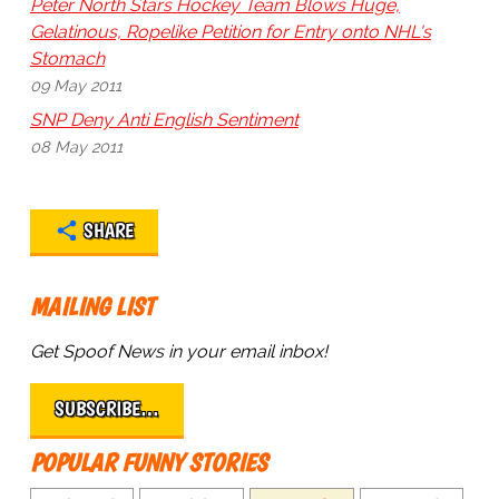
Peter North Stars Hockey Team Blows Huge,
Gelatinous, Ropelike Petition for Entry onto NHL's
Stomach
09 May 2011
SNP Deny Anti English Sentiment
08 May 2011
SHARE
MAILING LIST
Get Spoof News in your email inbox!
SUBSCRIBE…
POPULAR FUNNY STORIES