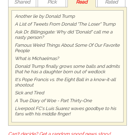
Shared
Pick
Read
Rated
Another lie by Donald Trump
A List of Tweets From Donald "The Loser" Trump
Ask Dr. Billingsgate: Why did "Donald" call me a
nasty person?
Famous Weird Things About Some Of Our Favorite
People
What is Michaelmas?
Donald Trump finally grows some balls and admits
that he has a daughter born out of wedlock
It's Pope Francis vs. the Eight Ball in a know-it-all
shootout
Sick and Tired
A True Diary of Woe - Part Thirty-One
Liverpool FC's Luis Suarez waves goodbye to his
fans with his middle finger!
Can't decide? Get a random spoof news story!