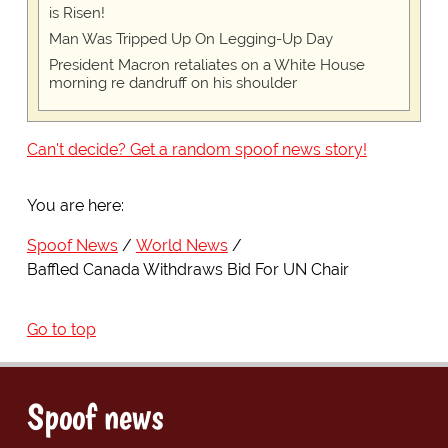
is Risen!
Man Was Tripped Up On Legging-Up Day
President Macron retaliates on a White House
morning re dandruff on his shoulder
Can't decide? Get a random spoof news story!
You are here:
Spoof News
World News
Baffled Canada Withdraws Bid For UN Chair
Go to top
Spoof news