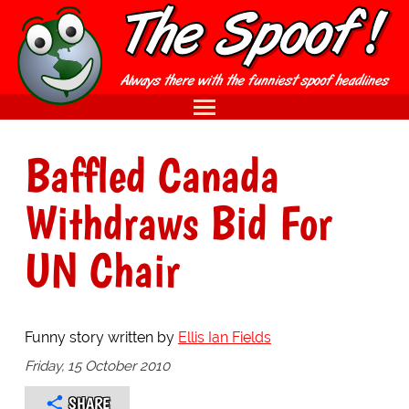
Baffled Canada
Withdraws Bid For
UN Chair
Funny story written by
Ellis Ian Fields
Friday, 15 October 2010
SHARE