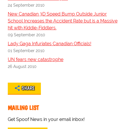
24 September 2010
New Canadian 3D Speed Bump Outside Junior
School Increases the Accident Rate but is a Massive
hit with Kiddie-Fiddlers.
09 September 2010
Lady Gaga Infuriates Canadian Officials!
01 September 2010
UN fears new catastrophe
26 August 2010
SHARE
MAILING LIST
Get Spoof News in your email inbox!