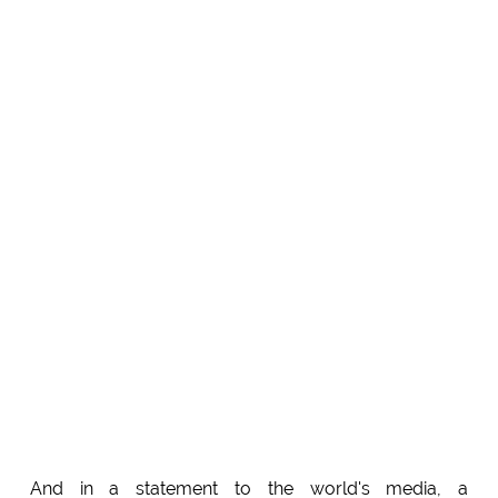
And in a statement to the world's media, a