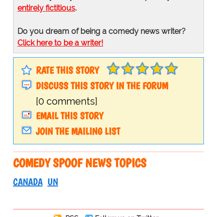
entirely fictitious
.
Do you dream of being a comedy news writer?
Click here to be a writer!
RATE THIS STORY
DISCUSS THIS STORY IN THE FORUM
[0 comments]
EMAIL THIS STORY
JOIN THE MAILING LIST
COMEDY SPOOF NEWS TOPICS
CANADA
UN