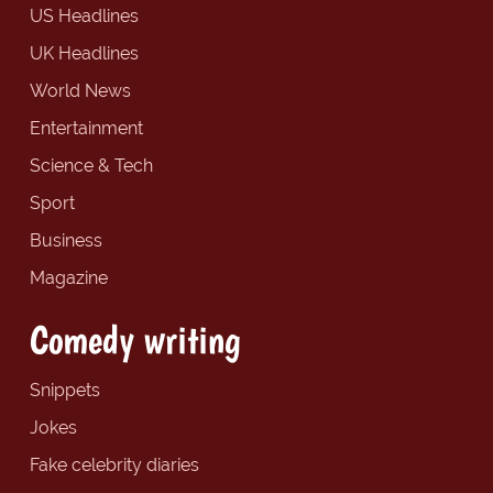
US Headlines
UK Headlines
World News
Entertainment
Science & Tech
Sport
Business
Magazine
Comedy writing
Snippets
Jokes
Fake celebrity diaries