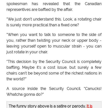
spokesman has revealed that the Canadian
representives are baffled by the affair.
"We just don't understand this. Look, a rotating chair
is surely more practical than a fixed one?
"When you want to talk to someone to the side of
you, rather than twisting your neck or upper body -
leaving yourself open to muscular strain - you can
just rotate in your chair.
"This decision by the Security Council is completely
baffling. Maybe it's a cost issue, but surely a few
chairs can't be beyond some of the richest nations in
the world?"
A source inside the Security Council. "Canucks!
Whatcha gonna do?"
The funny story above is a satire or parody.
It is