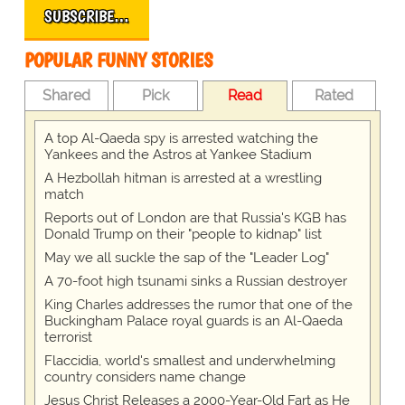
SUBSCRIBE…
POPULAR FUNNY STORIES
Shared
Pick
Read
Rated
A top Al-Qaeda spy is arrested watching the
Yankees and the Astros at Yankee Stadium
A Hezbollah hitman is arrested at a wrestling
match
Reports out of London are that Russia's KGB has
Donald Trump on their "people to kidnap" list
May we all suckle the sap of the "Leader Log"
A 70-foot high tsunami sinks a Russian destroyer
King Charles addresses the rumor that one of the
Buckingham Palace royal guards is an Al-Qaeda
terrorist
Flaccidia, world's smallest and underwhelming
country considers name change
Jesus Christ Releases a 2000-Year-Old Fart as He