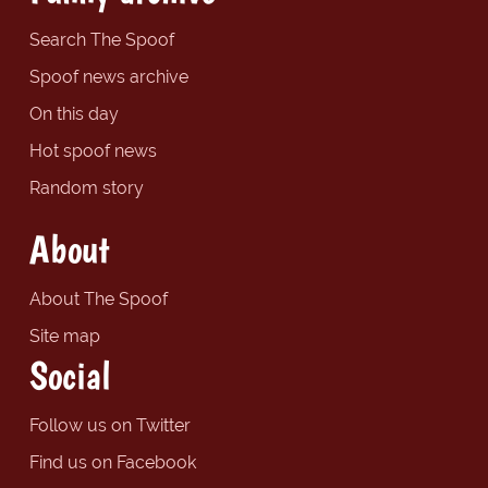
Search The Spoof
Spoof news archive
On this day
Hot spoof news
Random story
About
About The Spoof
Site map
Social
Follow us on Twitter
Find us on Facebook