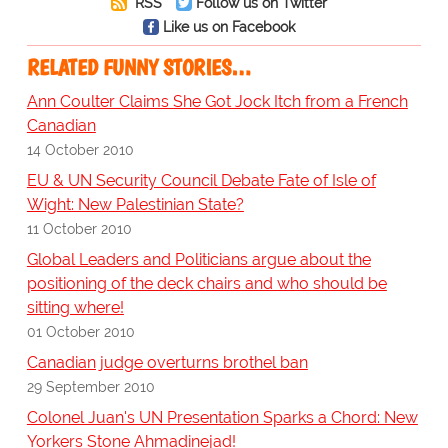
RSS
Follow us on Twitter
Like us on Facebook
RELATED FUNNY STORIES…
Ann Coulter Claims She Got Jock Itch from a French
Canadian
14 October 2010
EU & UN Security Council Debate Fate of Isle of
Wight: New Palestinian State?
11 October 2010
Global Leaders and Politicians argue about the
positioning of the deck chairs and who should be
sitting where!
01 October 2010
Canadian judge overturns brothel ban
29 September 2010
Colonel Juan's UN Presentation Sparks a Chord: New
Yorkers Stone Ahmadinejad!