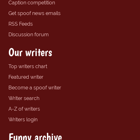
Caption competition
Get spoof news emails
RSS Feeds
Discussion forum
Our writers
Top writers chart
Featured writer
Become a spoof writer
Writer search
A-Z of writers
Writers login
Funny archive