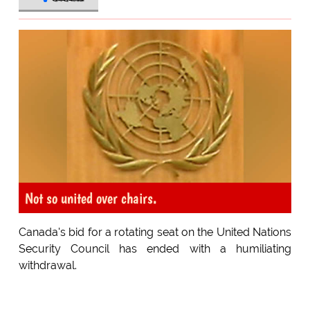
Not so united over chairs.
Canada's bid for a rotating seat on the United Nations
Security Council has ended with a humiliating
withdrawal.