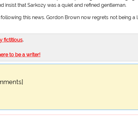
 insist that Sarkozy was a quiet and refined gentleman.
following this news. Gordon Brown now regrets not being a li
ly fictitious
.
here to be a writer!
omments]