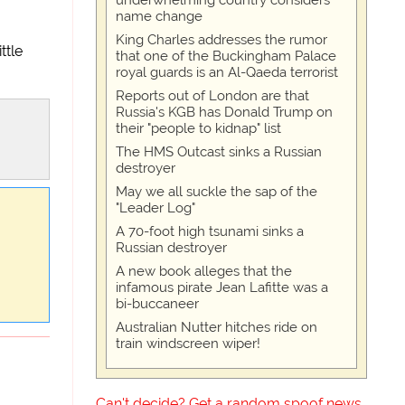
underwhelming country considers
name change
King Charles addresses the rumor
ttle
that one of the Buckingham Palace
royal guards is an Al-Qaeda terrorist
Reports out of London are that
Russia's KGB has Donald Trump on
their "people to kidnap" list
The HMS Outcast sinks a Russian
destroyer
May we all suckle the sap of the
"Leader Log"
A 70-foot high tsunami sinks a
Russian destroyer
A new book alleges that the
infamous pirate Jean Lafitte was a
bi-buccaneer
Australian Nutter hitches ride on
train windscreen wiper!
Can't decide? Get a random spoof news