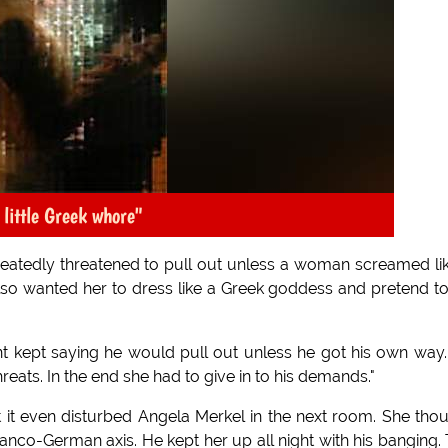
 little Greek whore"
peatedly threatened to pull out unless a woman screamed li
also wanted her to dress like a Greek goddess and pretend t
ent kept saying he would pull out unless he got his own way
reats. In the end she had to give in to his demands."
 it even disturbed Angela Merkel in the next room. She tho
nco-German axis. He kept her up all night with his banging.