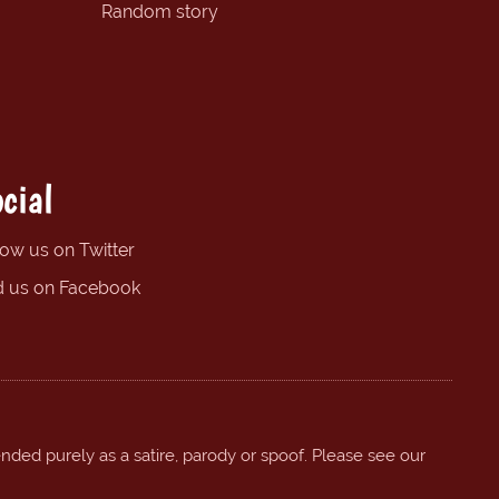
Random story
cial
low us on Twitter
d us on Facebook
ended purely as a satire, parody or spoof. Please see our