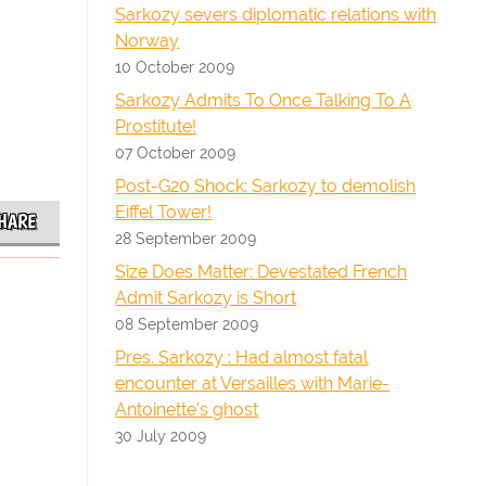
Sarkozy severs diplomatic relations with
Norway
10 October 2009
Sarkozy Admits To Once Talking To A
Prostitute!
07 October 2009
Post-G20 Shock: Sarkozy to demolish
Eiffel Tower!
HARE
28 September 2009
Size Does Matter: Devestated French
Admit Sarkozy is Short
08 September 2009
Pres. Sarkozy : Had almost fatal
encounter at Versailles with Marie-
Antoinette's ghost
30 July 2009