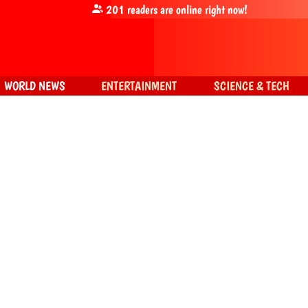
201
readers are online right now!
WORLD NEWS
ENTERTAINMENT
SCIENCE & TECH