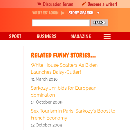
Discussion forum
Become a writer!
WRITERS' LOGIN
STORY SEARCH
SPORT
BUSINESS
MAGAZINE
RELATED FUNNY STORIES…
White House Scatters As Biden
Launches Daisy-Cutter!
31 March 2010
Sarkozy Jnr. bids for European
domination
14 October 2009
Sex Tourism in Paris: Sarkozy's Boost to
French Economy
12 October 2009