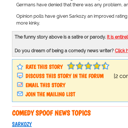
Germans have denied that there was any problem, and
Opinion polls have given Sarkozy an improved rating 
more kinky.
The funny story above is a satire or parody.
It is entire
Do you dream of being a comedy news writer?
Click 
RATE THIS STORY
DISCUSS THIS STORY IN THE FORUM
[2 c
EMAIL THIS STORY
JOIN THE MAILING LIST
COMEDY SPOOF NEWS TOPICS
SARKOZY