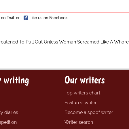
 on Twitter
Like us on Facebook
reatened To Pull Out Unless Woman Screamed Like A Whore
 writing
Our writers
Top writers chart
Featured writer
y diaries
Become a spoof writer
petition
Writer search