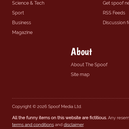
Science & Tech
Get spoof n
Sport
RSS Feeds
Business
Discussion 
Magazine
About
About The Spoof
Site map
Copyright © 2026 Spoof Media Ltd.
All the funny items on this website are fictitious.
Any resembl
terms and conditions
and
disclaimer
.