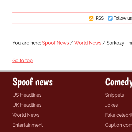
RSS
Follow us
You are here:
Spoof News
World News
Sarkozy Th
Go to top
Spoof news
Comedy
US Headlines
Snippets
UK Headlines
Jokes
World News
Fake celebrit
Entertainment
Caption com