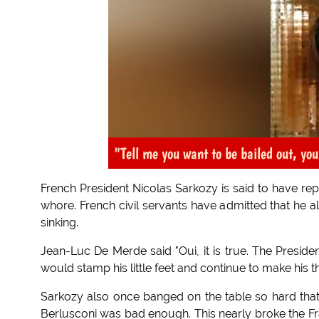
"Tell me you want to be bailed out, you
French President Nicolas Sarkozy is said to have re
whore. French civil servants have admitted that he 
sinking.
Jean-Luc De Merde said "Oui, it is true. The Presid
would stamp his little feet and continue to make his th
Sarkozy also once banged on the table so hard that
Berlusconi was bad enough. This nearly broke the Fra