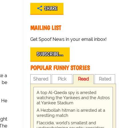
SHARE
MAILING LIST
Get Spoof News in your email inbox!
SUBSCRIBE…
POPULAR FUNNY STORIES
ke a
Shared
Pick
Read
Rated
o be
A top Al-Qaeda spy is arrested
watching the Yankees and the Astros
. He
at Yankee Stadium
A Hezbollah hitman is arrested at a
wrestling match
ught
Flaccidia, world's smallest and
 The