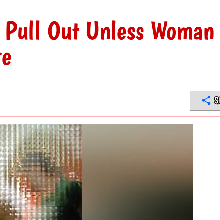
o Pull Out Unless Woman
re
S