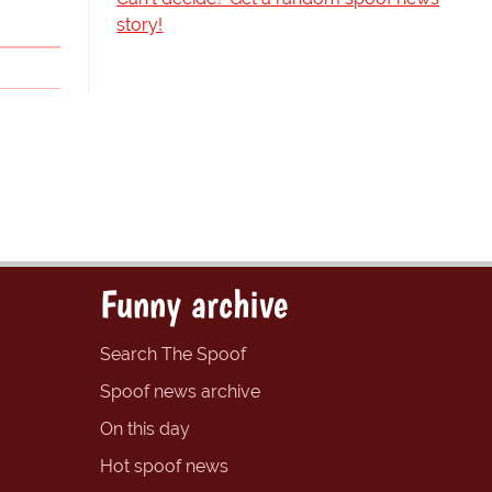
story!
Funny archive
Search The Spoof
Spoof news archive
On this day
Hot spoof news