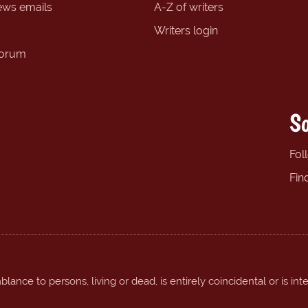
ews emails
A-Z of writers
Writers login
forum
So
Fol
Fin
ance to persons, living or dead, is entirely coincidental or is int