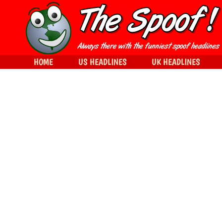
HOME
US HEADLINES
UK HEADLINES