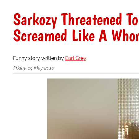
Sarkozy Threatened T
Screamed Like A Who
Funny story written by
Earl Grey
Friday, 14 May 2010