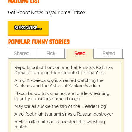
MAILING LIST
Get Spoof News in your email inbox!
SUBSCRIBE…
POPULAR FUNNY STORIES
Shared
Pick
Read
Rated
Reports out of London are that Russia's KGB has
Donald Trump on their "people to kidnap" list
A top Al-Qaeda spy is arrested watching the
Yankees and the Astros at Yankee Stadium
Flaccidia, world's smallest and underwhelming
country considers name change
May we all suckle the sap of the "Leader Log"
A 70-foot high tsunami sinks a Russian destroyer
A Hezbollah hitman is arrested at a wrestling
match