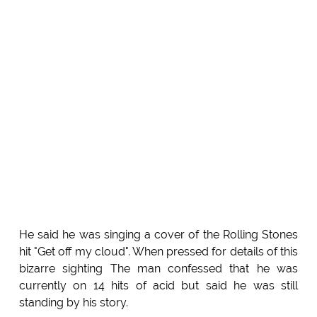
He said he was singing a cover of the Rolling Stones
hit "Get off my cloud". When pressed for details of this
bizarre sighting The man confessed that he was
currently on 14 hits of acid but said he was still
standing by his story.