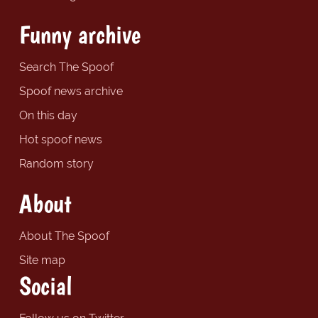
Funny archive
Search The Spoof
Spoof news archive
On this day
Hot spoof news
Random story
About
About The Spoof
Site map
Social