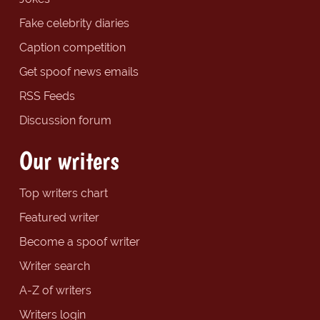
Fake celebrity diaries
Caption competition
Get spoof news emails
RSS Feeds
Discussion forum
Our writers
Top writers chart
Featured writer
Become a spoof writer
Writer search
A-Z of writers
Writers login