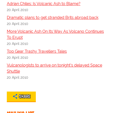
Adrian Chiles: Is Volcanic Ash to Blame?
20 April 2010
Dramatic plans to get stranded Brits abroad back
20 April 2010
More Volcanic Ash On Its Way As Volcano Continues
To Erupt
20 April 2010
Top Gear Trashy Travellers Tales
20 April 2010
Vulcanologists to arrive on tonight's delayed Space
Shuttle
20 April 2010
SHARE