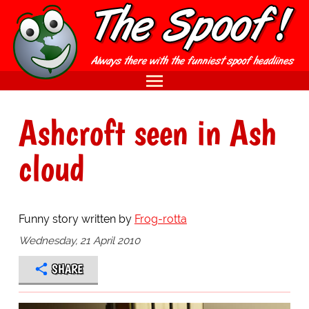
Ashcroft seen in Ash
cloud
Funny story written by
Frog-rotta
Wednesday, 21 April 2010
SHARE