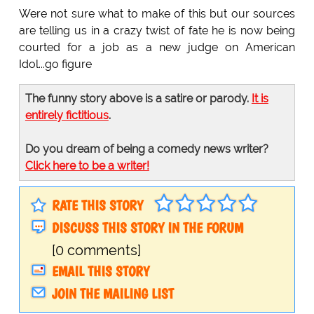
Were not sure what to make of this but our sources
are telling us in a crazy twist of fate he is now being
courted for a job as a new judge on American
Idol...go figure
The funny story above is a satire or parody.
It is
entirely fictitious
.
Do you dream of being a comedy news writer?
Click here to be a writer!
RATE THIS STORY
DISCUSS THIS STORY IN THE FORUM
[0 comments]
EMAIL THIS STORY
JOIN THE MAILING LIST