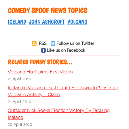
COMEDY SPOOF NEWS TOPICS
ICELAND
JOHN ASHCROFT
VOLCANO
RSS
Follow us on Twitter
Like us on Facebook
RELATED FUNNY STORIES…
Volcano Flu Claims First Victim
21 April 2010
Icelandic Volcano Dust Could Be Down To 'Unstable
Volcanic Activity' - Claim
21 April 2010
Outsider Nick Seeks Election Victory By Tackling
Iceland
20 April 2010