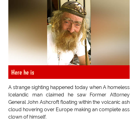
Here he is
A strange sighting happened today when A homeless
Icelandic man claimed he saw Former Attorney
General John Ashcroft floating within the volcanic ash
cloud hovering over Europe making an complete ass
clown of himself.