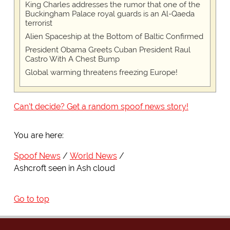
King Charles addresses the rumor that one of the
Buckingham Palace royal guards is an Al-Qaeda
terrorist
Alien Spaceship at the Bottom of Baltic Confirmed
President Obama Greets Cuban President Raul
Castro With A Chest Bump
Global warming threatens freezing Europe!
Can't decide? Get a random spoof news story!
You are here:
Spoof News
World News
Ashcroft seen in Ash cloud
Go to top