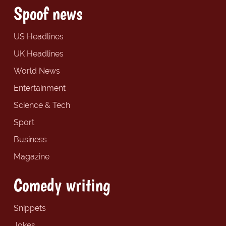
Spoof news
US Headlines
UK Headlines
World News
Entertainment
Science & Tech
Sport
Business
Magazine
Comedy writing
Snippets
Jokes