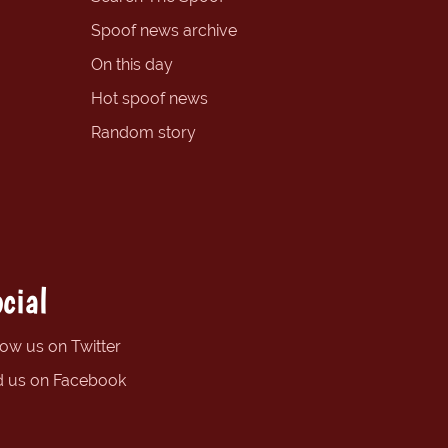
Spoof news archive
On this day
Hot spoof news
Random story
cial
low us on Twitter
d us on Facebook