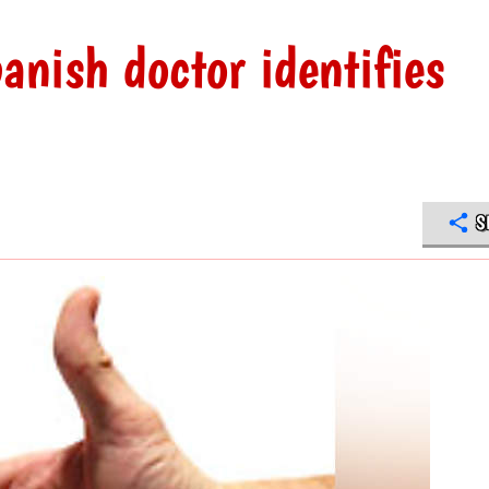
anish doctor identifies
S