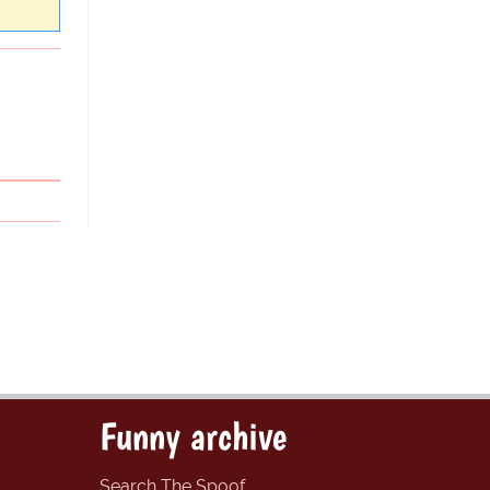
Funny archive
Search The Spoof