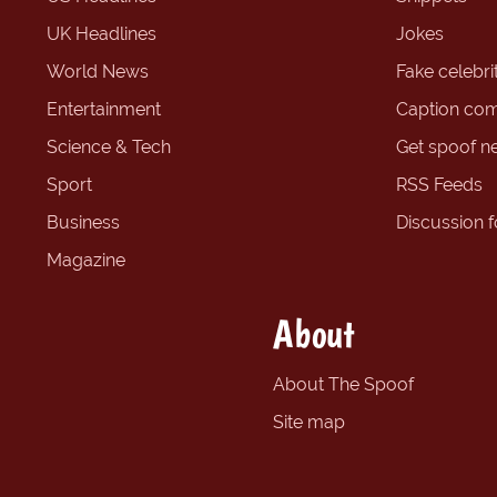
UK Headlines
Jokes
World News
Fake celebrit
Entertainment
Caption com
Science & Tech
Get spoof n
Sport
RSS Feeds
Business
Discussion 
Magazine
About
About The Spoof
Site map