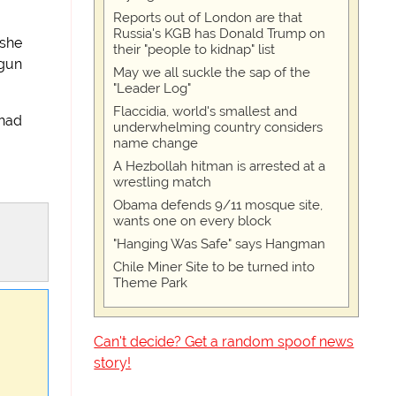
Reports out of London are that
Russia's KGB has Donald Trump on
 she
their "people to kidnap" list
 gun
May we all suckle the sap of the
"Leader Log"
Flaccidia, world's smallest and
 had
underwhelming country considers
name change
A Hezbollah hitman is arrested at a
wrestling match
Obama defends 9/11 mosque site,
wants one on every block
"Hanging Was Safe" says Hangman
Chile Miner Site to be turned into
Theme Park
Can't decide? Get a random spoof news
story!