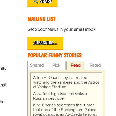
SHARE
MAILING LIST
Get Spoof News in your email inbox!
SUBSCRIBE…
POPULAR FUNNY STORIES
Shared
Pick
Read
Rated
ntly
A top Al-Qaeda spy is arrested
watching the Yankees and the Astros
that
at Yankee Stadium
A 70-foot high tsunami sinks a
Russian destroyer
shes
King Charles addresses the rumor
that one of the Buckingham Palace
royal guards is an Al-Qaeda terrorist