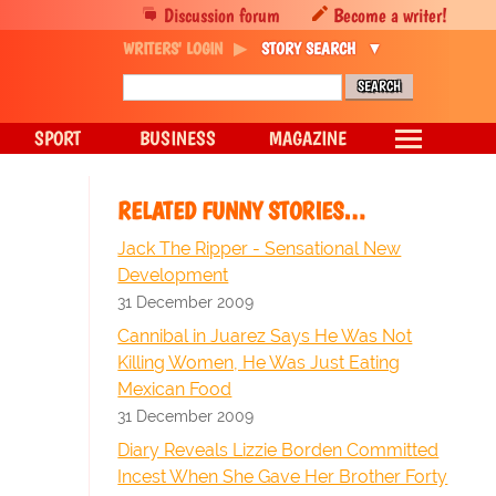
Discussion forum
Become a writer!
WRITERS' LOGIN
STORY SEARCH
SPORT
BUSINESS
MAGAZINE
RELATED FUNNY STORIES…
Jack The Ripper - Sensational New
Development
31 December 2009
Cannibal in Juarez Says He Was Not
Killing Women, He Was Just Eating
Mexican Food
31 December 2009
Diary Reveals Lizzie Borden Committed
Incest When She Gave Her Brother Forty