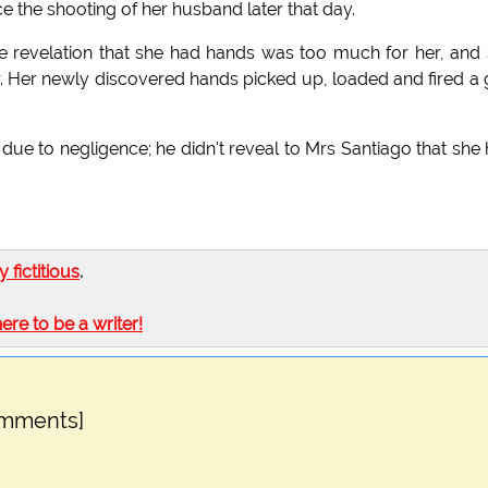
e the shooting of her husband later that day.
he revelation that she had hands was too much for her, and
gar. Her newly discovered hands picked up, loaded and fired a
ue to negligence; he didn't reveal to Mrs Santiago that she
ly fictitious
.
here to be a writer!
omments]