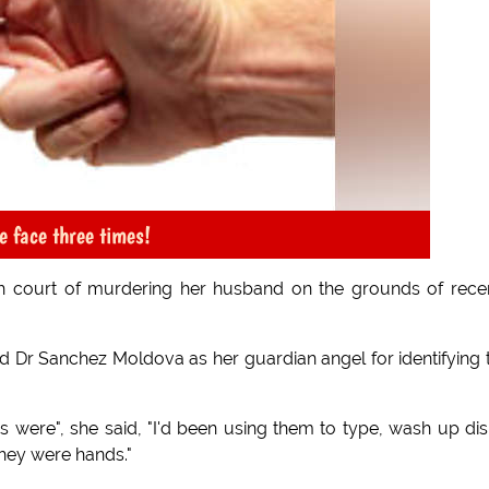
e face three times!
 court of murdering her husband on the grounds of rece
d Dr Sanchez Moldova as her guardian angel for identifying 
s were", she said, "I'd been using them to type, wash up di
they were hands."