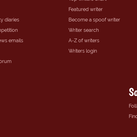
Featured writer
y diaries
Become a spoof writer
petition
Writer search
ews emails
A-Z of writers
Writers login
forum
So
Fol
Fin