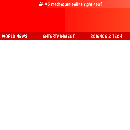
95
readers are online right now!
WORLD NEWS
ENTERTAINMENT
SCIENCE & TECH