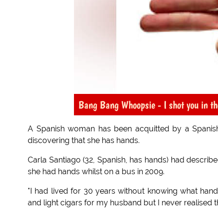
Bang Bang Whoopsie - I shot you in th
A Spanish woman has been acquitted by a Spanish
discovering that she has hands.
Carla Santiago (32, Spanish, has hands) had describe
she had hands whilst on a bus in 2009.
"I had lived for 30 years without knowing what hand
and light cigars for my husband but I never realised 