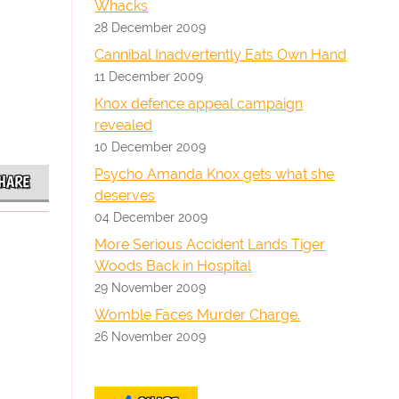
Whacks
28 December 2009
Cannibal Inadvertently Eats Own Hand
11 December 2009
Knox defence appeal campaign
revealed
10 December 2009
Psycho Amanda Knox gets what she
HARE
deserves
04 December 2009
More Serious Accident Lands Tiger
Woods Back in Hospital
29 November 2009
Womble Faces Murder Charge.
26 November 2009