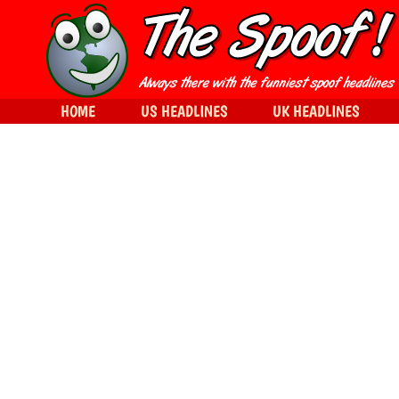
HOME
US HEADLINES
UK HEADLINES