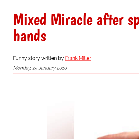
Mixed Miracle after sp
hands
Funny story written by
Frank Miller
Monday, 25 January 2010