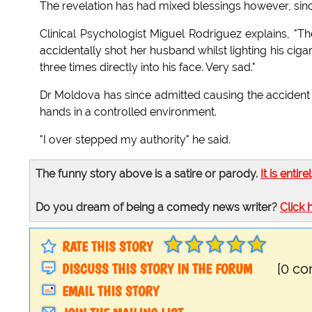
The revelation has had mixed blessings however, sinc
Clinical Psychologist Miguel Rodriguez explains, "T
accidentally shot her husband whilst lighting his ci
three times directly into his face. Very sad."
Dr Moldova has since admitted causing the accident d
hands in a controlled environment.
"I over stepped my authority" he said.
The funny story above is a satire or parody.
It is entire
Do you dream of being a comedy news writer?
Click 
RATE THIS STORY
DISCUSS THIS STORY IN THE FORUM
[0 c
EMAIL THIS STORY