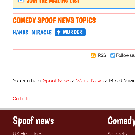
JOIN THE MAILING LIST
COMEDY SPOOF NEWS TOPICS
MURDER
HANDS
MIRACLE
RSS
Follow us
You are here:
Spoof News
World News
Mixed Mirac
Go to top
Spoof news
Comedy
US Headlines
Snippets