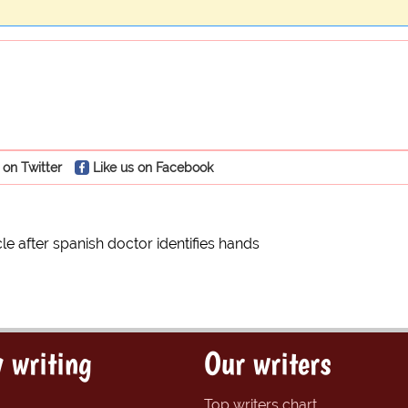
 on Twitter
Like us on Facebook
le after spanish doctor identifies hands
 writing
Our writers
Top writers chart