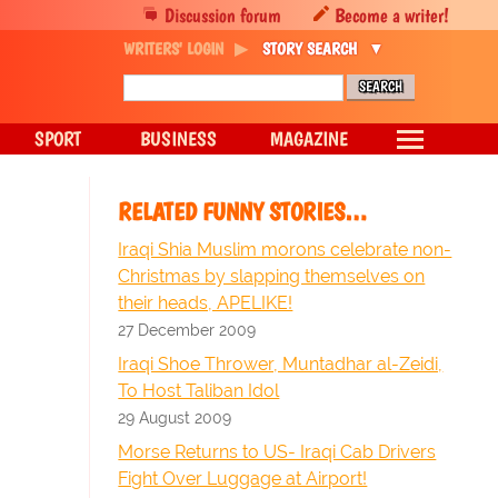
Discussion forum
Become a writer!
WRITERS' LOGIN
STORY SEARCH
SPORT
BUSINESS
MAGAZINE
RELATED FUNNY STORIES…
Iraqi Shia Muslim morons celebrate non-
Christmas by slapping themselves on
their heads, APELIKE!
27 December 2009
Iraqi Shoe Thrower, Muntadhar al-Zeidi,
To Host Taliban Idol
29 August 2009
Morse Returns to US- Iraqi Cab Drivers
Fight Over Luggage at Airport!