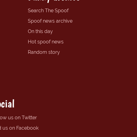
Search The Spoof
Spoof news archive
On this day
Hot spoof news
Random story
cial
low us on Twitter
d us on Facebook