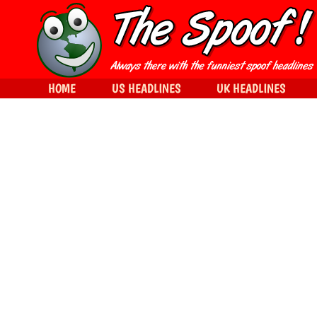
HOME
US HEADLINES
UK HEADLINES