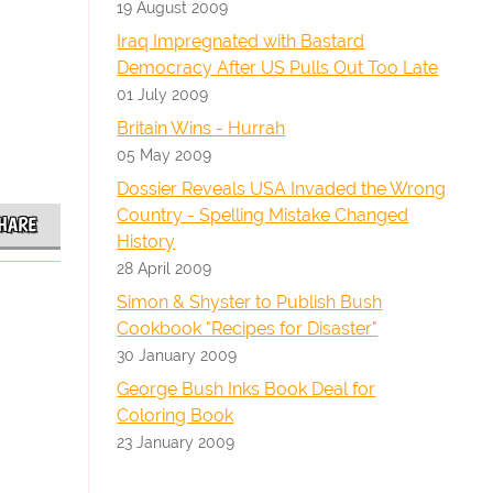
19 August 2009
Iraq Impregnated with Bastard
Democracy After US Pulls Out Too Late
01 July 2009
Britain Wins - Hurrah
05 May 2009
Dossier Reveals USA Invaded the Wrong
Country - Spelling Mistake Changed
HARE
History
28 April 2009
Simon & Shyster to Publish Bush
Cookbook "Recipes for Disaster"
30 January 2009
George Bush Inks Book Deal for
Coloring Book
23 January 2009