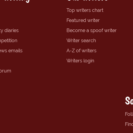
Top writers chart
Featured writer
y diaries
Become a spoof writer
petition
Writer search
ews emails
A-Z of writers
Writers login
forum
So
Fol
Fin