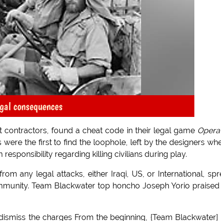
gal consequences
contractors, found a cheat code in their legal game
Opera
 were the first to find the loophole, left by the designers whe
esponsibility regarding killing civilians during play.
om any legal attacks, either Iraqi, US, or International, sp
munity. Team Blackwater top honcho Joseph Yorio praised
 dismiss the charges From the beginning, {Team Blackwater]