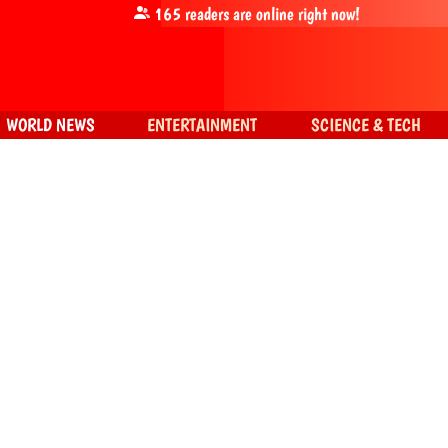
165
readers are online right now!
WORLD NEWS
ENTERTAINMENT
SCIENCE & TECH