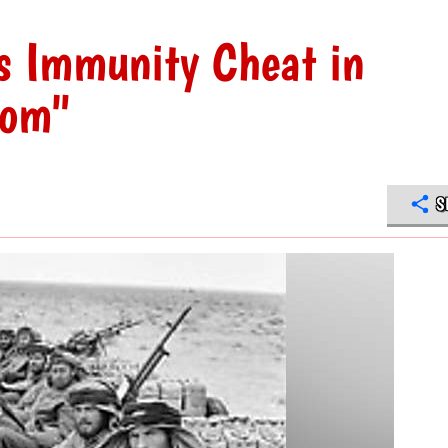
s Immunity Cheat in
dom"
S