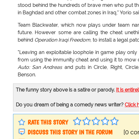
stood behind the hundreds of brave men who put th
in Baghdad and other combat zones in Iraq," Yorio sai
Team Blackwater, which now plays under team name
future. However some are calling the cheat unethi
behind
Operation Iraqi Freedom
, to install a legal pat
"Leaving an exploitable loophole in game play only
from using the immunity cheat and using it to mow dow
Auto: San Andreas
and puts in Circle, Right, Circl
Benson.
The funny story above is a satire or parody.
It is entire
Do you dream of being a comedy news writer?
Click 
RATE THIS STORY
DISCUSS THIS STORY IN THE FORUM
[0 c