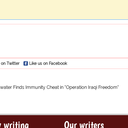
 on Twitter
Like us on Facebook
ater Finds Immunity Cheat in "Operation Iraqi Freedom"
 writing
Our writers