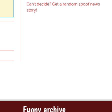
Can't decide? Get a random spoof news
story!
Funny archive