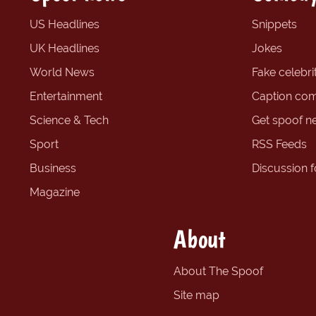
US Headlines
Snippets
UK Headlines
Jokes
World News
Fake celebrit
Entertainment
Caption com
Science & Tech
Get spoof n
Sport
RSS Feeds
Business
Discussion 
Magazine
About
About The Spoof
Site map