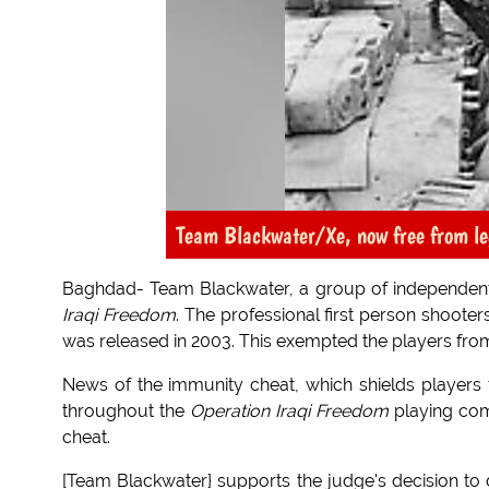
Team Blackwater/Xe, now free from le
Baghdad- Team Blackwater, a group of independent 
Iraqi Freedom
. The professional first person shooters
was released in 2003. This exempted the players from r
News of the immunity cheat, which shields players fr
throughout the
Operation Iraqi Freedom
playing com
cheat.
[Team Blackwater} supports the judge's decision to