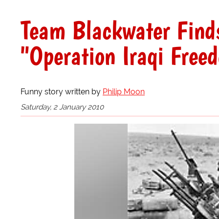
Team Blackwater Find
"Operation Iraqi Free
Funny story written by
Philip Moon
Saturday, 2 January 2010