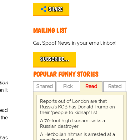
SHARE
MAILING LIST
Get Spoof News in your email inbox!
SUBSCRIBE…
POPULAR FUNNY STORIES
tion
Shared
Pick
Read
Rated
n it
Reports out of London are that
Russia's KGB has Donald Trump on
read
their "people to kidnap" list
 the
A 70-foot high tsunami sinks a
Russian destroyer
A Hezbollah hitman is arrested at a
 has