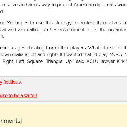
emselves in harm's way to protect American diplomats wor
d.
 Xe, hopes to use this strategy to protect themselves in
cal and are calling on US Government, LTD., the organiza
ch.
 encourages cheating from other players. What's to stop ot
n civilians left and right? If I wanted that I'd play
Grand T
e, Right, Left, Square, Triangle, Up," said ACLU lawyer Kirk
ly fictitious
.
here to be a writer!
omments]