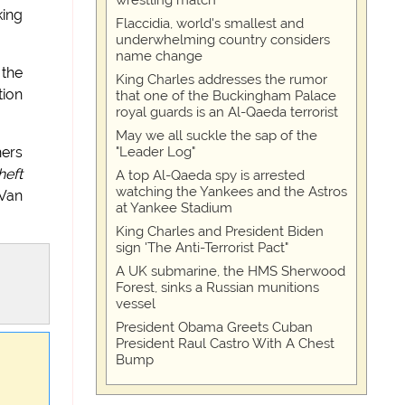
wrestling match
king
Flaccidia, world's smallest and
underwhelming country considers
name change
 the
King Charles addresses the rumor
tion
that one of the Buckingham Palace
royal guards is an Al-Qaeda terrorist
May we all suckle the sap of the
"Leader Log"
hers
heft
A top Al-Qaeda spy is arrested
watching the Yankees and the Astros
 Van
at Yankee Stadium
King Charles and President Biden
sign 'The Anti-Terrorist Pact"
A UK submarine, the HMS Sherwood
Forest, sinks a Russian munitions
vessel
President Obama Greets Cuban
President Raul Castro With A Chest
Bump