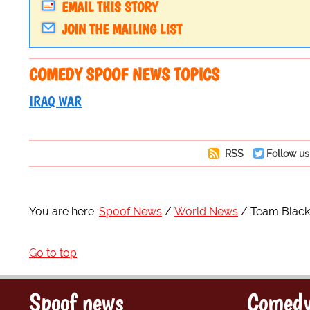
EMAIL THIS STORY
JOIN THE MAILING LIST
COMEDY SPOOF NEWS TOPICS
IRAQ WAR
RSS
Follow us
You are here:
Spoof News
World News
Team Blackw
Go to top
Spoof news
Comedy