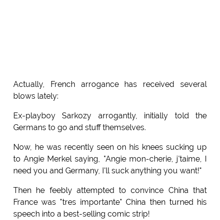
Actually, French arrogance has received several
blows lately:
Ex-playboy Sarkozy arrogantly, initially told the
Germans to go and stuff themselves.
Now, he was recently seen on his knees sucking up
to Angie Merkel saying, "Angie mon-cherie, j'taime, I
need you and Germany, I'll suck anything you want!"
Then he feebly attempted to convince China that
France was "tres importante" China then turned his
speech into a best-selling comic strip!