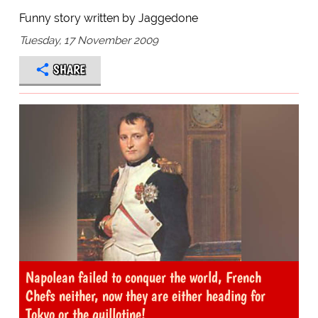
Funny story written by Jaggedone
Tuesday, 17 November 2009
SHARE
Napolean failed to conquer the world, French
Chefs neither, now they are either heading for
Tokyo or the guillotine!