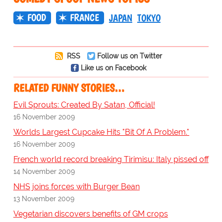
FOOD
FRANCE
JAPAN
TOKYO
RSS
Follow us on Twitter
Like us on Facebook
RELATED FUNNY STORIES…
Evil Sprouts: Created By Satan, Official!
16 November 2009
Worlds Largest Cupcake Hits "Bit Of A Problem."
16 November 2009
French world record breaking Tirimisu: Italy pissed off
14 November 2009
NHS joins forces with Burger Bean
13 November 2009
Vegetarian discovers benefits of GM crops