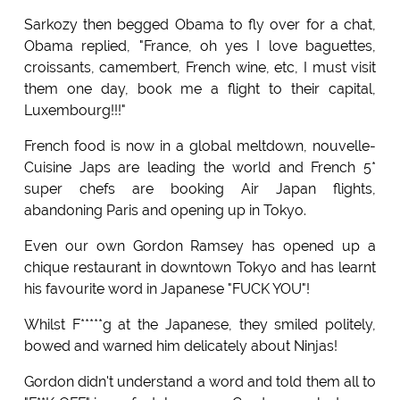
Sarkozy then begged Obama to fly over for a chat,
Obama replied, "France, oh yes I love baguettes,
croissants, camembert, French wine, etc, I must visit
them one day, book me a flight to their capital,
Luxembourg!!!"
French food is now in a global meltdown, nouvelle-
Cuisine Japs are leading the world and French 5*
super chefs are booking Air Japan flights,
abandoning Paris and opening up in Tokyo.
Even our own Gordon Ramsey has opened up a
chique restaurant in downtown Tokyo and has learnt
his favourite word in Japanese "FUCK YOU"!
Whilst F*****g at the Japanese, they smiled politely,
bowed and warned him delicately about Ninjas!
Gordon didn't understand a word and told them all to