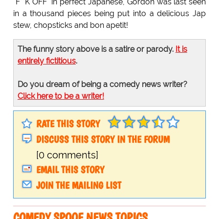
"F**K OFF" in perfect Japanese, Gordon was last seen
in a thousand pieces being put into a delicious Jap
stew, chopsticks and bon apetit!
The funny story above is a satire or parody.
It is
entirely fictitious
.
Do you dream of being a comedy news writer?
Click here to be a writer!
RATE THIS STORY
DISCUSS THIS STORY IN THE FORUM
[0 comments]
EMAIL THIS STORY
JOIN THE MAILING LIST
COMEDY SPOOF NEWS TOPICS