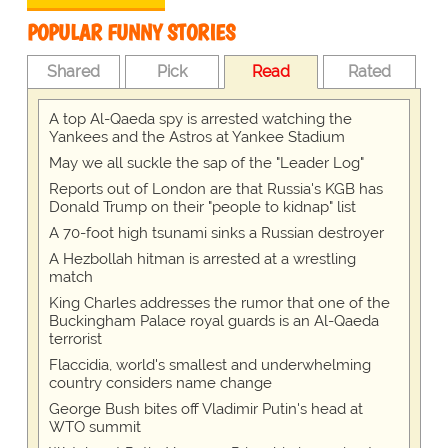
POPULAR FUNNY STORIES
Shared
Pick
Read
Rated
A top Al-Qaeda spy is arrested watching the
Yankees and the Astros at Yankee Stadium
May we all suckle the sap of the "Leader Log"
Reports out of London are that Russia's KGB has
Donald Trump on their "people to kidnap" list
A 70-foot high tsunami sinks a Russian destroyer
A Hezbollah hitman is arrested at a wrestling
match
King Charles addresses the rumor that one of the
Buckingham Palace royal guards is an Al-Qaeda
terrorist
Flaccidia, world's smallest and underwhelming
country considers name change
George Bush bites off Vladimir Putin's head at
WTO summit