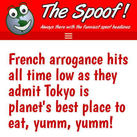
French arrogance hits
all time low as they
admit Tokyo is
planet's best place to
eat, yumm, yumm!