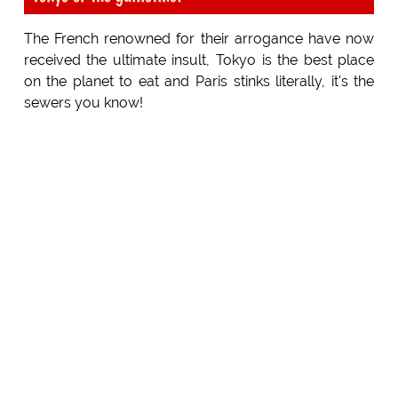
The French renowned for their arrogance have now
received the ultimate insult, Tokyo is the best place
on the planet to eat and Paris stinks literally, it's the
sewers you know!