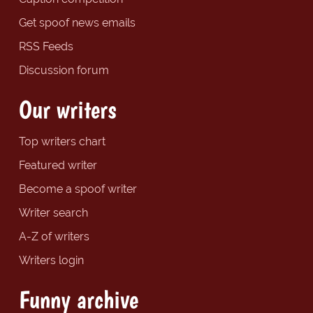
Get spoof news emails
RSS Feeds
Discussion forum
Our writers
Top writers chart
Featured writer
Become a spoof writer
Writer search
A-Z of writers
Writers login
Funny archive