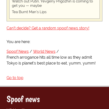
Watch out Putin, Yevgeny Prigozhin is coming to
get you — maybe
Tea Burnt Man's Lips
Can't decide? Get a random spoof news story!
You are here:
Spoof News
World News
French arrogance hits all time low as they admit
Tokyo is planet's best place to eat, yumm, yumm!
Go to top
Spoof news