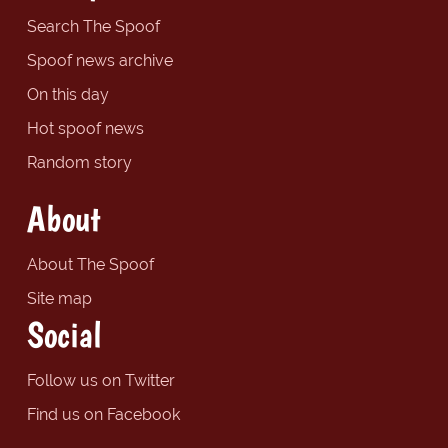
Search The Spoof
Spoof news archive
On this day
Hot spoof news
Random story
About
About The Spoof
Site map
Social
Follow us on Twitter
Find us on Facebook