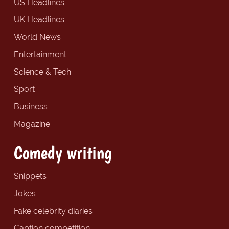
US Headlines
UK Headlines
World News
Entertainment
Science & Tech
Sport
Business
Magazine
Comedy writing
Snippets
Jokes
Fake celebrity diaries
Caption competition