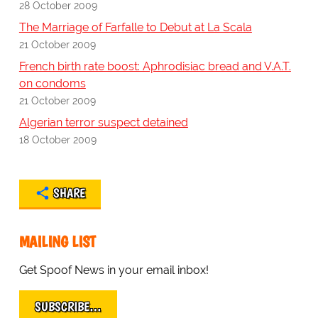
28 October 2009
The Marriage of Farfalle to Debut at La Scala
21 October 2009
French birth rate boost: Aphrodisiac bread and V.A.T.
on condoms
21 October 2009
Algerian terror suspect detained
18 October 2009
SHARE
MAILING LIST
Get Spoof News in your email inbox!
SUBSCRIBE…