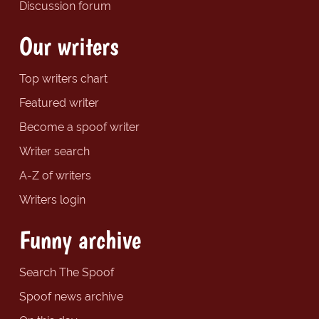
Discussion forum
Our writers
Top writers chart
Featured writer
Become a spoof writer
Writer search
A-Z of writers
Writers login
Funny archive
Search The Spoof
Spoof news archive