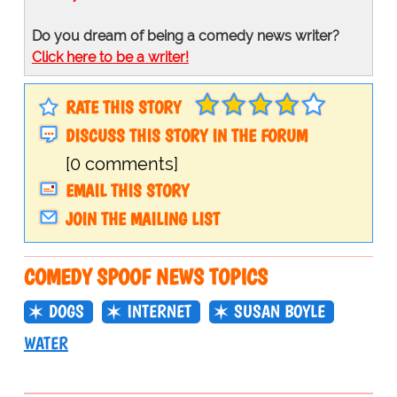
Do you dream of being a comedy news writer?
Click here to be a writer!
RATE THIS STORY
DISCUSS THIS STORY IN THE FORUM
[0 comments]
EMAIL THIS STORY
JOIN THE MAILING LIST
COMEDY SPOOF NEWS TOPICS
DOGS
INTERNET
SUSAN BOYLE
WATER