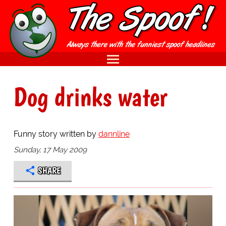
Dog drinks water
Funny story written by
dannline
Sunday, 17 May 2009
SHARE