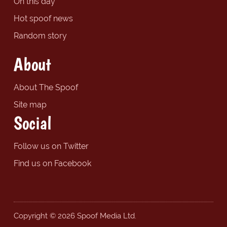
On this day
Hot spoof news
Random story
About
About The Spoof
Site map
Social
Follow us on Twitter
Find us on Facebook
Copyright © 2026 Spoof Media Ltd.