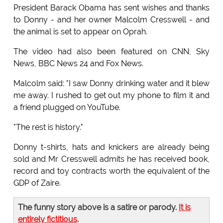
President Barack Obama has sent wishes and thanks
to Donny - and her owner Malcolm Cresswell - and
the animal is set to appear on Oprah.
The video had also been featured on CNN, Sky
News, BBC News 24 and Fox News.
Malcolm said: "I saw Donny drinking water and it blew
me away. I rushed to get out my phone to film it and
a friend plugged on YouTube.
"The rest is history."
Donny t-shirts, hats and knickers are already being
sold and Mr Cresswell admits he has received book,
record and toy contracts worth the equivalent of the
GDP of Zaire.
The funny story above is a satire or parody.
It is
entirely fictitious
.