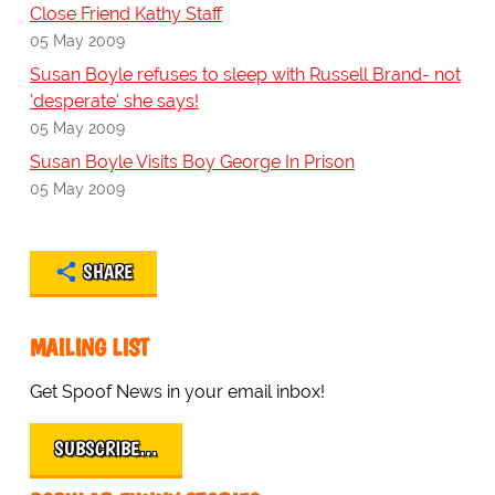
Close Friend Kathy Staff
05 May 2009
Susan Boyle refuses to sleep with Russell Brand- not
'desperate' she says!
05 May 2009
Susan Boyle Visits Boy George In Prison
05 May 2009
SHARE
MAILING LIST
Get Spoof News in your email inbox!
SUBSCRIBE…