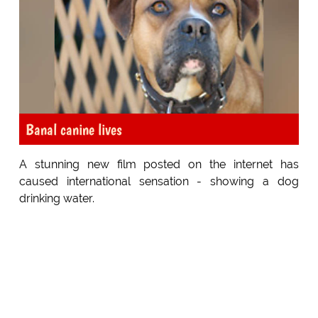
Banal canine lives
A stunning new film posted on the internet has
caused international sensation - showing a dog
drinking water.