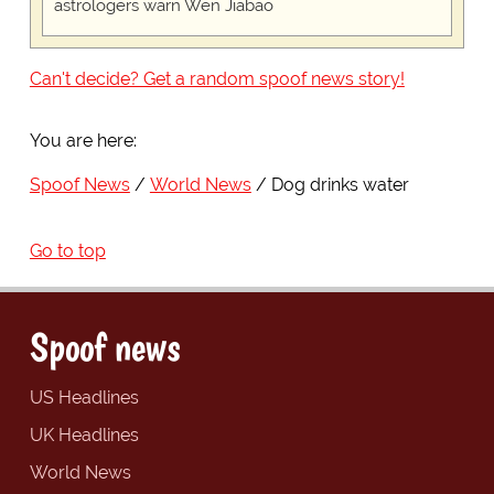
astrologers warn Wen Jiabao
Can't decide? Get a random spoof news story!
You are here:
Spoof News
World News
Dog drinks water
Go to top
Spoof news
US Headlines
UK Headlines
World News