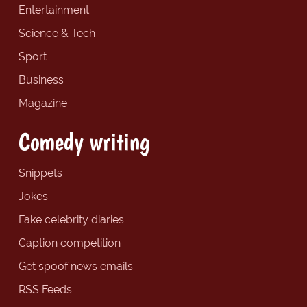
Entertainment
Science & Tech
Sport
Business
Magazine
Comedy writing
Snippets
Jokes
Fake celebrity diaries
Caption competition
Get spoof news emails
RSS Feeds