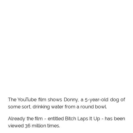
The YouTube film shows Donny, a 5-year-old dog of
some sort, drinking water from a round bowl.
Already the film - entitled Bitch Laps It Up - has been
viewed 36 million times.