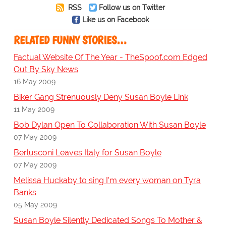
RSS
Follow us on Twitter
Like us on Facebook
RELATED FUNNY STORIES…
Factual Website Of The Year - TheSpoof.com Edged
Out By Sky News
16 May 2009
Biker Gang Strenuously Deny Susan Boyle Link
11 May 2009
Bob Dylan Open To Collaboration With Susan Boyle
07 May 2009
Berlusconi Leaves Italy for Susan Boyle
07 May 2009
Melissa Huckaby to sing I'm every woman on Tyra
Banks
05 May 2009
Susan Boyle Silently Dedicated Songs To Mother &