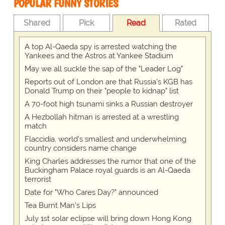
POPULAR FUNNY STORIES
Shared
Pick
Read
Rated
A top Al-Qaeda spy is arrested watching the
Yankees and the Astros at Yankee Stadium
May we all suckle the sap of the "Leader Log"
Reports out of London are that Russia's KGB has
Donald Trump on their "people to kidnap" list
A 70-foot high tsunami sinks a Russian destroyer
A Hezbollah hitman is arrested at a wrestling
match
Flaccidia, world's smallest and underwhelming
country considers name change
King Charles addresses the rumor that one of the
Buckingham Palace royal guards is an Al-Qaeda
terrorist
Date for "Who Cares Day?" announced
Tea Burnt Man's Lips
July 1st solar eclipse will bring down Hong Kong