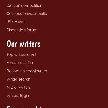
Caption competition
Get spoof news emails
RSS Feeds
Discussion forum
Our writers
Top writers chart
Featured writer
Become a spoof writer
Writer search
A-Z of writers
Writers login