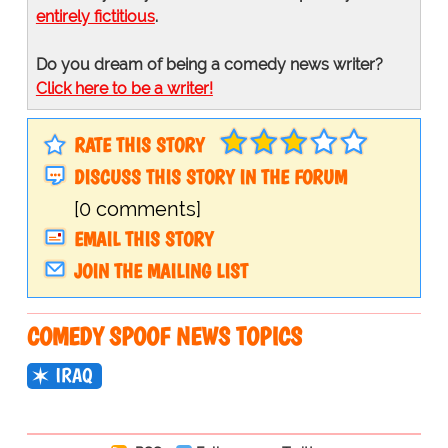
entirely fictitious
.
Do you dream of being a comedy news writer?
Click here to be a writer!
RATE THIS STORY
DISCUSS THIS STORY IN THE FORUM
[0 comments]
EMAIL THIS STORY
JOIN THE MAILING LIST
COMEDY SPOOF NEWS TOPICS
IRAQ