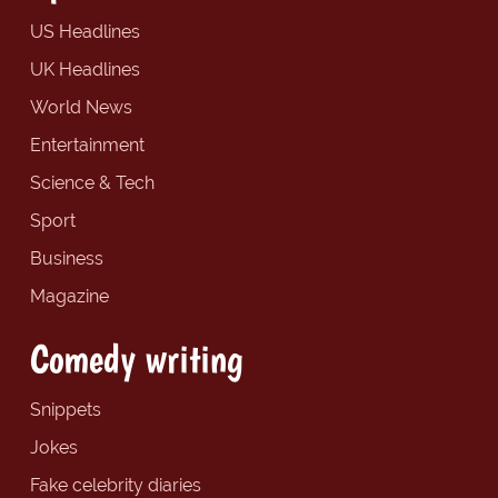
US Headlines
UK Headlines
World News
Entertainment
Science & Tech
Sport
Business
Magazine
Comedy writing
Snippets
Jokes
Fake celebrity diaries