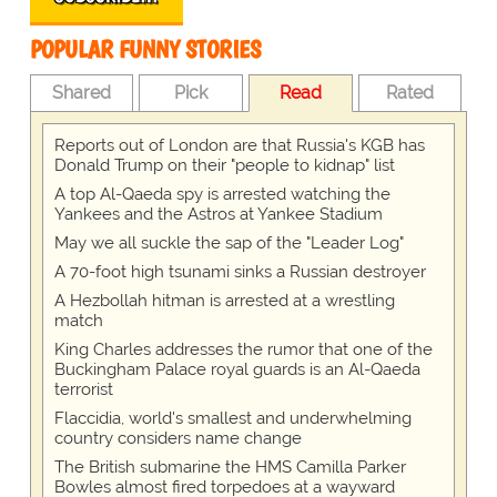
POPULAR FUNNY STORIES
Shared
Pick
Read
Rated
Reports out of London are that Russia's KGB has
Donald Trump on their "people to kidnap" list
A top Al-Qaeda spy is arrested watching the
Yankees and the Astros at Yankee Stadium
May we all suckle the sap of the "Leader Log"
A 70-foot high tsunami sinks a Russian destroyer
A Hezbollah hitman is arrested at a wrestling
match
King Charles addresses the rumor that one of the
Buckingham Palace royal guards is an Al-Qaeda
terrorist
Flaccidia, world's smallest and underwhelming
country considers name change
The British submarine the HMS Camilla Parker
Bowles almost fired torpedoes at a wayward