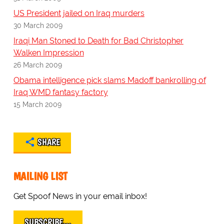
US President jailed on Iraq murders
30 March 2009
Iraqi Man Stoned to Death for Bad Christopher
Walken Impression
26 March 2009
Obama intelligence pick slams Madoff bankrolling of
Iraq WMD fantasy factory
15 March 2009
SHARE
MAILING LIST
Get Spoof News in your email inbox!
SUBSCRIBE…