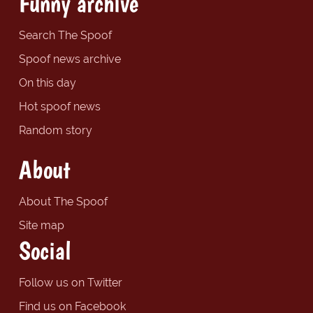
Funny archive
Search The Spoof
Spoof news archive
On this day
Hot spoof news
Random story
About
About The Spoof
Site map
Social
Follow us on Twitter
Find us on Facebook