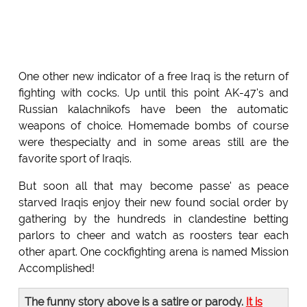
One other new indicator of a free Iraq is the return of
fighting with cocks. Up until this point AK-47's and
Russian kalachnikofs have been the automatic
weapons of choice. Homemade bombs of course
were thespecialty and in some areas still are the
favorite sport of Iraqis.
But soon all that may become passe' as peace
starved Iraqis enjoy their new found social order by
gathering by the hundreds in clandestine betting
parlors to cheer and watch as roosters tear each
other apart. One cockfighting arena is named Mission
Accomplished!
The funny story above is a satire or parody.
It is