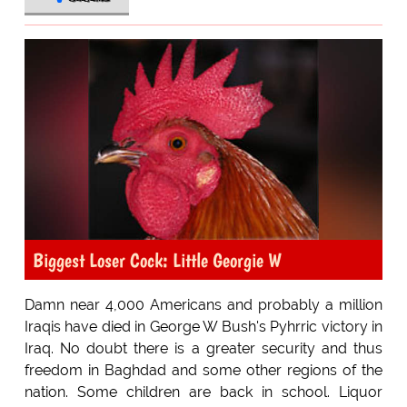
Biggest Loser Cock: Little Georgie W
Damn near 4,000 Americans and probably a million
Iraqis have died in George W Bush's Pyhrric victory in
Iraq. No doubt there is a greater security and thus
freedom in Baghdad and some other regions of the
nation. Some children are back in school. Liquor