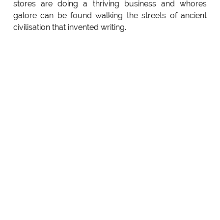
stores are doing a thriving business and whores
galore can be found walking the streets of ancient
civilisation that invented writing.