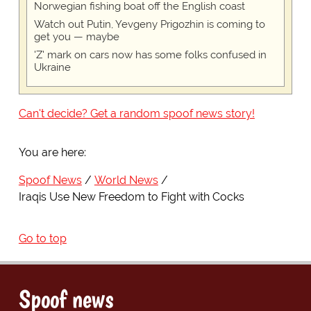
Norwegian fishing boat off the English coast
Watch out Putin, Yevgeny Prigozhin is coming to
get you — maybe
'Z' mark on cars now has some folks confused in
Ukraine
Can't decide? Get a random spoof news story!
You are here:
Spoof News
World News
Iraqis Use New Freedom to Fight with Cocks
Go to top
Spoof news