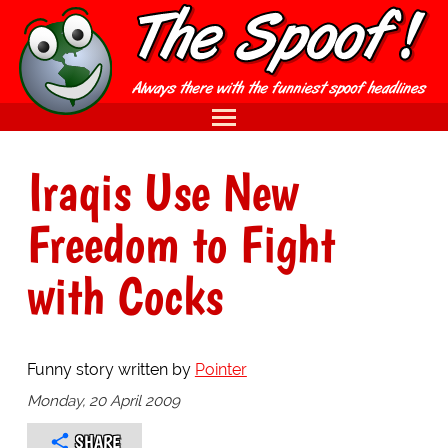
Iraqis Use New
Freedom to Fight
with Cocks
Funny story written by
Pointer
Monday, 20 April 2009
SHARE