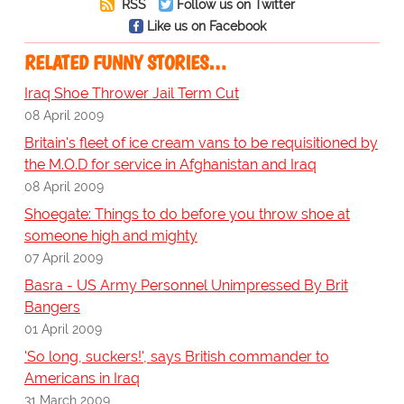
RSS
Follow us on Twitter
Like us on Facebook
RELATED FUNNY STORIES…
Iraq Shoe Thrower Jail Term Cut
08 April 2009
Britain's fleet of ice cream vans to be requisitioned by
the M.O.D for service in Afghanistan and Iraq
08 April 2009
Shoegate: Things to do before you throw shoe at
someone high and mighty
07 April 2009
Basra - US Army Personnel Unimpressed By Brit
Bangers
01 April 2009
'So long, suckers!', says British commander to
Americans in Iraq
31 March 2009