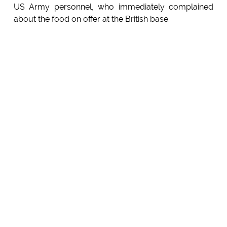
US Army personnel, who immediately complained
about the food on offer at the British base.