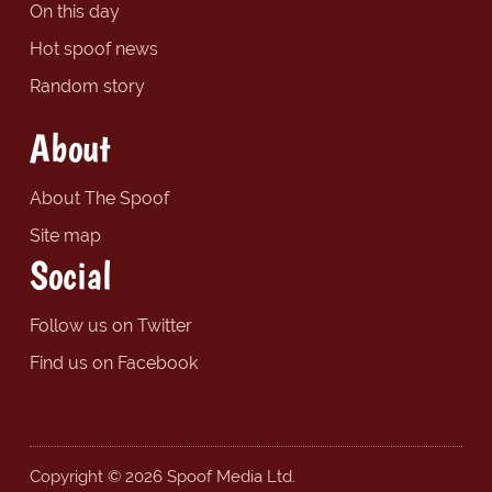
On this day
Hot spoof news
Random story
About
About The Spoof
Site map
Social
Follow us on Twitter
Find us on Facebook
Copyright © 2026 Spoof Media Ltd.