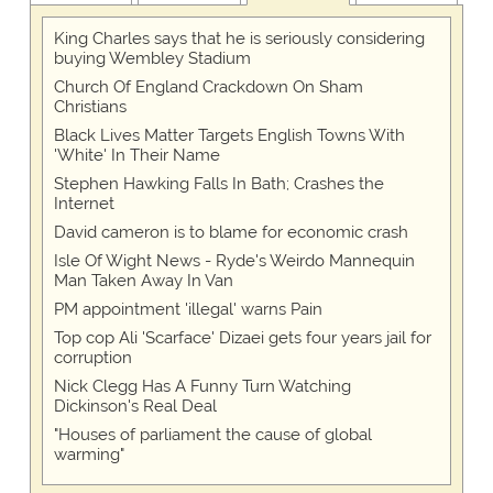
King Charles says that he is seriously considering
buying Wembley Stadium
Church Of England Crackdown On Sham
Christians
Black Lives Matter Targets English Towns With
'White' In Their Name
Stephen Hawking Falls In Bath; Crashes the
Internet
David cameron is to blame for economic crash
Isle Of Wight News - Ryde's Weirdo Mannequin
Man Taken Away In Van
PM appointment 'illegal' warns Pain
Top cop Ali 'Scarface' Dizaei gets four years jail for
corruption
Nick Clegg Has A Funny Turn Watching
Dickinson's Real Deal
"Houses of parliament the cause of global
warming"