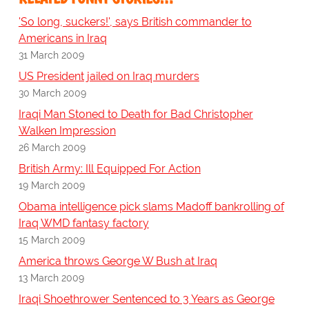
'So long, suckers!', says British commander to
Americans in Iraq
31 March 2009
US President jailed on Iraq murders
30 March 2009
Iraqi Man Stoned to Death for Bad Christopher
Walken Impression
26 March 2009
British Army: Ill Equipped For Action
19 March 2009
Obama intelligence pick slams Madoff bankrolling of
Iraq WMD fantasy factory
15 March 2009
America throws George W Bush at Iraq
13 March 2009
Iraqi Shoethrower Sentenced to 3 Years as George