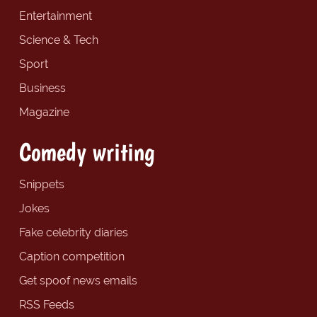
Entertainment
Science & Tech
Sport
Business
Magazine
Comedy writing
Snippets
Jokes
Fake celebrity diaries
Caption competition
Get spoof news emails
RSS Feeds