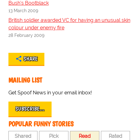
Bush's Bootblack
13 March 2009
British soldier awarded VC for having an unusual skin
colour under enemy fire
28 February 2009
SHARE
MAILING LIST
Get Spoof News in your email inbox!
SUBSCRIBE…
POPULAR FUNNY STORIES
Shared
Pick
Read
Rated