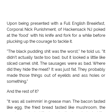
Upon being presented with a Full English Breakfast,
Corporal Nick Punishment, of Hackensack NJ poked
at the 'food' with his knife and fork for a while before
plucking up the courage to tackle it.
"The black pudding shit was the worst," he told us. "It
didn't actually taste too bad, but it looked a little like
sliced camel shit. The sausages were as bad. Where
did they hide the meat? It was just fat. They probably
made those things out of eyelids and ass holes or
something."
And the rest of it?
"It was all swimmin' in grease man. The bacon tasted
like egg, the fried bread tasted like mushroom, the