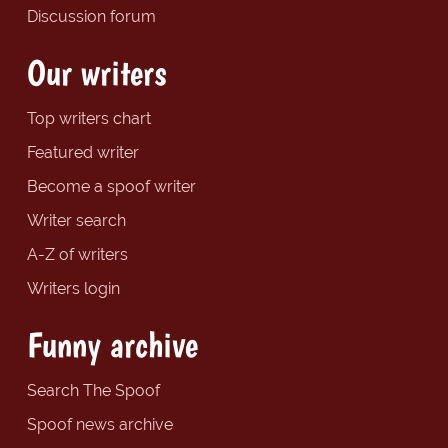
Discussion forum
Our writers
Top writers chart
Featured writer
Become a spoof writer
Writer search
A-Z of writers
Writers login
Funny archive
Search The Spoof
Spoof news archive