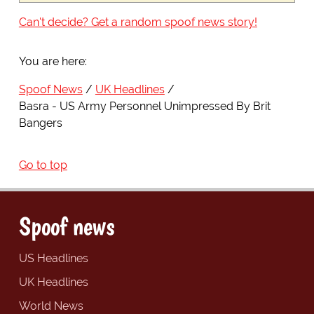
Can't decide? Get a random spoof news story!
You are here:
Spoof News
UK Headlines
Basra - US Army Personnel Unimpressed By Brit
Bangers
Go to top
Spoof news
US Headlines
UK Headlines
World News