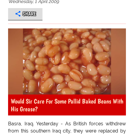
Wednesday, 1 April 2009
SHARE
Would Sir Care For Some Pallid Baked Beans With
His Grease?
Basra, Iraq. Yesterday - As British forces withdrew
from this southern Iraq city, they were replaced by