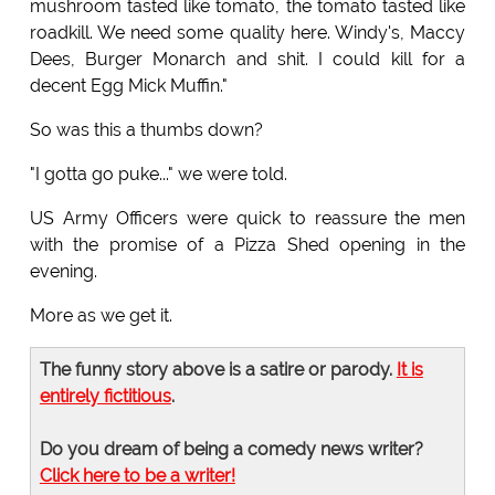
mushroom tasted like tomato, the tomato tasted like
roadkill. We need some quality here. Windy's, Maccy
Dees, Burger Monarch and shit. I could kill for a
decent Egg Mick Muffin."
So was this a thumbs down?
"I gotta go puke..." we were told.
US Army Officers were quick to reassure the men
with the promise of a Pizza Shed opening in the
evening.
More as we get it.
The funny story above is a satire or parody.
It is
entirely fictitious
.
Do you dream of being a comedy news writer?
Click here to be a writer!