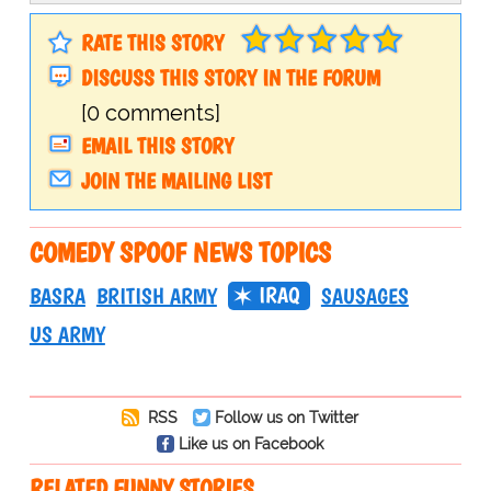
RATE THIS STORY
DISCUSS THIS STORY IN THE FORUM
[0 comments]
EMAIL THIS STORY
JOIN THE MAILING LIST
COMEDY SPOOF NEWS TOPICS
IRAQ
BASRA
BRITISH ARMY
SAUSAGES
US ARMY
RSS
Follow us on Twitter
Like us on Facebook
RELATED FUNNY STORIES…