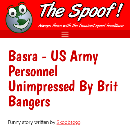
Basra - US Army
Personnel
Unimpressed By Brit
Bangers
Funny story written by
Skoob1999