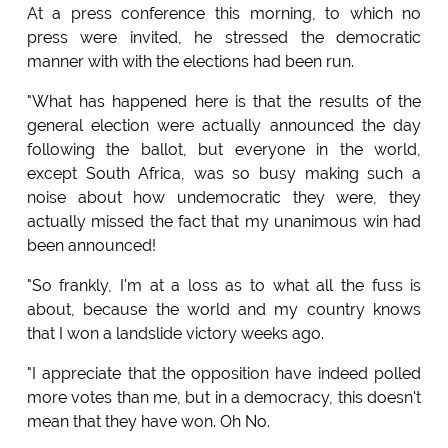
At a press conference this morning, to which no
press were invited, he stressed the democratic
manner with with the elections had been run.
"What has happened here is that the results of the
general election were actually announced the day
following the ballot, but everyone in the world,
except South Africa, was so busy making such a
noise about how undemocratic they were, they
actually missed the fact that my unanimous win had
been announced!
"So frankly, I'm at a loss as to what all the fuss is
about, because the world and my country knows
that I won a landslide victory weeks ago.
"I appreciate that the opposition have indeed polled
more votes than me, but in a democracy, this doesn't
mean that they have won. Oh No.