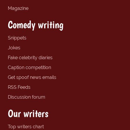
Magazine
Comedy writing
Snippets
Jokes
Fake celebrity diaries
Caption competition
Get spoof news emails
RSS Feeds
Discussion forum
Our writers
Top writers chart