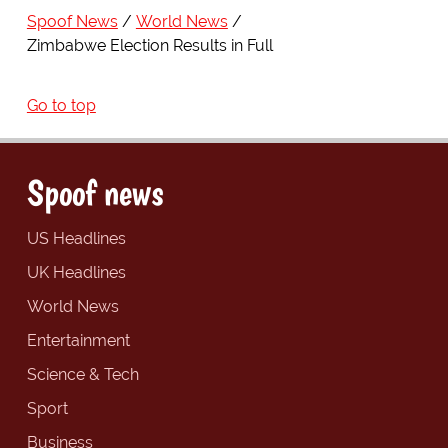
Spoof News
World News
Zimbabwe Election Results in Full
Go to top
Spoof news
US Headlines
UK Headlines
World News
Entertainment
Science & Tech
Sport
Business