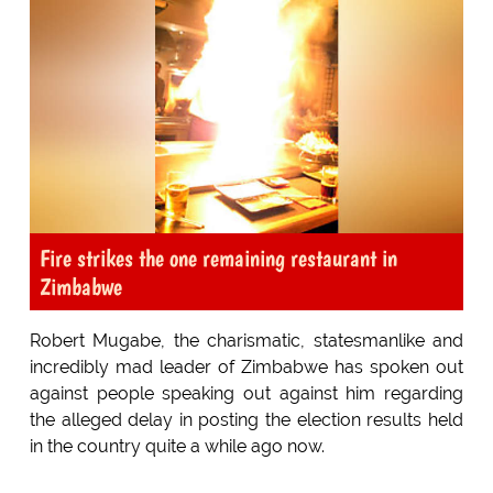
Fire strikes the one remaining restaurant in
Zimbabwe
Robert Mugabe, the charismatic, statesmanlike and
incredibly mad leader of Zimbabwe has spoken out
against people speaking out against him regarding
the alleged delay in posting the election results held
in the country quite a while ago now.