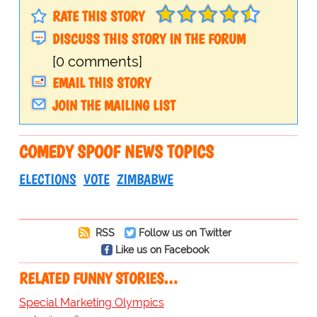
RATE THIS STORY
DISCUSS THIS STORY IN THE FORUM
[0 comments]
EMAIL THIS STORY
JOIN THE MAILING LIST
COMEDY SPOOF NEWS TOPICS
ELECTIONS
VOTE
ZIMBABWE
RSS
Follow us on Twitter
Like us on Facebook
RELATED FUNNY STORIES…
Special Marketing Olympics