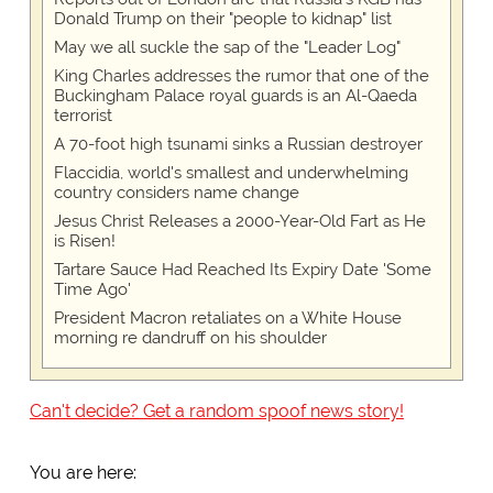
Donald Trump on their "people to kidnap" list
May we all suckle the sap of the "Leader Log"
King Charles addresses the rumor that one of the
Buckingham Palace royal guards is an Al-Qaeda
terrorist
A 70-foot high tsunami sinks a Russian destroyer
Flaccidia, world's smallest and underwhelming
country considers name change
Jesus Christ Releases a 2000-Year-Old Fart as He
is Risen!
Tartare Sauce Had Reached Its Expiry Date 'Some
Time Ago'
President Macron retaliates on a White House
morning re dandruff on his shoulder
Can't decide? Get a random spoof news story!
You are here: