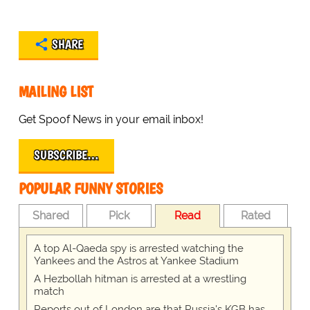
SHARE
MAILING LIST
Get Spoof News in your email inbox!
SUBSCRIBE…
POPULAR FUNNY STORIES
Shared
Pick
Read
Rated
A top Al-Qaeda spy is arrested watching the
Yankees and the Astros at Yankee Stadium
A Hezbollah hitman is arrested at a wrestling
match
Reports out of London are that Russia's KGB has