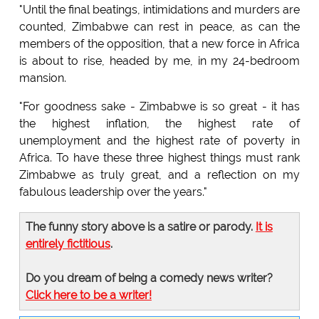
"Until the final beatings, intimidations and murders are
counted, Zimbabwe can rest in peace, as can the
members of the opposition, that a new force in Africa
is about to rise, headed by me, in my 24-bedroom
mansion.
"For goodness sake - Zimbabwe is so great - it has
the highest inflation, the highest rate of
unemployment and the highest rate of poverty in
Africa. To have these three highest things must rank
Zimbabwe as truly great, and a reflection on my
fabulous leadership over the years."
The funny story above is a satire or parody.
It is
entirely fictitious
.
Do you dream of being a comedy news writer?
Click here to be a writer!