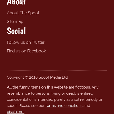
About
About The Spoof
Site map
Social
Follow us on Twitter
Find us on Facebook
Copyright © 2026 Spoof Media Ltd.
All the funny items on this website are fictitious.
Any
resemblance to persons, living or dead, is entirely
coincidental or is intended purely as a satire, parody or
spoof. Please see our
terms and conditions
and
disclaimer
.