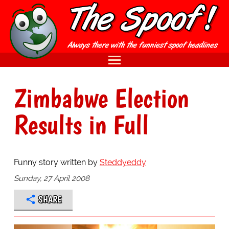
Zimbabwe Election
Results in Full
Funny story written by
Steddyeddy
Sunday, 27 April 2008
SHARE