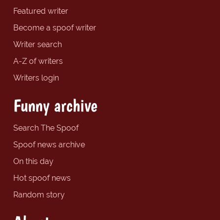
Featured writer
Become a spoof writer
Writer search
A-Z of writers
Writers login
Funny archive
Search The Spoof
Spoof news archive
On this day
Hot spoof news
Random story