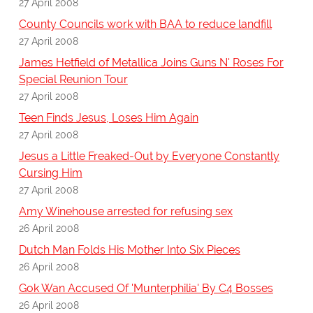
27 April 2008
County Councils work with BAA to reduce landfill
27 April 2008
James Hetfield of Metallica Joins Guns N' Roses For
Special Reunion Tour
27 April 2008
Teen Finds Jesus, Loses Him Again
27 April 2008
Jesus a Little Freaked-Out by Everyone Constantly
Cursing Him
27 April 2008
Amy Winehouse arrested for refusing sex
26 April 2008
Dutch Man Folds His Mother Into Six Pieces
26 April 2008
Gok Wan Accused Of 'Munterphilia' By C4 Bosses
26 April 2008