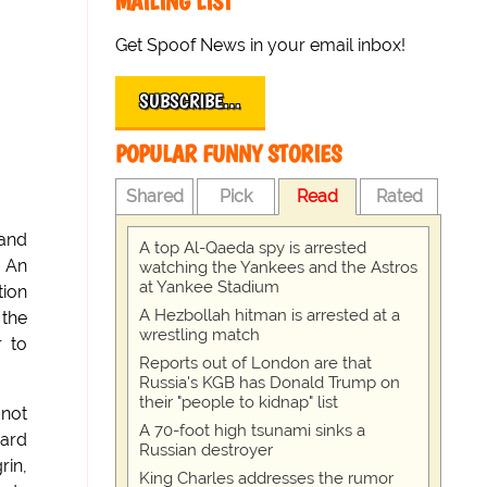
MAILING LIST
Get Spoof News in your email inbox!
SUBSCRIBE…
POPULAR FUNNY STORIES
Shared
Pick
Read
Rated
 and
A top Al-Qaeda spy is arrested
. An
watching the Yankees and the Astros
at Yankee Stadium
tion
A Hezbollah hitman is arrested at a
 the
wrestling match
r to
Reports out of London are that
Russia's KGB has Donald Trump on
their "people to kidnap" list
 not
A 70-foot high tsunami sinks a
vard
Russian destroyer
rin,
King Charles addresses the rumor