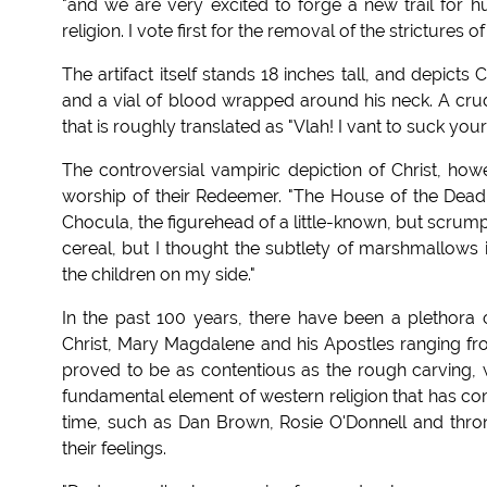
"and we are very excited to forge a new trail for h
religion. I vote first for the removal of the strictures of
The artifact itself stands 18 inches tall, and depicts 
and a vial of blood wrapped around his neck. A cru
that is roughly translated as "Vlah! I vant to suck you
The controversial vampiric depiction of Christ, howe
worship of their Redeemer. "The House of the Dead 
Chocula, the figurehead of a little-known, but scrumpt
cereal, but I thought the subtlety of marshmallow
the children on my side."
In the past 100 years, there have been a plethora o
Christ, Mary Magdalene and his Apostles ranging fr
proved to be as contentious as the rough carving, 
fundamental element of western religion that has com
time, such as Dan Brown, Rosie O'Donnell and th
their feelings.