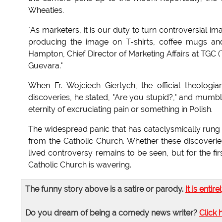
Wheaties.
"As marketers, it is our duty to turn controversial ima
producing the image on T-shirts, coffee mugs and b
Hampton, Chief Director of Marketing Affairs at TGC (
Guevara."
When Fr. Wojciech Giertych, the official theolog
discoveries, he stated, "Are you stupid?," and mumb
eternity of excruciating pain or something in Polish.
The widespread panic that has cataclysmically rung 
from the Catholic Church. Whether these discoverie
lived controversy remains to be seen, but for the fir
Catholic Church is wavering.
The funny story above is a satire or parody.
It is entire
Do you dream of being a comedy news writer?
Click 