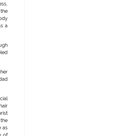
ess,
 the
body
as a
ough
eled
 her
 dad
cial
hair
rist
 the
e as
x of