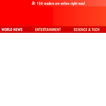
150
readers are online right now!
WORLD NEWS
ENTERTAINMENT
SCIENCE & TECH