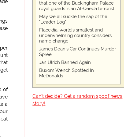
made
that one of the Buckingham Palace
royal guards is an Al-Qaeda terrorist
May we all suckle the sap of the
angs
"Leader Log"
rase
Flaccidia, world's smallest and
underwhelming country considers
name change
oper
James Dean's Car Continues Murder
Spree.
ount
Jan Ulrich Banned Again
that
 get
Buxom Wench Spotted In
McDonalds
s of
Can't decide? Get a random spoof news
have
story!
ts a
 our
 eat