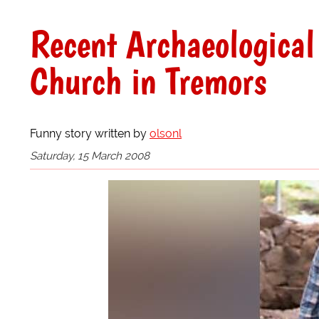
Recent Archaeological
Church in Tremors
Funny story written by
olsonl
Saturday, 15 March 2008