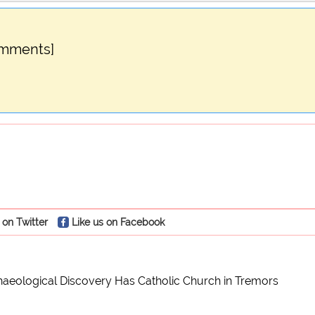
omments]
 on Twitter
Like us on Facebook
aeological Discovery Has Catholic Church in Tremors