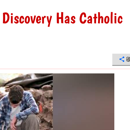
 Discovery Has Catholic
S