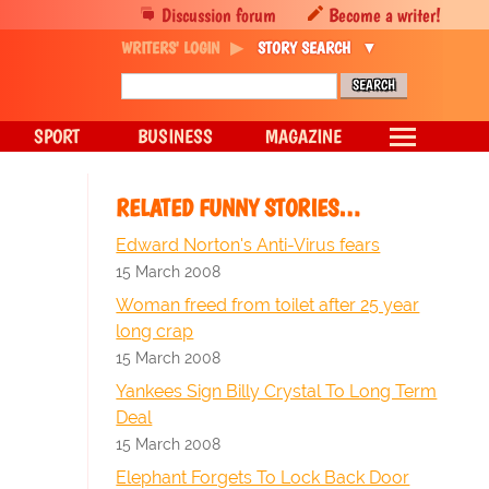
Discussion forum
Become a writer!
WRITERS' LOGIN
STORY SEARCH
SPORT
BUSINESS
MAGAZINE
RELATED FUNNY STORIES…
Edward Norton's Anti-Virus fears
15 March 2008
Woman freed from toilet after 25 year
long crap
15 March 2008
Yankees Sign Billy Crystal To Long Term
Deal
15 March 2008
Elephant Forgets To Lock Back Door