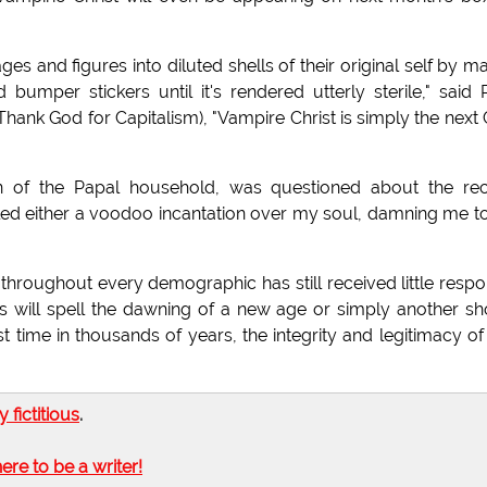
ges and figures into diluted shells of their original self by m
umper stickers until it's rendered utterly sterile," said 
Thank God for Capitalism), "Vampire Christ is simply the next
ian of the Papal household, was questioned about the re
led either a voodoo incantation over my soul, damning me t
throughout every demographic has still received little resp
s will spell the dawning of a new age or simply another sh
st time in thousands of years, the integrity and legitimacy of
ly fictitious
.
here to be a writer!