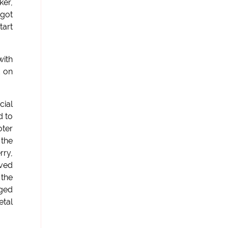
ker,
 got
tart
with
d on
cial
d to
oter
 the
rry,
oved
 the
gged
etal