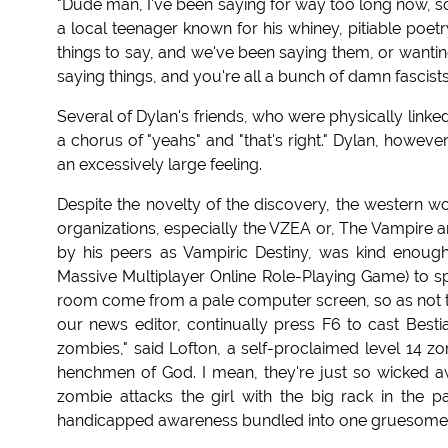
"Dude man, I've been saying for way too long now, so a
a local teenager known for his whiney, pitiable poetr
things to say, and we've been saying them, or wantin
saying things, and you're all a bunch of damn fascists.
Several of Dylan's friends, who were physically linke
a chorus of "yeahs" and "that's right." Dylan, howev
an excessively large feeling.
Despite the novelty of the discovery, the western wo
organizations, especially the VZEA or, The Vampire 
by his peers as Vampiric Destiny, was kind enou
Massive Multiplayer Online Role-Playing Game) to spe
room come from a pale computer screen, so as not to 
our news editor, continually press F6 to cast Besti
zombies," said Lofton, a self-proclaimed level 14 zom
henchmen of God. I mean, they're just so wicked 
zombie attacks the girl with the big rack in the p
handicapped awareness bundled into one gruesome