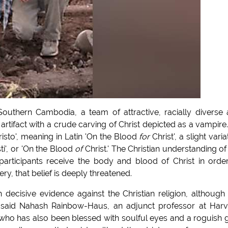
uthern Cambodia, a team of attractive, racially diverse
tifact with a crude carving of Christ depicted as a vampire
isto', meaning in Latin 'On the Blood
for
Christ', a slight varia
ti', or 'On the Blood
of
Christ.' The Christian understanding of
 participants receive the body and blood of Christ in orde
ery, that belief is deeply threatened.
h decisive evidence against the Christian religion, although
," said Nahash Rainbow-Haus, an adjunct professor at Har
ho has also been blessed with soulful eyes and a roguish g