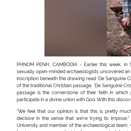
PHNOM PENH, CAMBODIA - Earlier this week, in So
sexually open-minded archaeologists uncovered an ar
inscription beneath the drawing read 'De Sanguine Cr
of the traditional Christian passage, 'De Sanguine Cris
passage is the cornerstone of their faith in which
participate in a divine union with God. With this discov
"We feel that our opinion is that this is pretty muc
decisive in the sense that we're trying to impose
University and member of the archaeological team, w