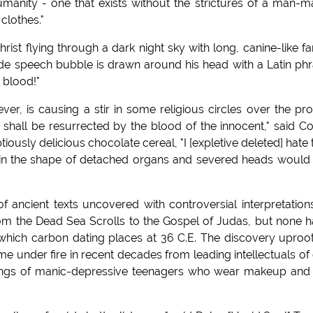
umanity - one that exists without the strictures of a man-
 clothes."
Christ flying through a dark night sky with long, canine-like f
de speech bubble is drawn around his head with a Latin ph
r blood!"
ver, is causing a stir in some religious circles over the pr
shall be resurrected by the blood of the innocent," said C
iously delicious chocolate cereal, "I [expletive deleted] hate 
s in the shape of detached organs and severed heads would
f ancient texts uncovered with controversial interpretation
om the Dead Sea Scrolls to the Gospel of Judas, but none 
which carbon dating places at 36 C.E. The discovery uproo
e under fire in recent decades from leading intellectuals of
rongs of manic-depressive teenagers who wear makeup and