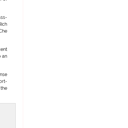
ass-
Rich
 Che
cent
o an
onse
ort-
 the