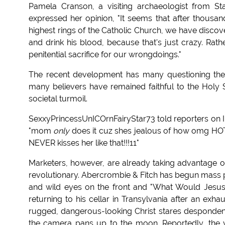
Pamela Cranson, a visiting archaeologist from St
expressed her opinion, "It seems that after thousand
highest rings of the Catholic Church, we have discover
and drink his blood, because that's just crazy. Rat
penitential sacrifice for our wrongdoings."
The recent development has many questioning the 
many believers have remained faithful to the Holy 
societal turmoil.
SexxyPrincessUnICOrnFairyStar73 told reporters on In
"mom
only
does it cuz shes jealous of how omg HO
NEVER kisses her like that!!!11"
Marketers, however, are already taking advantage of
revolutionary. Abercrombie & Fitch has begun mass prod
and wild eyes on the front and "What Would Jesus
returning to his cellar in Transylvania after an exha
rugged, dangerous-looking Christ stares despondentl
the camera pans up to the moon. Reportedly, the v