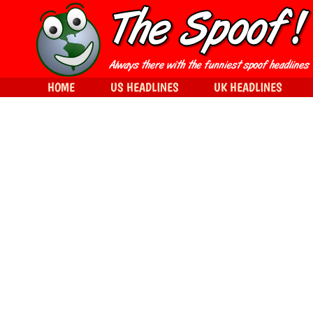
HOME
US HEADLINES
UK HEADLINES