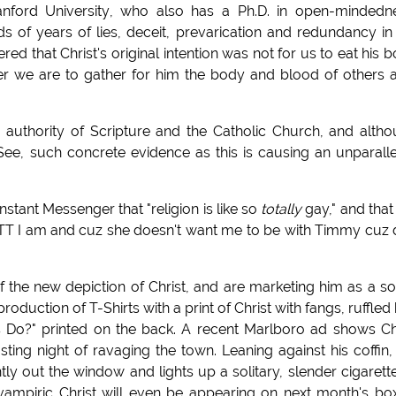
anford University, who also has a Ph.D. in open-mindedn
s of years of lies, deceit, prevarication and redundancy in
ed that Christ's original intention was not for us to eat his 
her we are to gather for him the body and blood of others 
authority of Scripture and the Catholic Church, and alth
See, such concrete evidence as this is causing an unparall
stant Messenger that "religion is like so
totally
gay," and that
TT I am and cuz she doesn't want me to be with Timmy cuz
 the new depiction of Christ, and are marketing him as a so
uction of T-Shirts with a print of Christ with fangs, ruffled 
 Do?" printed on the back. A recent Marlboro ad shows Ch
usting night of ravaging the town. Leaning against his coffin,
y out the window and lights up a solitary, slender cigarett
ampiric Christ will even be appearing on next month's bo