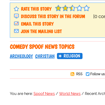
RATE THIS STORY
DISCUSS THIS STORY IN THE FORUM
[0 c
EMAIL THIS STORY
JOIN THE MAILING LIST
COMEDY SPOOF NEWS TOPICS
RELIGION
ARCHEOLOGY
CHRISTIAN
RSS
Follow us
You are here:
Spoof News
World News
Recent Arch