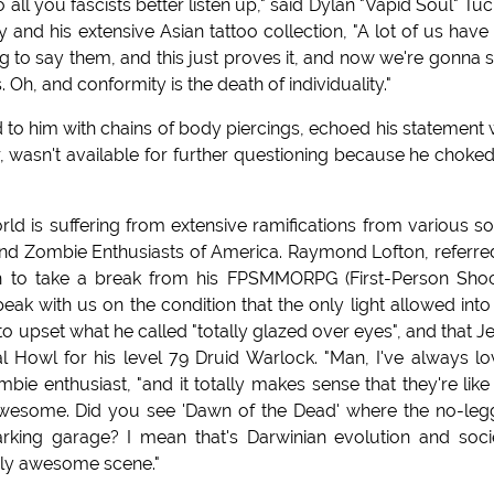
ll you fascists better listen up," said Dylan "Vapid Soul" Tuc
y and his extensive Asian tattoo collection, "A lot of us have
g to say them, and this just proves it, and now we're gonna s
 Oh, and conformity is the death of individuality."
d to him with chains of body piercings, echoed his statement 
er, wasn't available for further questioning because he choke
rld is suffering from extensive ramifications from various so
and Zombie Enthusiasts of America. Raymond Lofton, referre
gh to take a break from his FPSMMORPG (First-Person Sho
ak with us on the condition that the only light allowed into
upset what he called "totally glazed over eyes", and that Je
al Howl for his level 79 Druid Warlock. "Man, I've always l
bie enthusiast, "and it totally makes sense that they're like
awesome. Did you see 'Dawn of the Dead' where the no-le
arking garage? I mean that's Darwinian evolution and soci
ly awesome scene."