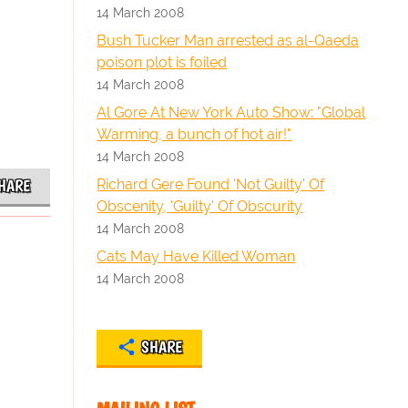
14 March 2008
Bush Tucker Man arrested as al-Qaeda
poison plot is foiled
14 March 2008
Al Gore At New York Auto Show: "Global
Warming, a bunch of hot air!"
14 March 2008
Richard Gere Found 'Not Guilty' Of
HARE
Obscenity, 'Guilty' Of Obscurity
14 March 2008
Cats May Have Killed Woman
14 March 2008
SHARE