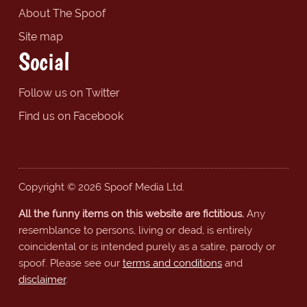
About The Spoof
Site map
Social
Follow us on Twitter
Find us on Facebook
Copyright © 2026 Spoof Media Ltd.
All the funny items on this website are fictitious.
Any
resemblance to persons, living or dead, is entirely
coincidental or is intended purely as a satire, parody or
spoof. Please see our
terms and conditions
and
disclaimer
.