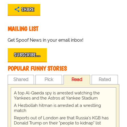
SHARE
MAILING LIST
Get Spoof News in your email inbox!
SUBSCRIBE…
POPULAR FUNNY STORIES
Shared
Pick
Read
Rated
A top Al-Qaeda spy is arrested watching the
Yankees and the Astros at Yankee Stadium
A Hezbollah hitman is arrested at a wrestling
match
Reports out of London are that Russia's KGB has
Donald Trump on their "people to kidnap" list