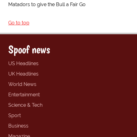
Matadors to give the Bull a Fair Go
Go to top
Spoof news
US Headlines
UK Headlines
World News
Entertainment
Science & Tech
Sport
Business
Magazine