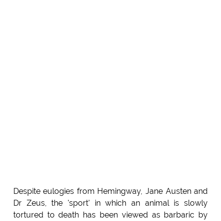
Despite eulogies from Hemingway, Jane Austen and
Dr Zeus, the 'sport' in which an animal is slowly
tortured to death has been viewed as barbaric by