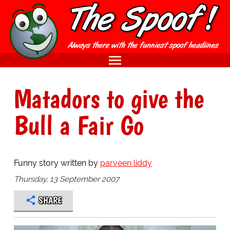
Matadors to give the
Bull a Fair Go
Funny story written by
parveen liddy
Thursday, 13 September 2007
SHARE