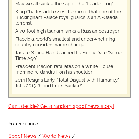
May we all suckle the sap of the "Leader Log"
King Charles addresses the rumor that one of the
Buckingham Palace royal guards is an Al-Qaeda
terrorist
A 70-foot high tsunami sinks a Russian destroyer
Flaccidia, world's smallest and underwhelming
country considers name change
Tartare Sauce Had Reached Its Expiry Date 'Some
Time Ago'
President Macron retaliates on a White House
morning re dandruff on his shoulder
2014 Resigns Early: "Total Disgust with Humanity."
Tells 2015: "Good Luck, Sucker!"
Can't decide? Get a random spoof news story!
You are here:
Spoof News
World News