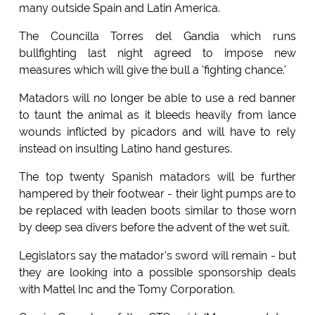
many outside Spain and Latin America.
The Councilla Torres del Gandia which runs
bullfighting last night agreed to impose new
measures which will give the bull a 'fighting chance.'
Matadors will no longer be able to use a red banner
to taunt the animal as it bleeds heavily from lance
wounds inflicted by picadors and will have to rely
instead on insulting Latino hand gestures.
The top twenty Spanish matadors will be further
hampered by their footwear - their light pumps are to
be replaced with leaden boots similar to those worn
by deep sea divers before the advent of the wet suit.
Legislators say the matador's sword will remain - but
they are looking into a possible sponsorship deals
with Mattel Inc and the Tomy Corporation.