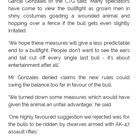
Garcia Gonzales of the CTG said: 'Many spectators
have come to view the bullfight as grown men in
shiny costumes goading a wounded animal and
hopping over a fence if the bull gets even slightly
irritated.
'We hope these measures will give a less predictable
end to a bullfight. People don't want to see the ears
and tail cut off every single last bull - it's about
entertainment after all.'
Mr Gonzales denied claims the new rules could
swing the balance too far in favour of the bull.
'We turned down some measures which would have
given the animal an unfair advantage,' he said.
'One highly favoured suggestion we rejected was for
the bulls to be ridden by dwarves armed with AK-47
assault rifles.'