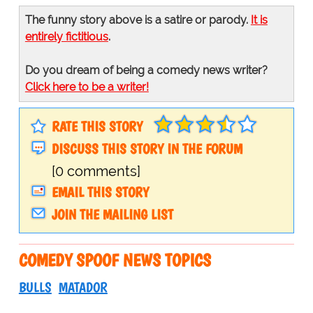
The funny story above is a satire or parody.
It is
entirely fictitious
.
Do you dream of being a comedy news writer?
Click here to be a writer!
RATE THIS STORY
DISCUSS THIS STORY IN THE FORUM
[0 comments]
EMAIL THIS STORY
JOIN THE MAILING LIST
COMEDY SPOOF NEWS TOPICS
BULLS
MATADOR