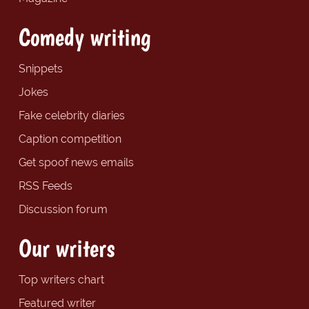
Comedy writing
Snippets
Jokes
Fake celebrity diaries
Caption competition
Get spoof news emails
RSS Feeds
Discussion forum
Our writers
Top writers chart
Featured writer