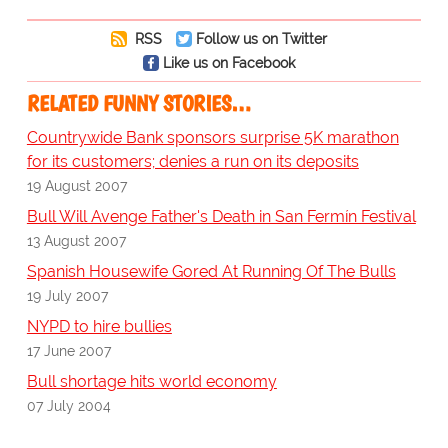
RSS
Follow us on Twitter
Like us on Facebook
RELATED FUNNY STORIES…
Countrywide Bank sponsors surprise 5K marathon
for its customers; denies a run on its deposits
19 August 2007
Bull Will Avenge Father's Death in San Fermín Festival
13 August 2007
Spanish Housewife Gored At Running Of The Bulls
19 July 2007
NYPD to hire bullies
17 June 2007
Bull shortage hits world economy
07 July 2004