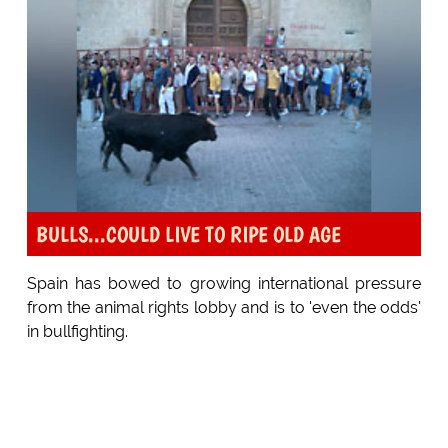
BULLS...COULD LIVE TO RIPE OLD AGE
Spain has bowed to growing international pressure
from the animal rights lobby and is to 'even the odds'
in bullfighting.