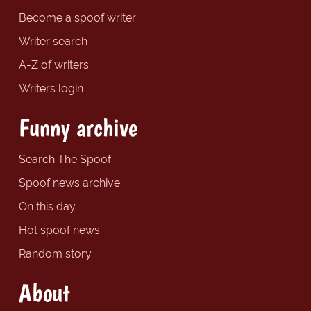
Become a spoof writer
Writer search
A-Z of writers
Writers login
Funny archive
Search The Spoof
Spoof news archive
On this day
Hot spoof news
Random story
About