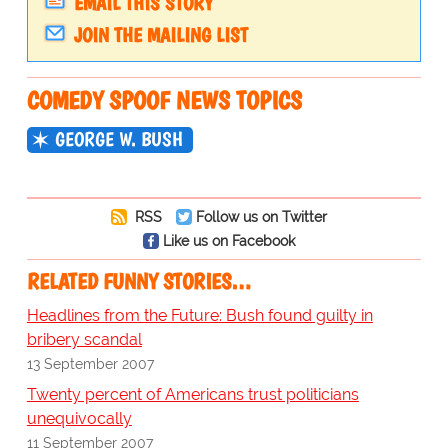
EMAIL THIS STORY
JOIN THE MAILING LIST
COMEDY SPOOF NEWS TOPICS
GEORGE W. BUSH
RSS
Follow us on Twitter
Like us on Facebook
RELATED FUNNY STORIES…
Headlines from the Future: Bush found guilty in
bribery scandal
13 September 2007
Twenty percent of Americans trust politicians
unequivocally
11 September 2007