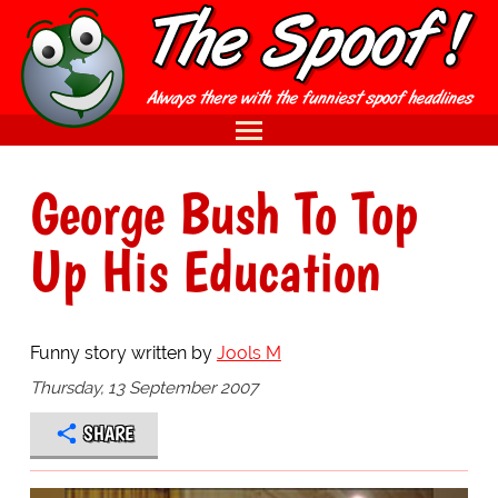
George Bush To Top
Up His Education
Funny story written by
Jools M
Thursday, 13 September 2007
SHARE