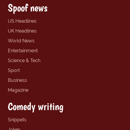
Spoof news
US Headlines
UK Headlines
World News
Entertainment
Science & Tech
Sport
Business
Magazine
Comedy writing
Snippets
Jokes