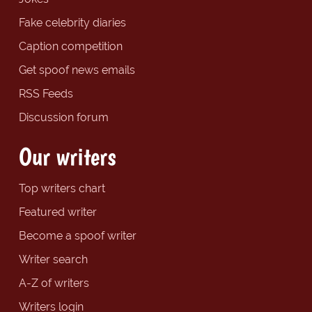
Fake celebrity diaries
Caption competition
Get spoof news emails
RSS Feeds
Discussion forum
Our writers
Top writers chart
Featured writer
Become a spoof writer
Writer search
A-Z of writers
Writers login