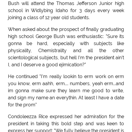
Bush will attend the Thomas Jefferson Junior high
school in Widlybing Idaho for 3 days every week
joining a class of 12 year old students.
When asked about the prospect of finally graduating
high school George Bush was enthusiastic: "Sure its
gonna be hard, especially with subjects like
physicality, Chemistrality and all the other
scientological subjects, but hell I'm the president ain't
I, and I deserve a good ejimication?"
He continued "I'm really lookin to erm work on erm
you know, erm aahh, erm.... numbers, yeah erm...and
im gonna make sure they learn me good to write,
and sign my name an everythin. At least I have a date
for the prom"
Condoleezza Rice expressed her admiration for the
president in taking this bold step and was keen to
express her support: "We fully believe the president is