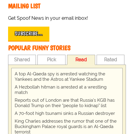
MAILING LIST
Get Spoof News in your email inbox!
SUBSCRIBE…
POPULAR FUNNY STORIES
Shared
Pick
Read
Rated
A top Al-Qaeda spy is arrested watching the
Yankees and the Astros at Yankee Stadium
A Hezbollah hitman is arrested at a wrestling
match
Reports out of London are that Russia's KGB has
Donald Trump on their "people to kidnap" list
A 70-foot high tsunami sinks a Russian destroyer
King Charles addresses the rumor that one of the
Buckingham Palace royal guards is an Al-Qaeda
terrorist