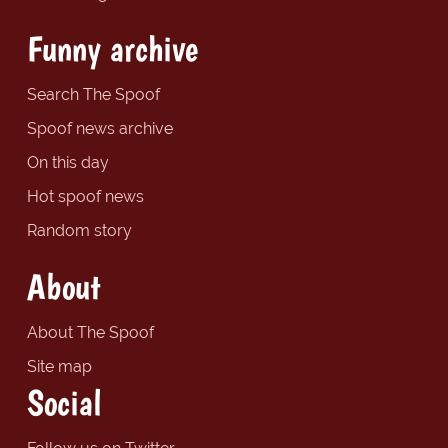
Funny archive
Search The Spoof
Spoof news archive
On this day
Hot spoof news
Random story
About
About The Spoof
Site map
Social