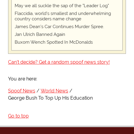
May we all suckle the sap of the "Leader Log"
Flaccidia, world's smallest and underwhelming
country considers name change
James Dean's Car Continues Murder Spree.
Jan Ulrich Banned Again
Buxom Wench Spotted In McDonalds
Can't decide? Get a random spoof news story!
You are here:
Spoof News
World News
George Bush To Top Up His Education
Go to top