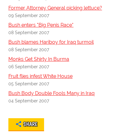
Former Attorney General picking lettuce?
09 September 2007
Bush enters "Big Penis Race"
08 September 2007
Bush blames Hariboy for Iraq turmoil
08 September 2007
Monks Get Shirty In Burma
06 September 2007
Fruit flies infest White House
05 September 2007
Bush Body Double Fools Many in Iraq
04 September 2007
SHARE