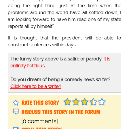
doing the right thing, just at the time when the
problems around the world have all settled down, I
am looking forward to have him read one of my state
reports all by himself."
It is thought that the president will be able to
construct sentences within days.
The funny story above is a satire or parody.
It is
entirely fictitious
.
Do you dream of being a comedy news writer?
Click here to be a writer!
RATE THIS STORY
DISCUSS THIS STORY IN THE FORUM
[0 comments]