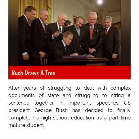
Bush Draws A Tree
After years of struggling to deal with complex
documents of state and struggling to string a
sentence together in important speeches US
president George Bush has decided to finally
complete his high school education as a part time
mature student.