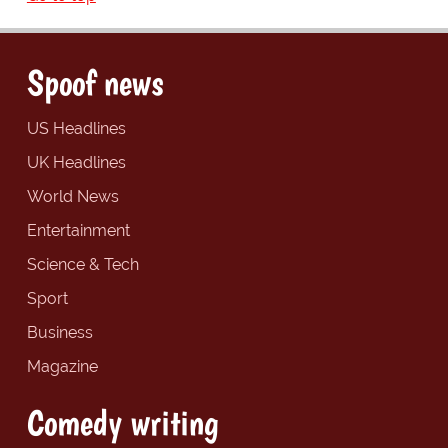
Spoof news
US Headlines
UK Headlines
World News
Entertainment
Science & Tech
Sport
Business
Magazine
Comedy writing