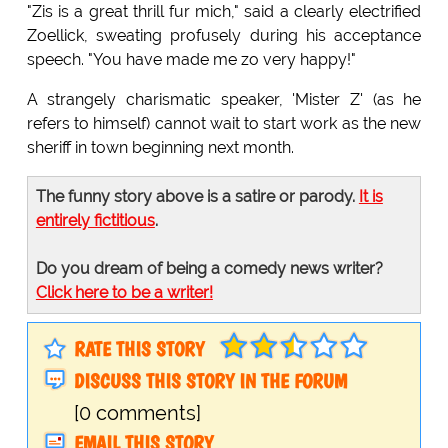
"Zis is a great thrill fur mich," said a clearly electrified
Zoellick, sweating profusely during his acceptance
speech. "You have made me zo very happy!"
A strangely charismatic speaker, 'Mister Z' (as he
refers to himself) cannot wait to start work as the new
sheriff in town beginning next month.
The funny story above is a satire or parody.
It is
entirely fictitious
.
Do you dream of being a comedy news writer?
Click here to be a writer!
RATE THIS STORY
DISCUSS THIS STORY IN THE FORUM
[0 comments]
EMAIL THIS STORY