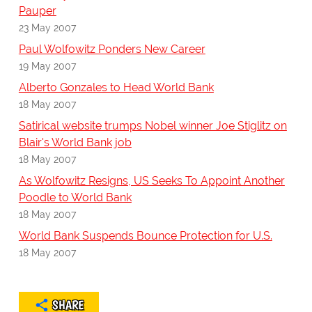
Pauper
23 May 2007
Paul Wolfowitz Ponders New Career
19 May 2007
Alberto Gonzales to Head World Bank
18 May 2007
Satirical website trumps Nobel winner Joe Stiglitz on
Blair's World Bank job
18 May 2007
As Wolfowitz Resigns, US Seeks To Appoint Another
Poodle to World Bank
18 May 2007
World Bank Suspends Bounce Protection for U.S.
18 May 2007
SHARE