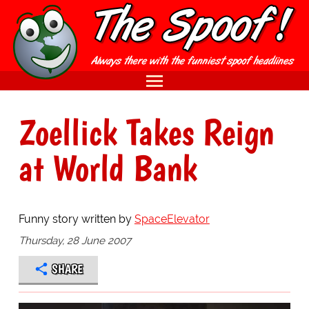
Zoellick Takes Reign
at World Bank
Funny story written by
SpaceElevator
Thursday, 28 June 2007
SHARE