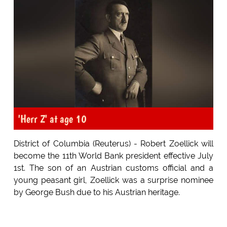
'Herr Z' at age 10
District of Columbia (Reuterus) - Robert Zoellick will
become the 11th World Bank president effective July
1st. The son of an Austrian customs official and a
young peasant girl, Zoellick was a surprise nominee
by George Bush due to his Austrian heritage.