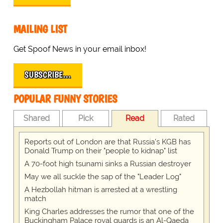
MAILING LIST
Get Spoof News in your email inbox!
SUBSCRIBE…
POPULAR FUNNY STORIES
Shared
Pick
Read
Rated
Reports out of London are that Russia's KGB has
Donald Trump on their "people to kidnap" list
A 70-foot high tsunami sinks a Russian destroyer
May we all suckle the sap of the "Leader Log"
A Hezbollah hitman is arrested at a wrestling
match
King Charles addresses the rumor that one of the
Buckingham Palace royal guards is an Al-Qaeda