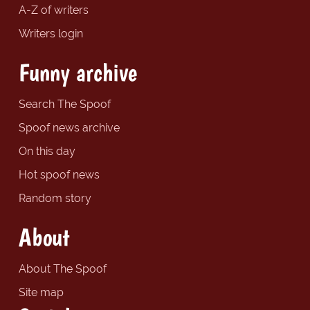
A-Z of writers
Writers login
Funny archive
Search The Spoof
Spoof news archive
On this day
Hot spoof news
Random story
About
About The Spoof
Site map