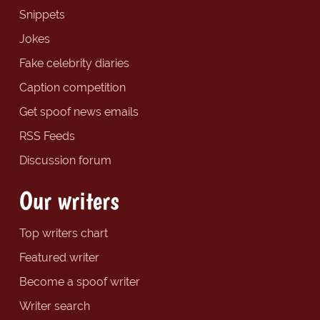
Snippets
Jokes
Fake celebrity diaries
Caption competition
Get spoof news emails
RSS Feeds
Discussion forum
Our writers
Top writers chart
Featured writer
Become a spoof writer
Writer search