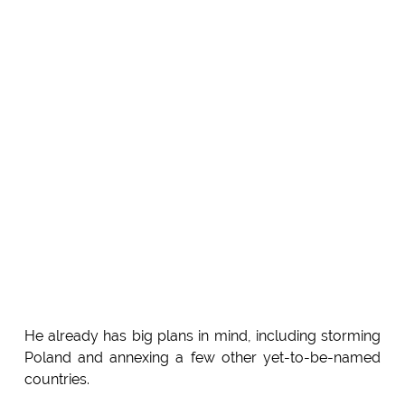
He already has big plans in mind, including storming
Poland and annexing a few other yet-to-be-named
countries.