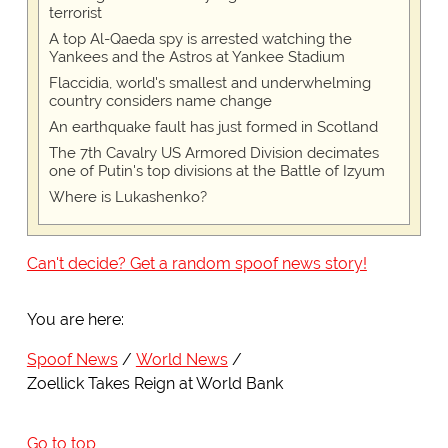
terrorist
A top Al-Qaeda spy is arrested watching the
Yankees and the Astros at Yankee Stadium
Flaccidia, world's smallest and underwhelming
country considers name change
An earthquake fault has just formed in Scotland
The 7th Cavalry US Armored Division decimates
one of Putin's top divisions at the Battle of Izyum
Where is Lukashenko?
Can't decide? Get a random spoof news story!
You are here:
Spoof News
World News
Zoellick Takes Reign at World Bank
Go to top