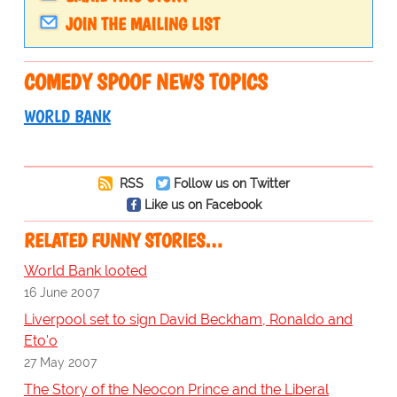
JOIN THE MAILING LIST
COMEDY SPOOF NEWS TOPICS
WORLD BANK
RSS
Follow us on Twitter
Like us on Facebook
RELATED FUNNY STORIES…
World Bank looted
16 June 2007
Liverpool set to sign David Beckham, Ronaldo and
Eto'o
27 May 2007
The Story of the Neocon Prince and the Liberal