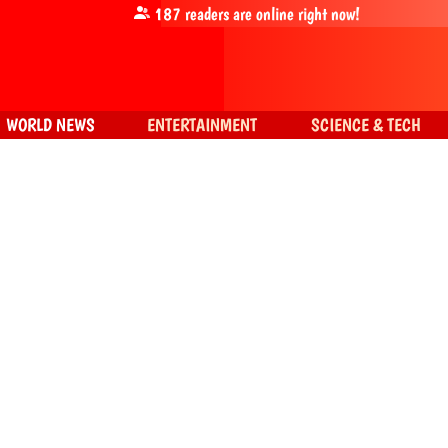
187
readers are online right now!
WORLD NEWS
ENTERTAINMENT
SCIENCE & TECH