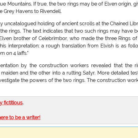
Blue Mountains. If true, the two rings may be of Elven origin, g
he Grey Havens to Rivendell.
ly uncatalogued holding of ancient scrolls at the Chained Lib
 the rings. The text indicates that two such rings may have 
Elven brother of Celebrimbor, who made the three Rings of
is interpretation; a rough translation from Elvish is as foll
 on 4 laffs."
mentation by the construction workers revealed that the r
 maiden and the other into a rutting Satyr. More detailed tes
investigate the powers of the two rings. The construction wor
ly fictitious
.
here to be a writer!