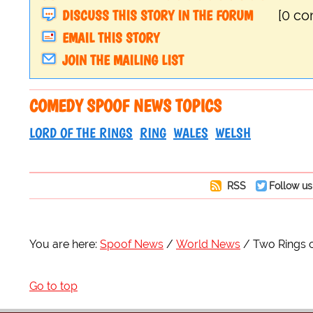
DISCUSS THIS STORY IN THE FORUM
[0 c
EMAIL THIS STORY
JOIN THE MAILING LIST
COMEDY SPOOF NEWS TOPICS
LORD OF THE RINGS
RING
WALES
WELSH
RSS
Follow us
You are here:
Spoof News
World News
Two Rings 
Go to top