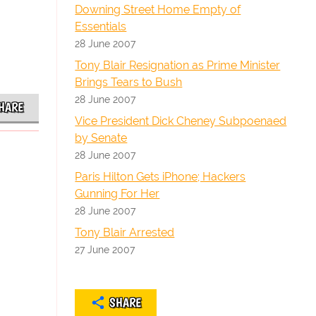
Downing Street Home Empty of
Essentials
28 June 2007
Tony Blair Resignation as Prime Minister
Brings Tears to Bush
28 June 2007
HARE
Vice President Dick Cheney Subpoenaed
by Senate
28 June 2007
Paris Hilton Gets iPhone; Hackers
Gunning For Her
28 June 2007
Tony Blair Arrested
27 June 2007
SHARE