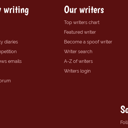
 writing
Our writers
Top writers chart
Featured writer
y diaries
Become a spoof writer
petition
Writer search
ews emails
A-Z of writers
Writers login
forum
So
Fol