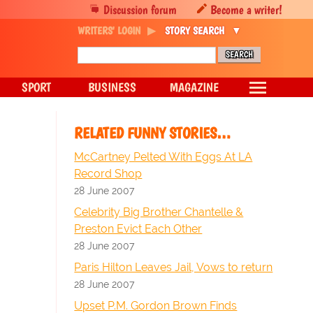
Discussion forum
Become a writer!
WRITERS' LOGIN
STORY SEARCH
SPORT
BUSINESS
MAGAZINE
RELATED FUNNY STORIES…
McCartney Pelted With Eggs At LA
Record Shop
28 June 2007
Celebrity Big Brother Chantelle &
Preston Evict Each Other
28 June 2007
Paris Hilton Leaves Jail, Vows to return
28 June 2007
Upset P.M. Gordon Brown Finds