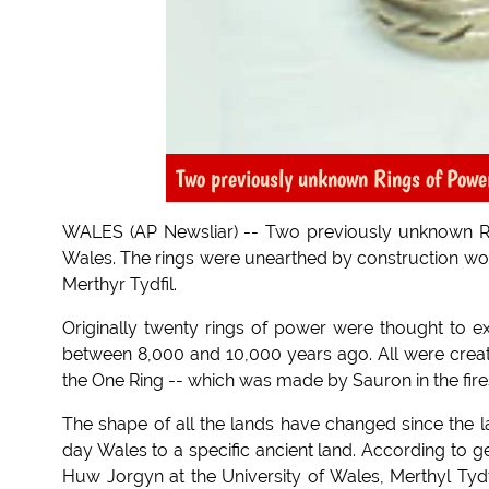
Two previously unknown Rings of Powe
WALES (AP Newsliar) -- Two previously unknown Ri
Wales. The rings were unearthed by construction wor
Merthyr Tydfil.
Originally twenty rings of power were thought to 
between 8,000 and 10,000 years ago. All were create
the One Ring -- which was made by Sauron in the fi
The shape of all the lands have changed since the las
day Wales to a specific ancient land. According to
Huw Jorgyn at the University of Wales, Merthyl Tyd