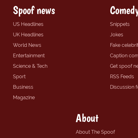
Spoof news
Comedy
US Headlines
Snippets
UK Headlines
Jokes
World News
Fake celebrit
Entertainment
Caption com
Science & Tech
Get spoof n
Sport
RSS Feeds
Business
Discussion 
Magazine
About
About The Spoof