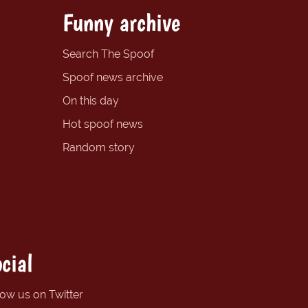
Funny archive
Search The Spoof
Spoof news archive
On this day
Hot spoof news
Random story
cial
low us on Twitter