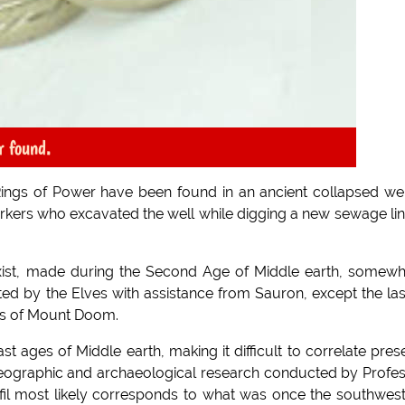
r found.
ngs of Power have been found in an ancient collapsed wel
kers who excavated the well while digging a new sewage lin
exist, made during the Second Age of Middle earth, somew
d by the Elves with assistance from Sauron, except the las
res of Mount Doom.
t ages of Middle earth, making it difficult to correlate pres
 geographic and archaeological research conducted by Profe
fil most likely corresponds to what was once the southwes