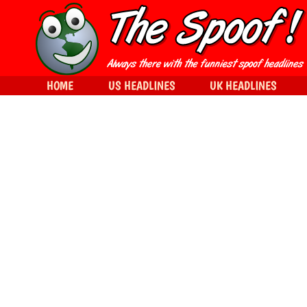
HOME
US HEADLINES
UK HEADLINES