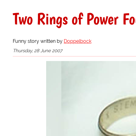
Two Rings of Power F
Funny story written by
Doppelbock
Thursday, 28 June 2007