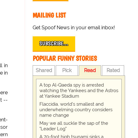
MAILING LIST
Get Spoof News in your email inbox!
SUBSCRIBE…
POPULAR FUNNY STORIES
l in
Shared
Pick
Read
Rated
e in
A top Al-Qaeda spy is arrested
watching the Yankees and the Astros
here
at Yankee Stadium
t --
Flaccidia, world's smallest and
underwhelming country considers
name change
ent-
May we all suckle the sap of the
ssor
"Leader Log"
tern
A 70-foot high tsunami sinks a