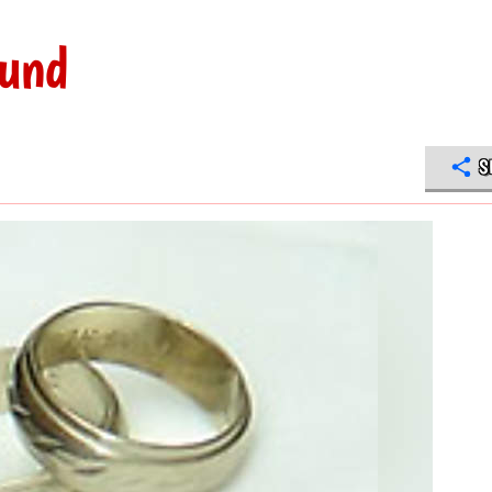
ound
S