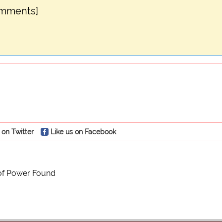
omments]
 on Twitter
Like us on Facebook
of Power Found