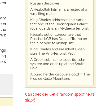
iven
Russian destroyer
A Hezbollah hitman is arrested at a
wrestling match
rary
King Charles addresses the rumor
been
that one of the Buckingham Palace
royal guards is an Al-Qaeda terrorist
 the
Reports out of London are that
ows:
Russia's KGB has Donald Trump on
their "people to kidnap" list
King Charles and President Biden
ings
sign 'The Anti-Terrorist Pact"
ting
A Greek submarine loses its radar
kers
system and ends up at the South
Pole
A burro herder discovers gold in The
Pico de Gallo Mountains
Can't decide? Get a random spoof news
story!