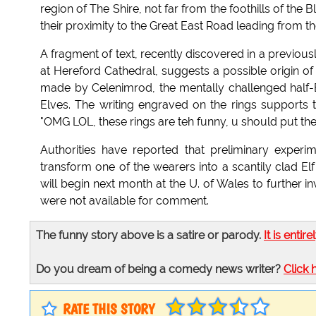
region of The Shire, not far from the foothills of the 
their proximity to the Great East Road leading from t
A fragment of text, recently discovered in a previous
at Hereford Cathedral, suggests a possible origin of
made by Celenimrod, the mentally challenged half-
Elves. The writing engraved on the rings supports th
"OMG LOL, these rings are teh funny, u should put them
Authorities have reported that preliminary experi
transform one of the wearers into a scantily clad Elf
will begin next month at the U. of Wales to further 
were not available for comment.
The funny story above is a satire or parody.
It is entire
Do you dream of being a comedy news writer?
Click 
RATE THIS STORY