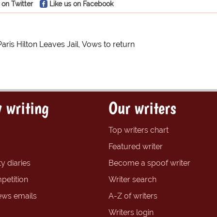
 on Twitter
Like us on Facebook
Paris Hilton Leaves Jail, Vows to return
 writing
Our writers
Top writers chart
Featured writer
y diaries
Become a spoof writer
petition
Writer search
ews emails
A-Z of writers
Writers login