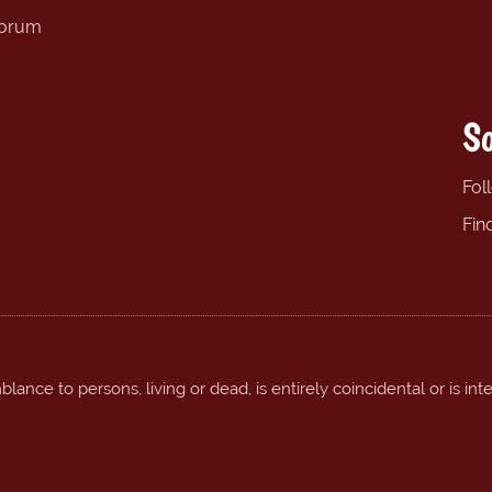
forum
So
Fol
Fin
ance to persons, living or dead, is entirely coincidental or is int