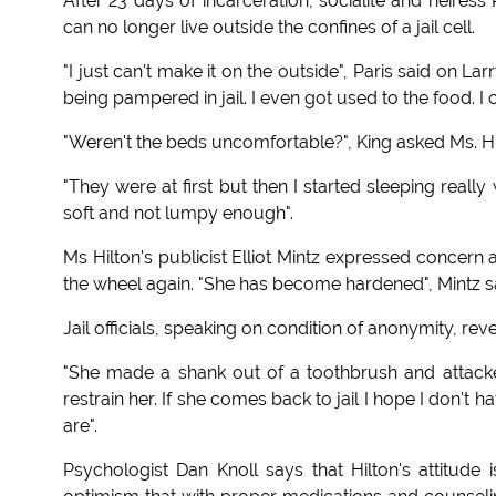
After 23 days of incarceration, socialite and heiress
can no longer live outside the confines of a jail cell.
"I just can't make it on the outside", Paris said on L
being pampered in jail. I even got used to the food. I
"Weren't the beds uncomfortable?", King asked Ms. Hi
"They were at first but then I started sleeping reall
soft and not lumpy enough".
Ms Hilton's publicist Elliot Mintz expressed concern
the wheel again. "She has become hardened", Mintz said.
Jail officials, speaking on condition of anonymity, r
"She made a shank out of a toothbrush and attacked
restrain her. If she comes back to jail I hope I don't h
are".
Psychologist Dan Knoll says that Hilton's attitu