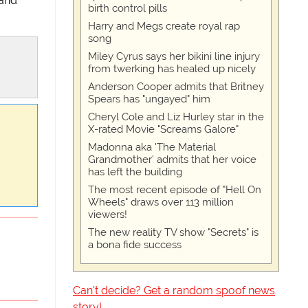
 and
birth control pills
Harry and Megs create royal rap
song
Miley Cyrus says her bikini line injury
from twerking has healed up nicely
Anderson Cooper admits that Britney
Spears has "ungayed" him
Cheryl Cole and Liz Hurley star in the
X-rated Movie "Screams Galore"
Madonna aka 'The Material
Grandmother' admits that her voice
has left the building
The most recent episode of "Hell On
Wheels" draws over 113 million
viewers!
The new reality TV show "Secrets" is
a bona fide success
Can't decide? Get a random spoof news
story!