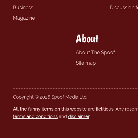
Business
Discussion 
Magazine
About
About The Spoof
Site map
Copyright © 2026 Spoof Media Ltd.
All the funny items on this website are fictitious.
Any resembl
terms and conditions
and
disclaimer
.