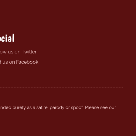
cial
low us on Twitter
d us on Facebook
ended purely as a satire, parody or spoof. Please see our