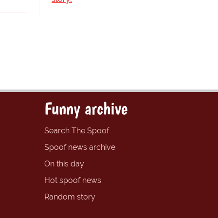
Funny archive
Search The Spoof
Spoof news archive
On this day
Hot spoof news
Random story