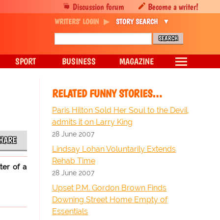
Discussion forum
Become a writer!
WRITERS' LOGIN
STORY SEARCH
SPORT
BUSINESS
MAGAZINE
RELATED FUNNY STORIES…
Paris Hilton Sold Her Soul to the Devil,
admits it on Larry King
28 June 2007
HARE
Lindsay Lohan Voluntarily Extends
Rehab Time
ter of a
28 June 2007
Upset P.M. Gordon Brown Finds
Downing Street Home Empty of
Essentials