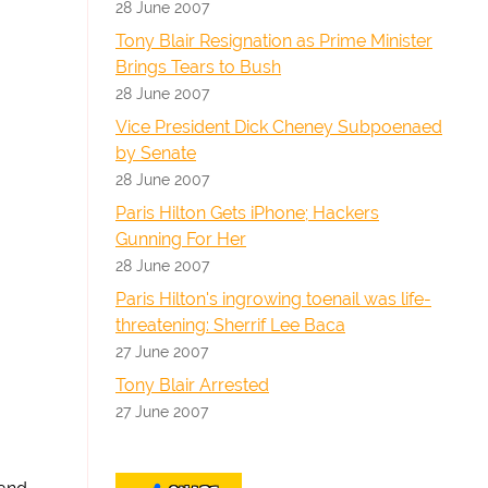
28 June 2007
Tony Blair Resignation as Prime Minister
Brings Tears to Bush
28 June 2007
Vice President Dick Cheney Subpoenaed
by Senate
28 June 2007
Paris Hilton Gets iPhone; Hackers
Gunning For Her
28 June 2007
Paris Hilton's ingrowing toenail was life-
threatening: Sherrif Lee Baca
27 June 2007
Tony Blair Arrested
27 June 2007