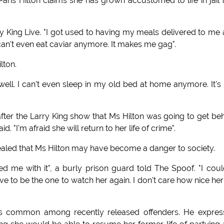
 Paris Hilton claims she has grown accustomed to life in jail
arry King Live. "I got used to having my meals delivered to me
 can't even eat caviar anymore. It makes me gag".
lton.
y well. I can't even sleep in my old bed at home anymore. It's
 after the Larry King show that Ms Hilton was going to get be
 "I'm afraid she will return to her life of crime".
evealed that Ms Hilton may have become a danger to society.
 me with it", a burly prison guard told The Spoof. "I coul
ave to be the one to watch her again. I don't care how nice her 
de is common among recently released offenders. He expre