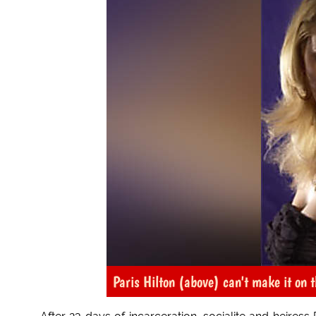
Paris Hilton (above) can't make it on t