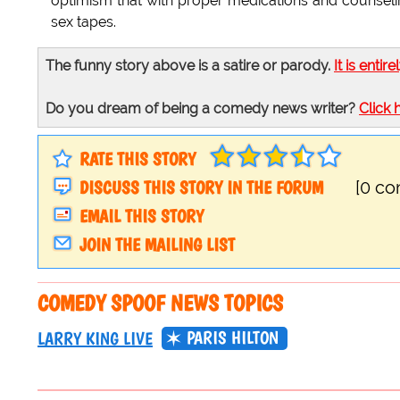
optimism that with proper medications and counseli
sex tapes.
The funny story above is a satire or parody.
It is entire
Do you dream of being a comedy news writer?
Click 
RATE THIS STORY
DISCUSS THIS STORY IN THE FORUM
[0 c
EMAIL THIS STORY
JOIN THE MAILING LIST
COMEDY SPOOF NEWS TOPICS
PARIS HILTON
LARRY KING LIVE