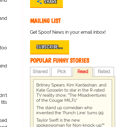
 and
SHARE
 and
MAILING LIST
Get Spoof News in your email inbox!
SUBSCRIBE…
 too
POPULAR FUNNY STORIES
hind
Shared
Pick
Read
Rated
Britney Spears, Kim Kardashian, and
Kate Gosselin to star in the R-rated
TV reality show, "The Misadventures
dn't
of the Cougar MILFs"
tits
The stand up comedian who
invented the 'Punch Line' turns 99
Taylor Swift is the new
ssed
spokeswoman for Non-knock-up™