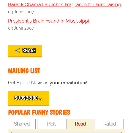
Barack Obama Launches Fragrance for Fundraising
03 June 2007
President's Brain Found In Mississippi
03 June 2007
SHARE
MAILING LIST
Get Spoof News in your email inbox!
SUBSCRIBE…
POPULAR FUNNY STORIES
Shared
Pick
Read
Rated