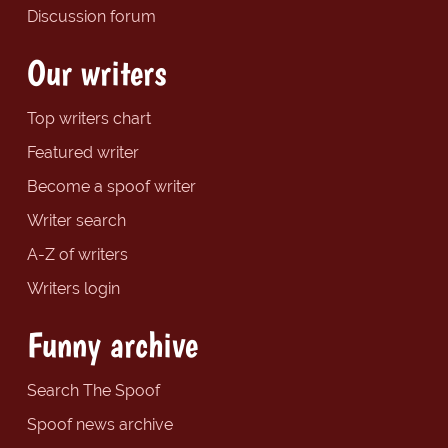
Discussion forum
Our writers
Top writers chart
Featured writer
Become a spoof writer
Writer search
A-Z of writers
Writers login
Funny archive
Search The Spoof
Spoof news archive