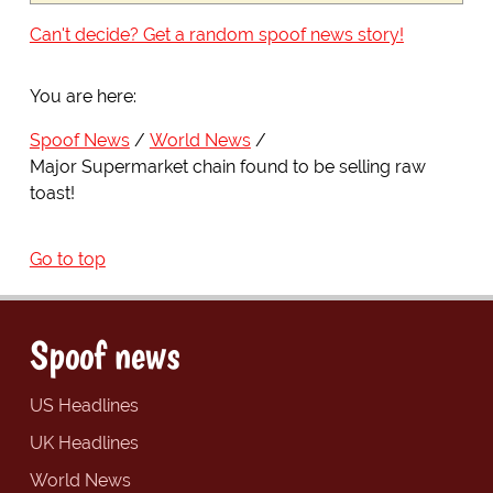
Can't decide? Get a random spoof news story!
You are here:
Spoof News
World News
Major Supermarket chain found to be selling raw
toast!
Go to top
Spoof news
US Headlines
UK Headlines
World News