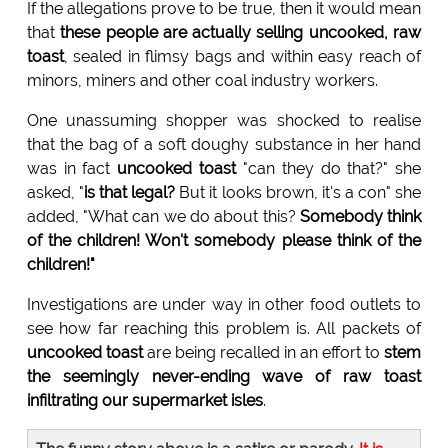
If the allegations prove to be true, then it would mean
that
these people are actually selling uncooked, raw
toast
, sealed in flimsy bags and within easy reach of
minors, miners and other coal industry workers.
One unassuming shopper was shocked to realise
that the bag of a soft doughy substance in her hand
was in fact
uncooked toast
"can they do that?" she
asked, "
is that legal?
But it looks brown, it's a con" she
added, "What can we do about this?
Somebody think
of the children! Won't somebody please think of the
children!"
Investigations are under way in other food outlets to
see how far reaching this problem is. All packets of
uncooked toast
are being recalled in an effort to
stem
the seemingly never-ending wave of raw toast
infiltrating our supermarket isles
.