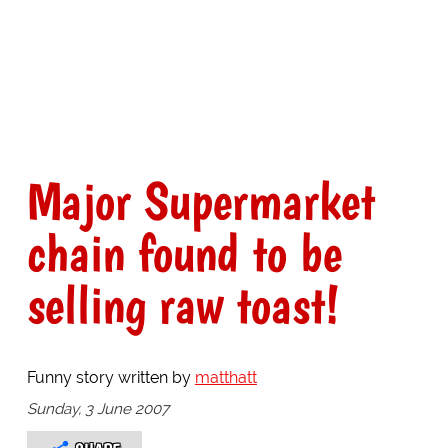
Major Supermarket
chain found to be
selling raw toast!
Funny story written by
matthatt
Sunday, 3 June 2007