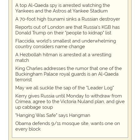
A top Al-Qaeda spy is arrested watching the
Yankees and the Astros at Yankee Stadium
A 70-foot high tsunami sinks a Russian destroyer
Reports out of London are that Russia's KGB has
Donald Trump on their "people to kidnap" list
Flaccidia, world's smallest and underwhelming
country considers name change
A Hezbollah hitman is arrested at a wrestling
match
King Charles addresses the rumor that one of the
Buckingham Palace royal guards is an Al-Qaeda
terrorist
May we all suckle the sap of the "Leader Log"
Kerry gives Russia until Monday to withdraw from
Crimea, agree to the Victoria Nuland plan, and give
up cabbage soup
"Hanging Was Safe" says Hangman
Obama defends 9/11 mosque site, wants one on
every block