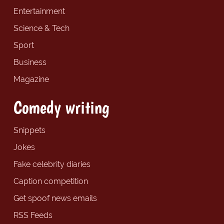
Entertainment
Science & Tech
Sport
Business
Magazine
Comedy writing
Snippets
Jokes
Fake celebrity diaries
Caption competition
Get spoof news emails
RSS Feeds