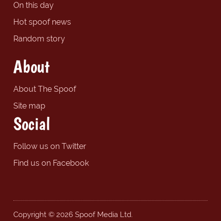
On this day
Hot spoof news
Random story
About
About The Spoof
Site map
Social
Follow us on Twitter
Find us on Facebook
Copyright © 2026 Spoof Media Ltd.