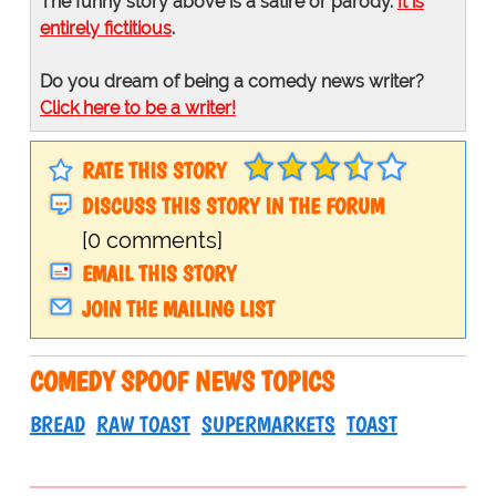
The funny story above is a satire or parody.
It is
entirely fictitious
.
Do you dream of being a comedy news writer?
Click here to be a writer!
RATE THIS STORY
DISCUSS THIS STORY IN THE FORUM
[0 comments]
EMAIL THIS STORY
JOIN THE MAILING LIST
COMEDY SPOOF NEWS TOPICS
BREAD
RAW TOAST
SUPERMARKETS
TOAST