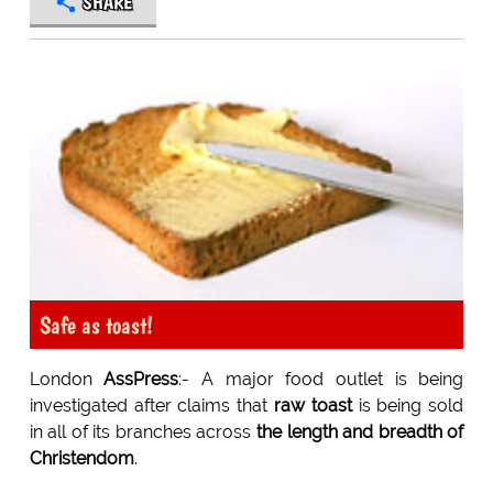
SHARE
Safe as toast!
London
AssPress
:- A major food outlet is being
investigated after claims that
raw toast
is being sold
in all of its branches across
the length and breadth of
Christendom
.