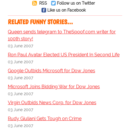
RSS
Follow us on Twitter
Like us on Facebook
RELATED FUNNY STORIES…
Queen sends telegram to TheSpoof.com writer for
100th story!
03 June 2007
Ron Paul Avatar Elected US President In Second Life
03 June 2007
Google Outbids Microsoft for Dow Jones
03 June 2007
Microsoft Joins Bidding War for Dow Jones
03 June 2007
Virgin Outbids News Corp. for Dow Jones
03 June 2007
Rudy Giuliani Gets Tough on Crime
03 June 2007