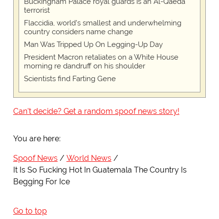
Buckingham Palace royal guards is an Al-Qaeda
terrorist
Flaccidia, world's smallest and underwhelming
country considers name change
Man Was Tripped Up On Legging-Up Day
President Macron retaliates on a White House
morning re dandruff on his shoulder
Scientists find Farting Gene
Can't decide? Get a random spoof news story!
You are here:
Spoof News
World News
It Is So Fucking Hot In Guatemala The Country Is
Begging For Ice
Go to top