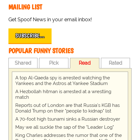
MAILING LIST
Get Spoof News in your email inbox!
SUBSCRIBE…
POPULAR FUNNY STORIES
Shared
Pick
Read
Rated
A top Al-Qaeda spy is arrested watching the
Yankees and the Astros at Yankee Stadium
A Hezbollah hitman is arrested at a wrestling
match
Reports out of London are that Russia's KGB has
Donald Trump on their "people to kidnap" list
A 70-foot high tsunami sinks a Russian destroyer
May we all suckle the sap of the "Leader Log"
King Charles addresses the rumor that one of the