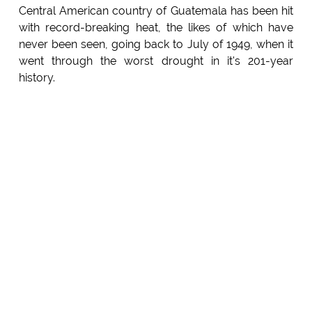
Central American country of Guatemala has been hit
with record-breaking heat, the likes of which have
never been seen, going back to July of 1949, when it
went through the worst drought in it's 201-year
history.