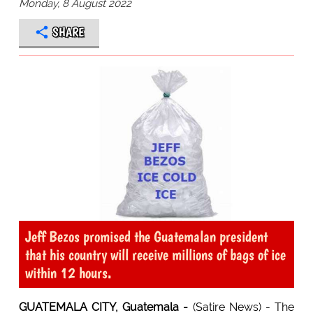
Monday, 8 August 2022
SHARE
Jeff Bezos promised the Guatemalan president
that his country will receive millions of bags of ice
within 12 hours.
GUATEMALA CITY, Guatemala -
(Satire News) - The