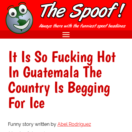
It Is So Fucking Hot
In Guatemala The
Country Is Begging
For Ice
Funny story written by
Abel Rodriguez