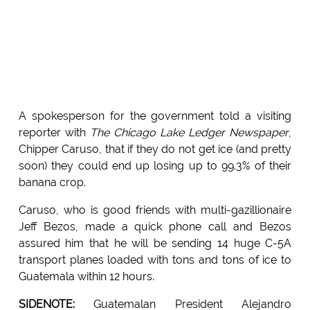
A spokesperson for the government told a visiting
reporter with
The Chicago Lake Ledger Newspaper
,
Chipper Caruso, that if they do not get ice (and pretty
soon) they could end up losing up to 99.3% of their
banana crop.
Caruso, who is good friends with multi-gazillionaire
Jeff Bezos, made a quick phone call and Bezos
assured him that he will be sending 14 huge C-5A
transport planes loaded with tons and tons of ice to
Guatemala within 12 hours.
SIDENOTE:
Guatemalan President Alejandro