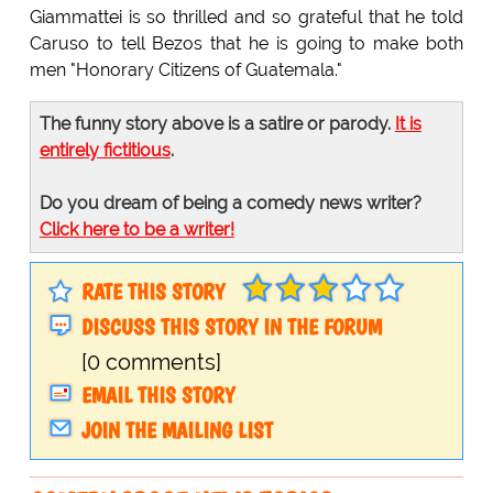
Giammattei is so thrilled and so grateful that he told
Caruso to tell Bezos that he is going to make both
men "Honorary Citizens of Guatemala."
The funny story above is a satire or parody.
It is
entirely fictitious
.
Do you dream of being a comedy news writer?
Click here to be a writer!
RATE THIS STORY
DISCUSS THIS STORY IN THE FORUM
[0 comments]
EMAIL THIS STORY
JOIN THE MAILING LIST