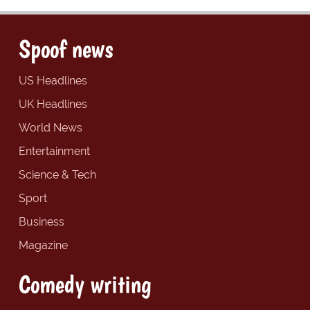
Spoof news
US Headlines
UK Headlines
World News
Entertainment
Science & Tech
Sport
Business
Magazine
Comedy writing