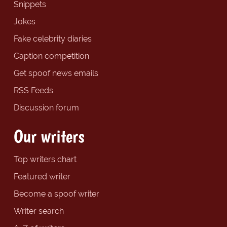
Snippets
Jokes
Fake celebrity diaries
Caption competition
Get spoof news emails
RSS Feeds
Discussion forum
Our writers
Top writers chart
Featured writer
Become a spoof writer
Writer search