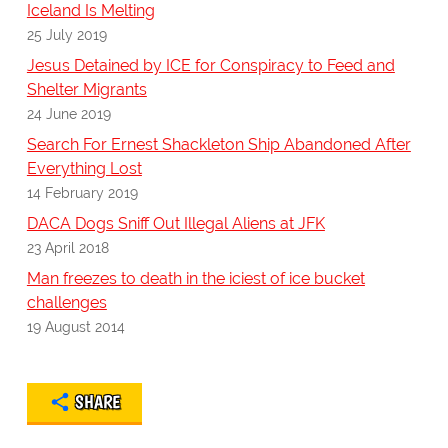
Iceland Is Melting
25 July 2019
Jesus Detained by ICE for Conspiracy to Feed and
Shelter Migrants
24 June 2019
Search For Ernest Shackleton Ship Abandoned After
Everything Lost
14 February 2019
DACA Dogs Sniff Out Illegal Aliens at JFK
23 April 2018
Man freezes to death in the iciest of ice bucket
challenges
19 August 2014
SHARE