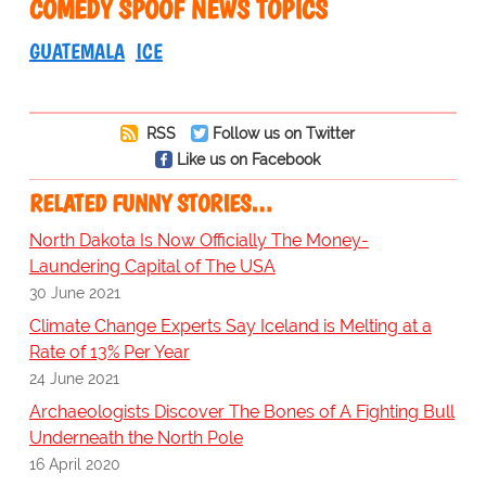
COMEDY SPOOF NEWS TOPICS
GUATEMALA
ICE
RSS
Follow us on Twitter
Like us on Facebook
RELATED FUNNY STORIES…
North Dakota Is Now Officially The Money-
Laundering Capital of The USA
30 June 2021
Climate Change Experts Say Iceland is Melting at a
Rate of 13% Per Year
24 June 2021
Archaeologists Discover The Bones of A Fighting Bull
Underneath the North Pole
16 April 2020