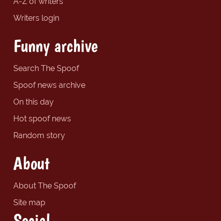
A-Z of writers
Writers login
Funny archive
Search The Spoof
Spoof news archive
On this day
Hot spoof news
Random story
About
About The Spoof
Site map
Social