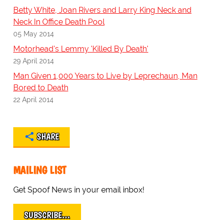
Betty White, Joan Rivers and Larry King Neck and
Neck In Office Death Pool
05 May 2014
Motorhead's Lemmy 'Killed By Death'
29 April 2014
Man Given 1,000 Years to Live by Leprechaun, Man
Bored to Death
22 April 2014
SHARE
MAILING LIST
Get Spoof News in your email inbox!
SUBSCRIBE…