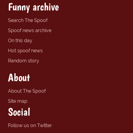
Funny archive
Search The Spoof
Spoof news archive
On this day
Hot spoof news
Random story
About
About The Spoof
Site map
Social
Follow us on Twitter