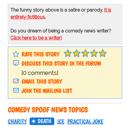
The funny story above is a satire or parody.
It is
entirely fictitious
.
Do you dream of being a comedy news writer?
Click here to be a writer!
RATE THIS STORY
DISCUSS THIS STORY IN THE FORUM
[0 comments]
EMAIL THIS STORY
JOIN THE MAILING LIST
COMEDY SPOOF NEWS TOPICS
DEATH
CHARITY
ICE
PRACTICAL JOKE