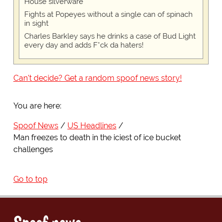
House silverware
Fights at Popeyes without a single can of spinach
in sight
Charles Barkley says he drinks a case of Bud Light
every day and adds F*ck da haters!
Can't decide? Get a random spoof news story!
You are here:
Spoof News
US Headlines
Man freezes to death in the iciest of ice bucket
challenges
Go to top