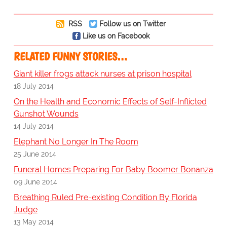
RSS
Follow us on Twitter
Like us on Facebook
RELATED FUNNY STORIES…
Giant killer frogs attack nurses at prison hospital
18 July 2014
On the Health and Economic Effects of Self-Inflicted
Gunshot Wounds
14 July 2014
Elephant No Longer In The Room
25 June 2014
Funeral Homes Preparing For Baby Boomer Bonanza
09 June 2014
Breathing Ruled Pre-existing Condition By Florida
Judge
13 May 2014