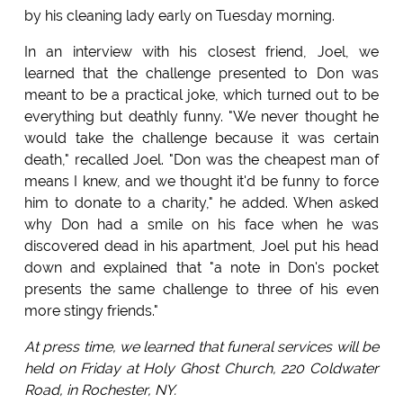
by his cleaning lady early on Tuesday morning.
In an interview with his closest friend, Joel, we
learned that the challenge presented to Don was
meant to be a practical joke, which turned out to be
everything but deathly funny. "We never thought he
would take the challenge because it was certain
death," recalled Joel. "Don was the cheapest man of
means I knew, and we thought it'd be funny to force
him to donate to a charity," he added. When asked
why Don had a smile on his face when he was
discovered dead in his apartment, Joel put his head
down and explained that "a note in Don's pocket
presents the same challenge to three of his even
more stingy friends."
At press time, we learned that funeral services will be
held on Friday at Holy Ghost Church, 220 Coldwater
Road, in Rochester, NY.