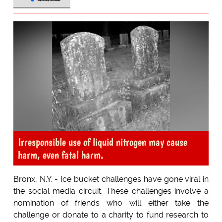
Irresponsible use of liquid nitrogen may cause
harm, even fatal harm.
Bronx, N.Y. - Ice bucket challenges have gone viral in
the social media circuit. These challenges involve a
nomination of friends who will either take the
challenge or donate to a charity to fund research to