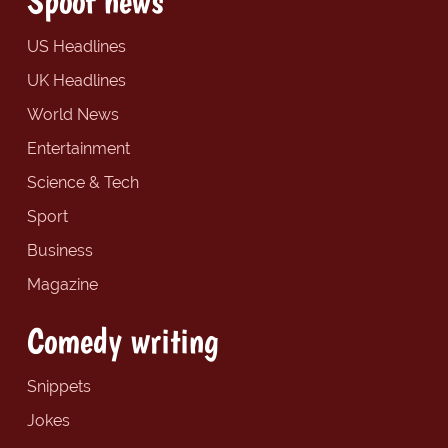
Spoof news
US Headlines
UK Headlines
World News
Entertainment
Science & Tech
Sport
Business
Magazine
Comedy writing
Snippets
Jokes