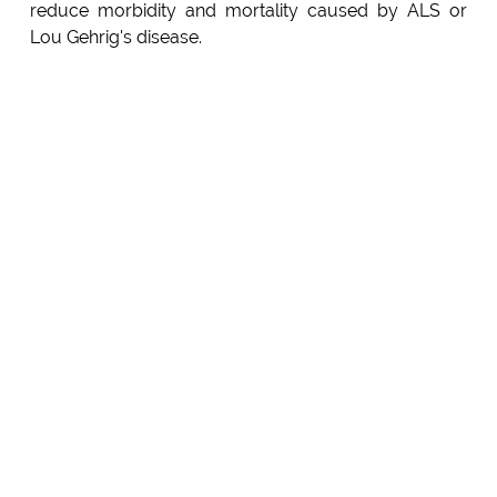
reduce morbidity and mortality caused by ALS or
Lou Gehrig's disease.