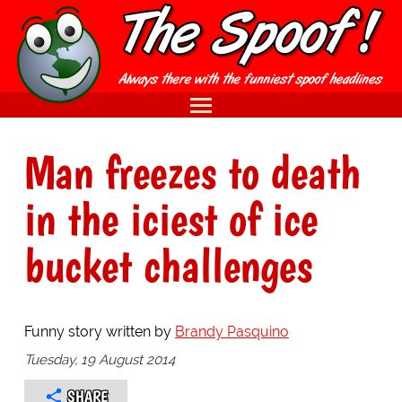
Man freezes to death
in the iciest of ice
bucket challenges
Funny story written by
Brandy Pasquino
Tuesday, 19 August 2014
SHARE