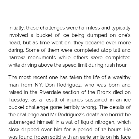
Initially, these challenges were harmless and typically
involved a bucket of ice being dumped on one's
head, but as time went on, they became ever more
daring. Some of them were completed atop tall and
narrow monuments while others were completed
while driving above the speed limit during rush hour.
The most recent one has taken the life of a wealthy
man from N.Y. Don Rodriguez, who was born and
raised in the Riverdale section of the Bronx died on
Tuesday, as a result of injuries sustained in an ice
bucket challenge gone terribly wrong. The details of
the challenge and Mr Rodriguez's death are horrid: he
submerged himself in a vat of liquid nitrogen, which
slow-dripped over him for a period of 12 hours. He
was found frozen solid with an eerie smile on his face