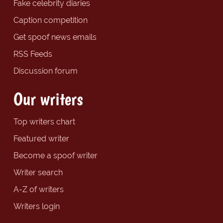
Fake celebrity diaries
Caption competition
Get spoof news emails
RSS Feeds
Discussion forum
Our writers
Top writers chart
Featured writer
Become a spoof writer
Writer search
A-Z of writers
Writers login