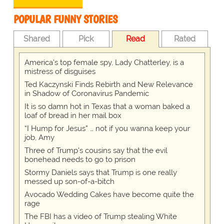
POPULAR FUNNY STORIES
Shared
Pick
Read
Rated
America's top female spy, Lady Chatterley, is a
mistress of disguises
Ted Kaczynski Finds Rebirth and New Relevance
in Shadow of Coronavirus Pandemic
It is so damn hot in Texas that a woman baked a
loaf of bread in her mail box
“I Hump for Jesus” … not if you wanna keep your
job, Amy
Three of Trump's cousins say that the evil
bonehead needs to go to prison
Stormy Daniels says that Trump is one really
messed up son-of-a-bitch
Avocado Wedding Cakes have become quite the
rage
The FBI has a video of Trump stealing White