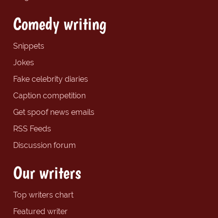
Comedy writing
Snippets
Jokes
Fake celebrity diaries
Caption competition
Get spoof news emails
RSS Feeds
Discussion forum
Our writers
Top writers chart
Featured writer