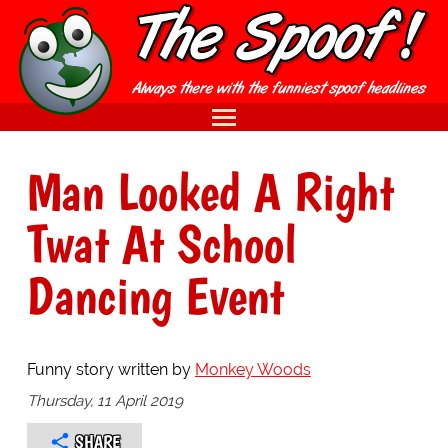
Man Looked A Right
Twat At School
Dancing Event
Funny story written by
Monkey Woods
Thursday, 11 April 2019
SHARE