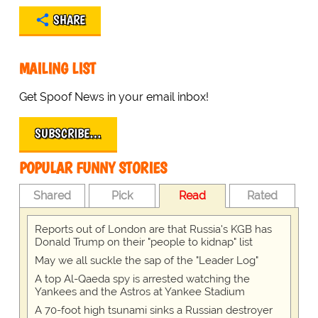
SHARE
MAILING LIST
Get Spoof News in your email inbox!
SUBSCRIBE…
POPULAR FUNNY STORIES
Shared
Pick
Read
Rated
Reports out of London are that Russia's KGB has
Donald Trump on their "people to kidnap" list
May we all suckle the sap of the "Leader Log"
A top Al-Qaeda spy is arrested watching the
Yankees and the Astros at Yankee Stadium
A 70-foot high tsunami sinks a Russian destroyer