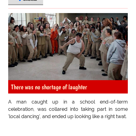
There was no shortage of laughter
A man caught up in a school end-of-term
celebration, was collared into taking part in some
'local dancing', and ended up looking like a right twat.