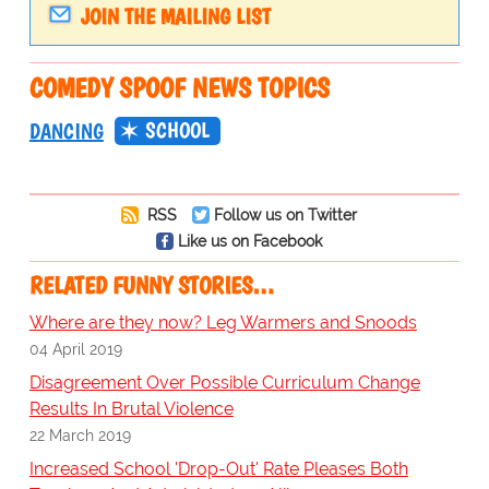
JOIN THE MAILING LIST
COMEDY SPOOF NEWS TOPICS
SCHOOL
DANCING
RSS
Follow us on Twitter
Like us on Facebook
RELATED FUNNY STORIES…
Where are they now? Leg Warmers and Snoods
04 April 2019
Disagreement Over Possible Curriculum Change
Results In Brutal Violence
22 March 2019
Increased School 'Drop-Out' Rate Pleases Both