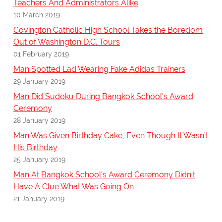
Teachers And Administrators Alike
10 March 2019
Covington Catholic High School Takes the Boredom
Out of Washington D.C. Tours
01 February 2019
Man Spotted Lad Wearing Fake Adidas Trainers
29 January 2019
Man Did Sudoku During Bangkok School's Award
Ceremony
28 January 2019
Man Was Given Birthday Cake, Even Though It Wasn't
His Birthday
25 January 2019
Man At Bangkok School's Award Ceremony Didn't
Have A Clue What Was Going On
21 January 2019