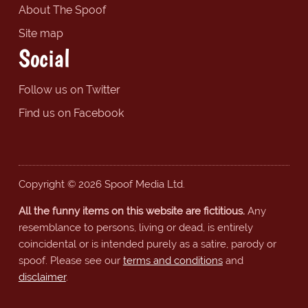
About The Spoof
Site map
Social
Follow us on Twitter
Find us on Facebook
Copyright © 2026 Spoof Media Ltd.
All the funny items on this website are fictitious.
Any
resemblance to persons, living or dead, is entirely
coincidental or is intended purely as a satire, parody or
spoof. Please see our
terms and conditions
and
disclaimer
.