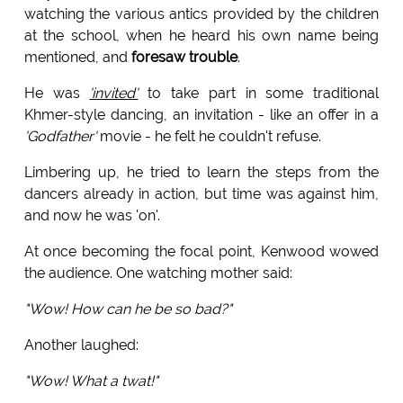
watching the various antics provided by the children
at the school, when he heard his own name being
mentioned, and
foresaw trouble
.
He was
'invited'
to take part in some traditional
Khmer-style dancing, an invitation - like an offer in a
'Godfather'
movie - he felt he couldn't refuse.
Limbering up, he tried to learn the steps from the
dancers already in action, but time was against him,
and now he was 'on'.
At once becoming the focal point, Kenwood wowed
the audience. One watching mother said:
"Wow! How can he be so bad?"
Another laughed:
"Wow! What a twat!"