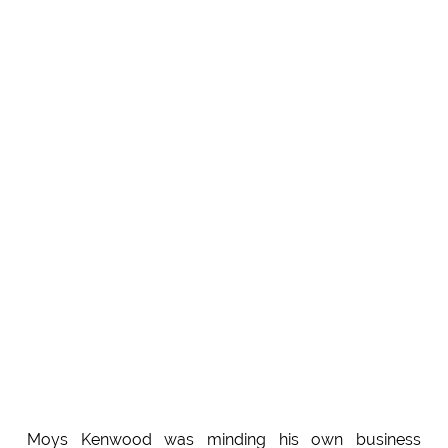
Moys Kenwood was minding his own business