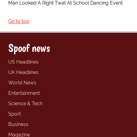
Man Looked A Right Twat At School Dancing Event
Go to top
Spoof news
US Headlines
UK Headlines
World News
Entertainment
Science & Tech
Sport
Business
Magazine