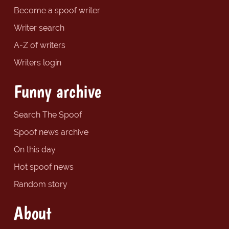
Become a spoof writer
Writer search
A-Z of writers
Writers login
Funny archive
Search The Spoof
Spoof news archive
On this day
Hot spoof news
Random story
About