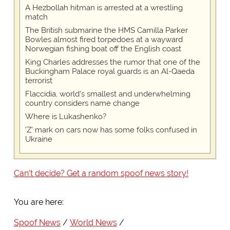
A Hezbollah hitman is arrested at a wrestling
match
The British submarine the HMS Camilla Parker
Bowles almost fired torpedoes at a wayward
Norwegian fishing boat off the English coast
King Charles addresses the rumor that one of the
Buckingham Palace royal guards is an Al-Qaeda
terrorist
Flaccidia, world's smallest and underwhelming
country considers name change
Where is Lukashenko?
'Z' mark on cars now has some folks confused in
Ukraine
Can't decide? Get a random spoof news story!
You are here:
Spoof News
World News