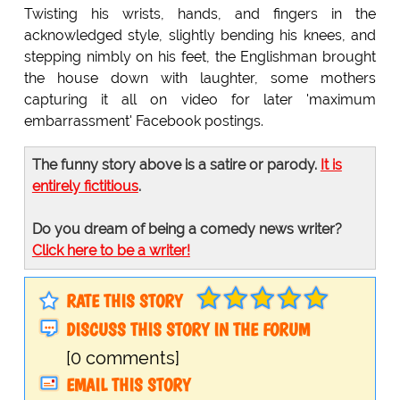
Twisting his wrists, hands, and fingers in the
acknowledged style, slightly bending his knees, and
stepping nimbly on his feet, the Englishman brought
the house down with laughter, some mothers
capturing it all on video for later 'maximum
embarrassment' Facebook postings.
The funny story above is a satire or parody.
It is
entirely fictitious
.
Do you dream of being a comedy news writer?
Click here to be a writer!
RATE THIS STORY
DISCUSS THIS STORY IN THE FORUM
[0 comments]
EMAIL THIS STORY