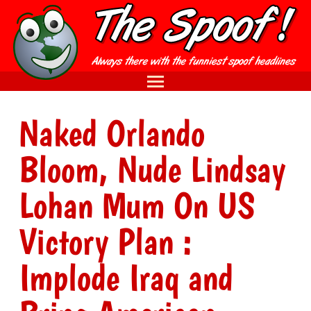
Naked Orlando
Bloom, Nude Lindsay
Lohan Mum On US
Victory Plan :
Implode Iraq and