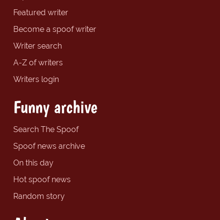
Featured writer
Become a spoof writer
Writer search
A-Z of writers
Writers login
Funny archive
Search The Spoof
Spoof news archive
On this day
Hot spoof news
Random story