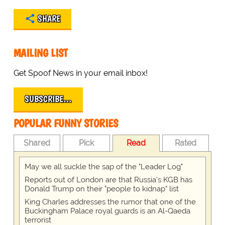
SHARE
MAILING LIST
Get Spoof News in your email inbox!
SUBSCRIBE…
POPULAR FUNNY STORIES
Shared
Pick
Read
Rated
May we all suckle the sap of the "Leader Log"
Reports out of London are that Russia's KGB has
Donald Trump on their "people to kidnap" list
King Charles addresses the rumor that one of the
Buckingham Palace royal guards is an Al-Qaeda
terrorist