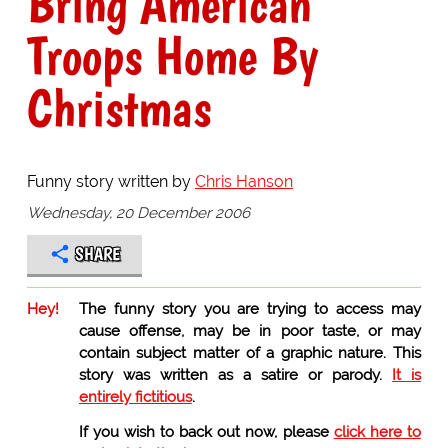
Bring American
Troops Home By
Christmas
Funny story written by
Chris Hanson
Wednesday, 20 December 2006
SHARE
Hey!
The funny story you are trying to access may
cause offense, may be in poor taste, or may
contain subject matter of a graphic nature. This
story was written as a satire or parody.
It is
entirely fictitious
.
If you wish to back out now, please
click here to