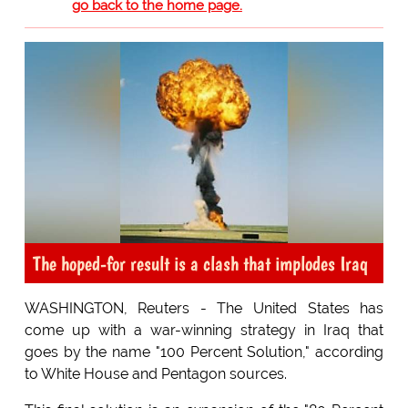
go back to the home page.
The hoped-for result is a clash that implodes Iraq
WASHINGTON, Reuters - The United States has
come up with a war-winning strategy in Iraq that
goes by the name "100 Percent Solution," according
to White House and Pentagon sources.