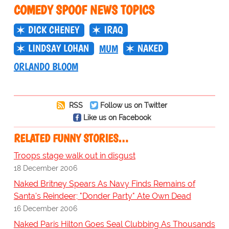
COMEDY SPOOF NEWS TOPICS
DICK CHENEY
IRAQ
LINDSAY LOHAN
NAKED
MUM
ORLANDO BLOOM
RSS
Follow us on Twitter
Like us on Facebook
RELATED FUNNY STORIES…
Troops stage walk out in disgust
18 December 2006
Naked Britney Spears As Navy Finds Remains of
Santa's Reindeer; "Donder Party" Ate Own Dead
16 December 2006
Naked Paris Hilton Goes Seal Clubbing As Thousands