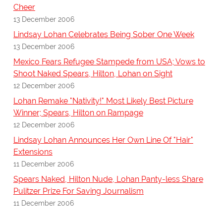
Cheer
13 December 2006
Lindsay Lohan Celebrates Being Sober One Week
13 December 2006
Mexico Fears Refugee Stampede from USA; Vows to
Shoot Naked Spears, Hilton, Lohan on Sight
12 December 2006
Lohan Remake "Nativity!" Most Likely Best Picture
Winner; Spears, Hilton on Rampage
12 December 2006
Lindsay Lohan Announces Her Own Line Of "Hair"
Extensions
11 December 2006
Spears Naked, Hilton Nude, Lohan Panty-less Share
Pulitzer Prize For Saving Journalism
11 December 2006