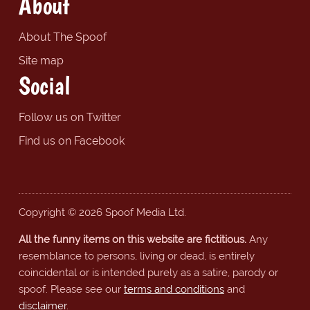
About
About The Spoof
Site map
Social
Follow us on Twitter
Find us on Facebook
Copyright © 2026 Spoof Media Ltd.
All the funny items on this website are fictitious.
Any
resemblance to persons, living or dead, is entirely
coincidental or is intended purely as a satire, parody or
spoof. Please see our
terms and conditions
and
disclaimer
.