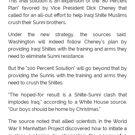
This final solution is an expansion of the "80 Percent
Plan" favored by Vice President Dick Cheney that
called for an all-out effort to help Iraqi Shiite Muslims
crush their Sunni brothers.
Under the new strategy, the sources said,
Washington will indeed follow Cheney's plan by
providing Iraqi Shiites with the training and arms they
need to eliminate Sunni resistance.
But the "100 Percent Solution" will go beyond that by
providing the Sunnis with the training and arms they
need to crush the Shiites.
"The hoped-for result is a Shiite-Sunni clash that
implodes Iraq," according to a White House source.
"Our boys should be home by Christmas."
The source noted that allied scientists in the World
War II Manhattan Project discovered how to initiate a