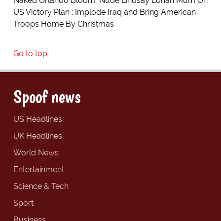
Naked Orlando Bloom, Nude Lindsay Lohan Mum On
US Victory Plan : Implode Iraq and Bring American
Troops Home By Christmas
Go to top
Spoof news
US Headlines
UK Headlines
World News
Entertainment
Science & Tech
Sport
Business