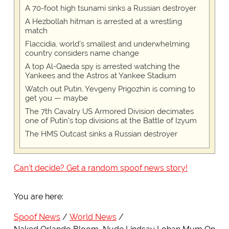
A 70-foot high tsunami sinks a Russian destroyer
A Hezbollah hitman is arrested at a wrestling
match
Flaccidia, world's smallest and underwhelming
country considers name change
A top Al-Qaeda spy is arrested watching the
Yankees and the Astros at Yankee Stadium
Watch out Putin, Yevgeny Prigozhin is coming to
get you — maybe
The 7th Cavalry US Armored Division decimates
one of Putin's top divisions at the Battle of Izyum
The HMS Outcast sinks a Russian destroyer
Can't decide? Get a random spoof news story!
You are here:
Spoof News
World News