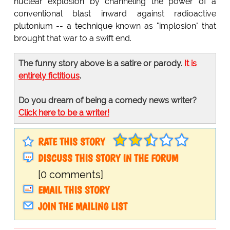
nuclear explosion by channeling the power of a
conventional blast inward against radioactive
plutonium -- a technique known as "implosion" that
brought that war to a swift end.
The funny story above is a satire or parody.
It is
entirely fictitious
.
Do you dream of being a comedy news writer?
Click here to be a writer!
RATE THIS STORY
DISCUSS THIS STORY IN THE FORUM
[0 comments]
EMAIL THIS STORY
JOIN THE MAILING LIST