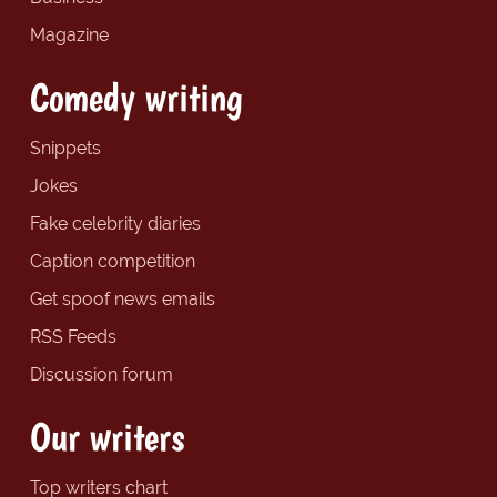
Magazine
Comedy writing
Snippets
Jokes
Fake celebrity diaries
Caption competition
Get spoof news emails
RSS Feeds
Discussion forum
Our writers
Top writers chart