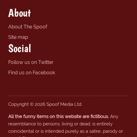
About
About The Spoof
Site map
Social
Follow us on Twitter
Find us on Facebook
Copyright © 2026 Spoof Media Ltd.
All the funny items on this website are fictitious.
Any
resemblance to persons, living or dead, is entirely
coincidental or is intended purely as a satire, parody or