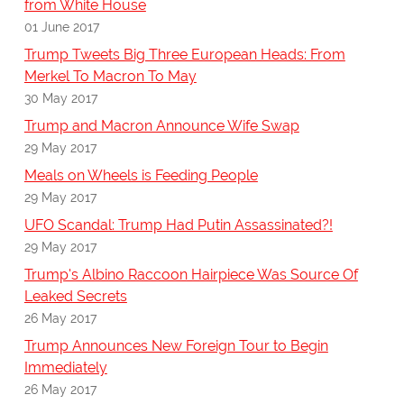
from White House
01 June 2017
Trump Tweets Big Three European Heads: From
Merkel To Macron To May
30 May 2017
Trump and Macron Announce Wife Swap
29 May 2017
Meals on Wheels is Feeding People
29 May 2017
UFO Scandal: Trump Had Putin Assassinated?!
29 May 2017
Trump's Albino Raccoon Hairpiece Was Source Of
Leaked Secrets
26 May 2017
Trump Announces New Foreign Tour to Begin
Immediately
26 May 2017