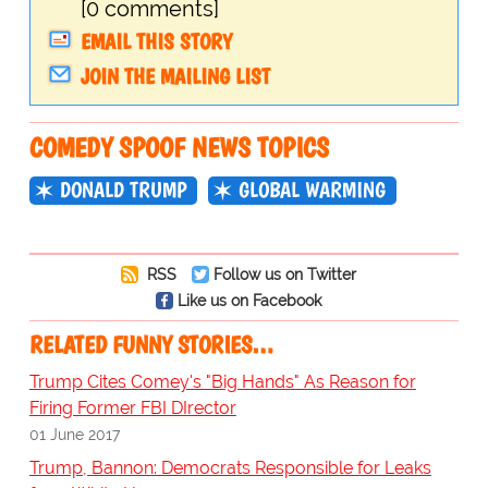
[0 comments]
EMAIL THIS STORY
JOIN THE MAILING LIST
COMEDY SPOOF NEWS TOPICS
DONALD TRUMP
GLOBAL WARMING
RSS
Follow us on Twitter
Like us on Facebook
RELATED FUNNY STORIES…
Trump Cites Comey's "Big Hands" As Reason for
Firing Former FBI DIrector
01 June 2017
Trump, Bannon: Democrats Responsible for Leaks