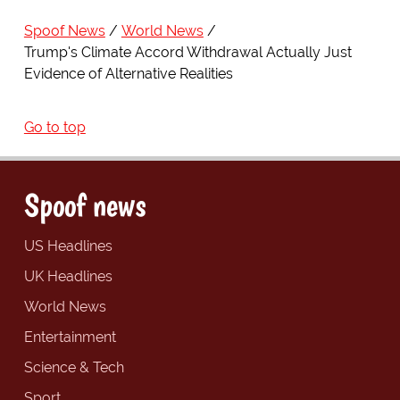
Spoof News
World News
Trump's Climate Accord Withdrawal Actually Just
Evidence of Alternative Realities
Go to top
Spoof news
US Headlines
UK Headlines
World News
Entertainment
Science & Tech
Sport