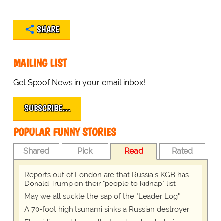
SHARE
MAILING LIST
Get Spoof News in your email inbox!
SUBSCRIBE…
POPULAR FUNNY STORIES
Shared
Pick
Read
Rated
Reports out of London are that Russia's KGB has
Donald Trump on their "people to kidnap" list
May we all suckle the sap of the "Leader Log"
A 70-foot high tsunami sinks a Russian destroyer