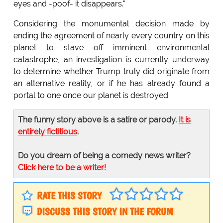
eyes and -poof- it disappears."
Considering the monumental decision made by
ending the agreement of nearly every country on this
planet to stave off imminent environmental
catastrophe, an investigation is currently underway
to determine whether Trump truly did originate from
an alternative reality, or if he has already found a
portal to one once our planet is destroyed.
The funny story above is a satire or parody.
It is
entirely fictitious
.
Do you dream of being a comedy news writer?
Click here to be a writer!
RATE THIS STORY
DISCUSS THIS STORY IN THE FORUM