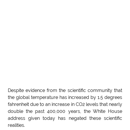
Despite evidence from the scientific community that
the global temperature has increased by 1.5 degrees
fahrenheit due to an increase in CO2 levels that nearly
double the past 400,000 years, the White House
address given today has negated these scientific
realities.