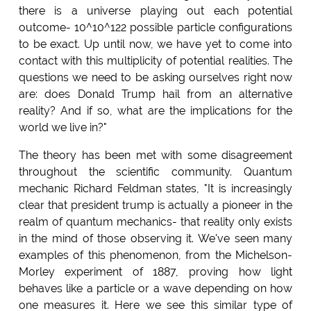
there is a universe playing out each potential
outcome- 10^10^122 possible particle configurations
to be exact. Up until now, we have yet to come into
contact with this multiplicity of potential realities. The
questions we need to be asking ourselves right now
are: does Donald Trump hail from an alternative
reality? And if so, what are the implications for the
world we live in?"
The theory has been met with some disagreement
throughout the scientific community. Quantum
mechanic Richard Feldman states, "It is increasingly
clear that president trump is actually a pioneer in the
realm of quantum mechanics- that reality only exists
in the mind of those observing it. We've seen many
examples of this phenomenon, from the Michelson-
Morley experiment of 1887, proving how light
behaves like a particle or a wave depending on how
one measures it. Here we see this similar type of