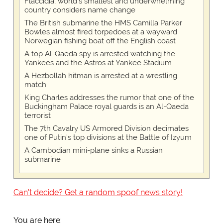
Flaccidia, world's smallest and underwhelming
country considers name change
The British submarine the HMS Camilla Parker
Bowles almost fired torpedoes at a wayward
Norwegian fishing boat off the English coast
A top Al-Qaeda spy is arrested watching the
Yankees and the Astros at Yankee Stadium
A Hezbollah hitman is arrested at a wrestling
match
King Charles addresses the rumor that one of the
Buckingham Palace royal guards is an Al-Qaeda
terrorist
The 7th Cavalry US Armored Division decimates
one of Putin's top divisions at the Battle of Izyum
A Cambodian mini-plane sinks a Russian
submarine
Can't decide? Get a random spoof news story!
You are here: