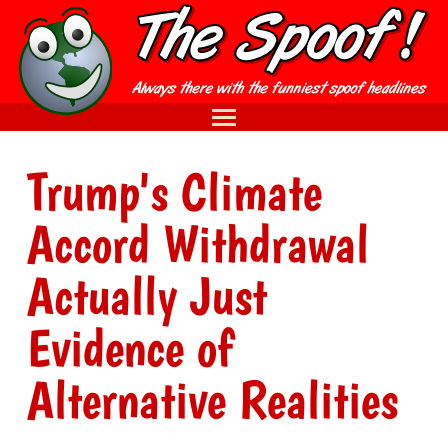
Trump's Climate
Accord Withdrawal
Actually Just
Evidence of
Alternative Realities