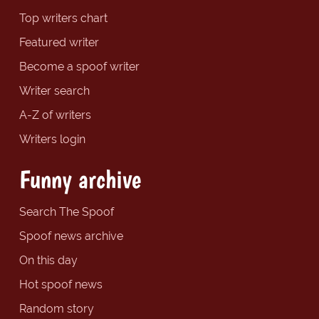
Top writers chart
Featured writer
Become a spoof writer
Writer search
A-Z of writers
Writers login
Funny archive
Search The Spoof
Spoof news archive
On this day
Hot spoof news
Random story