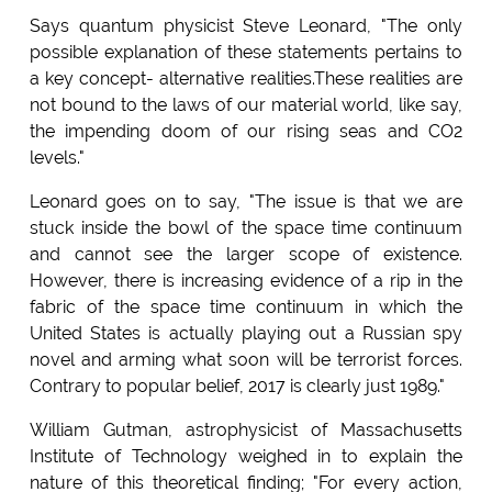
Says quantum physicist Steve Leonard, "The only
possible explanation of these statements pertains to
a key concept- alternative realities.These realities are
not bound to the laws of our material world, like say,
the impending doom of our rising seas and CO2
levels."
Leonard goes on to say, "The issue is that we are
stuck inside the bowl of the space time continuum
and cannot see the larger scope of existence.
However, there is increasing evidence of a rip in the
fabric of the space time continuum in which the
United States is actually playing out a Russian spy
novel and arming what soon will be terrorist forces.
Contrary to popular belief, 2017 is clearly just 1989."
William Gutman, astrophysicist of Massachusetts
Institute of Technology weighed in to explain the
nature of this theoretical finding; "For every action,