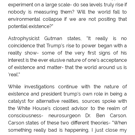
experiment on a large scale- do sea levels truly rise if
nobody is measuring them? Will the world fall to
environmental collapse if we are not positing that
potential existence?"
Astrophysicist Gutman states, "It really is no
coincidence that Trump's rise to power began with a
reality show- some of the very first signs of his
interest is the ever elusive nature of one's acceptance
of existence and matter- that the world around us is
'real'."
While investigations continue with the nature of
existence and president trump's own role in being a
catalyst for alternative realities, sources spoke with
the White House's closest advisor to the realm of
consciousness- neurosurgeon Dr. Ben Carson.
Carson states of these two different theories- "When
something really bad is happening, I just close my