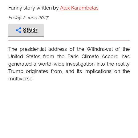
Funny story written by
Alex Karambelas
Friday, 2 June 2017
SHARE
The presidential address of the Withdrawal of the
United States from the Paris Climate Accord has
generated a world-wide investigation into the reality
Trump originates from, and its implications on the
multiverse.