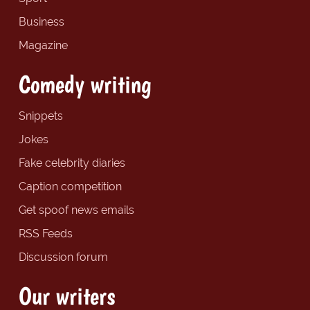
Business
Magazine
Comedy writing
Snippets
Jokes
Fake celebrity diaries
Caption competition
Get spoof news emails
RSS Feeds
Discussion forum
Our writers