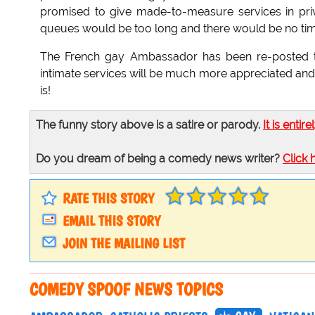
promised to give made-to-measure services in pri
queues would be too long and there would be no time
The French gay Ambassador has been re-posted to 
intimate services will be much more appreciated and t
is!
The funny story above is a satire or parody.
It is entire
Do you dream of being a comedy news writer?
Click 
RATE THIS STORY
EMAIL THIS STORY
JOIN THE MAILING LIST
COMEDY SPOOF NEWS TOPICS