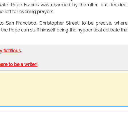
vate. Pope Francis was charmed by the offer, but decided
 left for evening prayers.
San Francisco, Christopher Street, to be precise, where
he Pope can stuff himself being the hypocritical celibate tha
ly fictitious
.
here to be a writer!