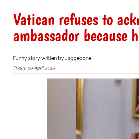
Vatican refuses to ac
ambassador because he
Funny story written by Jaggedone
Friday, 10 April 2015