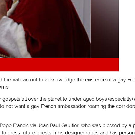
 the Vatican not to acknowledge the existence of a gay Fr
ome.
r gospels all over the planet to under aged boys (especially)
inly do not want a gay French ambassador roaming the corridor
 Pope Francis via Jean Paul Gaultier, who was blessed by a 
 to dress future priests in his designer robes and has person