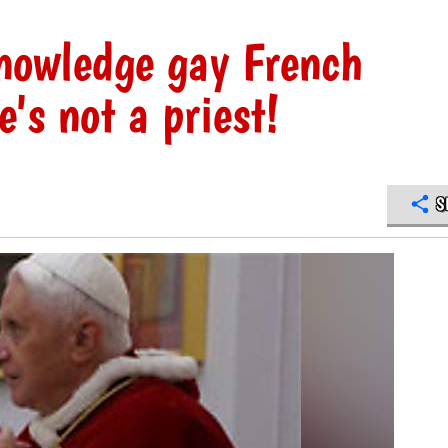
knowledge gay French
's not a priest!
S