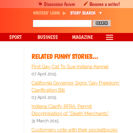
Discussion forum
Become a writer!
WRITERS' LOGIN
STORY SEARCH
SPORT
BUSINESS
MAGAZINE
RELATED FUNNY STORIES…
First Gay Cat To Sue Indiana Kennel
07 April 2015
California Governor Signs 'Gay Freedom'
Clarification Bill
03 April 2015
Indiana Clarify RFRA: Permit
Discrimination of "Death Merchants"
31 March 2015
Customers vote with their pocketbooks