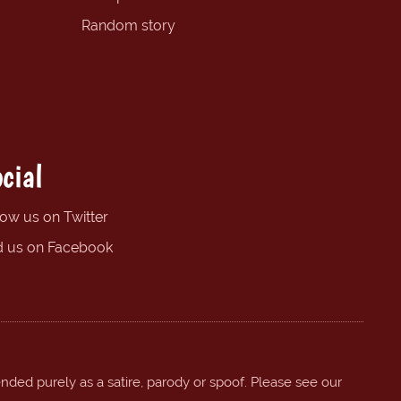
Random story
cial
low us on Twitter
d us on Facebook
ended purely as a satire, parody or spoof. Please see our