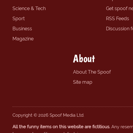
Science & Tech
Get spoof n
Sport
RSS Feeds
Business
Discussion 
Magazine
About
About The Spoof
Site map
Copyright © 2026 Spoof Media Ltd.
All the funny items on this website are fictitious.
Any resembl