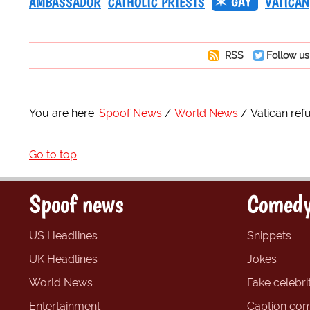
GAY
AMBASSADOR
CATHOLIC PRIESTS
VATICAN
RSS
Follow us
You are here:
Spoof News
World News
Vatican ref
Go to top
Spoof news
Comedy
US Headlines
Snippets
UK Headlines
Jokes
World News
Fake celebrit
Entertainment
Caption com