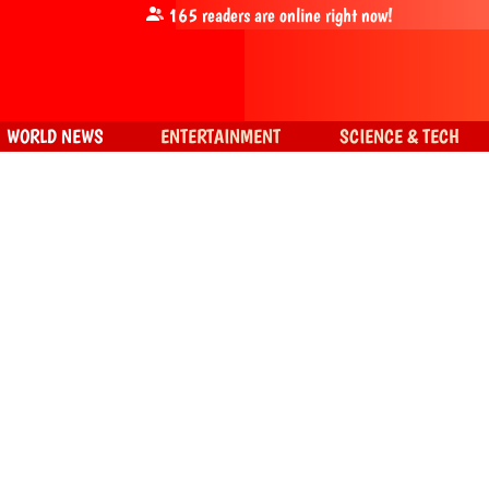
165
readers are online right now!
WORLD NEWS
ENTERTAINMENT
SCIENCE & TECH