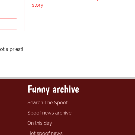
story!
 a priest!
Funny archive
Search The Spoof
Spoof news archive
On this day
Hot spoof news