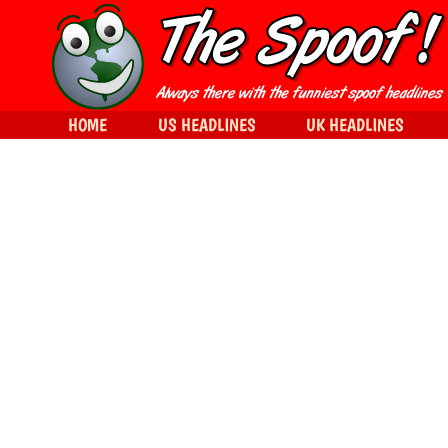
HOME
US HEADLINES
UK HEADLINES