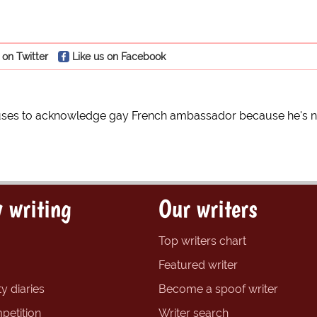
 on Twitter
Like us on Facebook
uses to acknowledge gay French ambassador because he's not
 writing
Our writers
Top writers chart
Featured writer
y diaries
Become a spoof writer
petition
Writer search