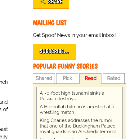
SHARE
MAILING LIST
Get Spoof News in your email inbox!
SUBSCRIBE…
POPULAR FUNNY STORIES
Shared
Pick
Read
Rated
ench
A 70-foot high tsunami sinks a
Russian destroyer
 and
A Hezbollah hitman is arrested at a
s of
wrestling match
King Charles addresses the rumor
that one of the Buckingham Palace
past
royal guards is an Al-Qaeda terrorist
ally