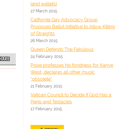
(and wallets)
27 March 2015
California Gay Advocacy Group
Proposes Ballot Initiative to Allow Killing
of Straights
26 March 2015
Queen Defends The Fabulous
24 February 2015
HARE
Pope professes his fondness for Kanye
West, declares all other music
"obsolete"
21 February 2015
Vatican Council to Decide if God Has a
Penis and Testacles
17 February 2015