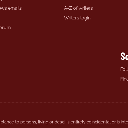
ews emails
A-Z of writers
Writers login
forum
So
Fol
Fin
ance to persons, living or dead, is entirely coincidental or is int