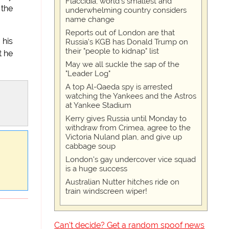
Flaccidia, world's smallest and
 the
underwhelming country considers
name change
Reports out of London are that
 his
Russia's KGB has Donald Trump on
their "people to kidnap" list
t he
May we all suckle the sap of the
"Leader Log"
A top Al-Qaeda spy is arrested
watching the Yankees and the Astros
at Yankee Stadium
Kerry gives Russia until Monday to
withdraw from Crimea, agree to the
Victoria Nuland plan, and give up
cabbage soup
London's gay undercover vice squad
is a huge success
Australian Nutter hitches ride on
train windscreen wiper!
Can't decide? Get a random spoof news