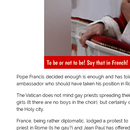
To be or not to be! Say that in French!
Pope Francis decided enough is enough and has told
ambassador who should have taken his position in R
The Vatican does not mind gay priests spreading thei
girls (It there are no boys in the choir), but certa
the Holy city.
France, being rather diplomatic, lodged a protest to
priest in Rome (Is he gay?) and Jean Paul has offered