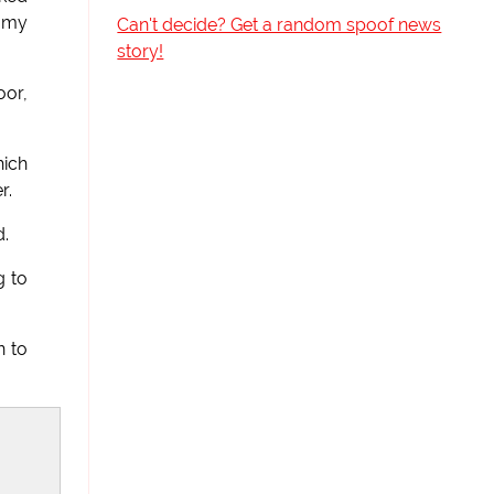
t my
Can't decide? Get a random spoof news
story!
oor,
hich
r.
d.
g to
n to