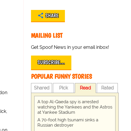
SHARE
MAILING LIST
Get Spoof News in your email inbox!
SUBSCRIBE…
POPULAR FUNNY STORIES
Shared
Pick
Read
Rated
ndon
A top Al-Qaeda spy is arrested
watching the Yankees and the Astros
ick,
at Yankee Stadium
A 70-foot high tsunami sinks a
Russian destroyer
g on