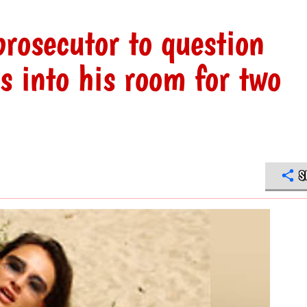
rosecutor to question
s into his room for two
S