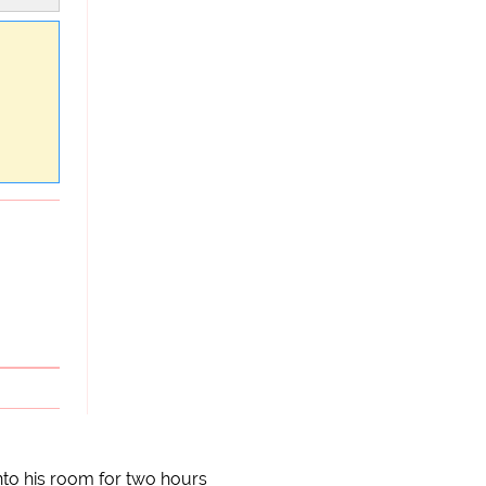
to his room for two hours