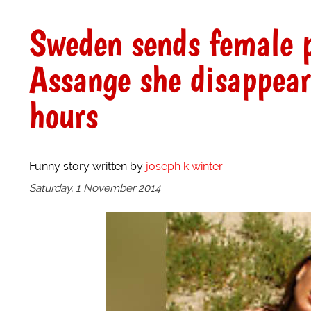
Sweden sends female p
Assange she disappear
hours
Funny story written by
joseph k winter
Saturday, 1 November 2014