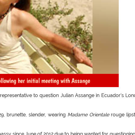
llowing her initial meeting with Assange
a representative to question Julian Assange in Ecuador's Lo
29, brunette, slender, wearing
Madame Orientale
rouge lipst
bassy since June of 2012 due to being wanted for questionin