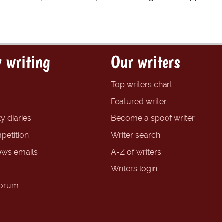
 writing
Our writers
Top writers chart
Featured writer
y diaries
Become a spoof writer
petition
Writer search
ews emails
A-Z of writers
Writers login
forum