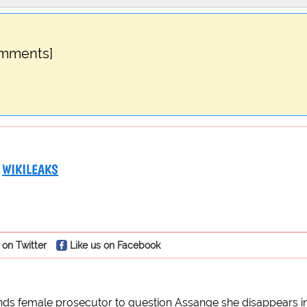
omments]
WIKILEAKS
 on Twitter
Like us on Facebook
s female prosecutor to question Assange she disappears in