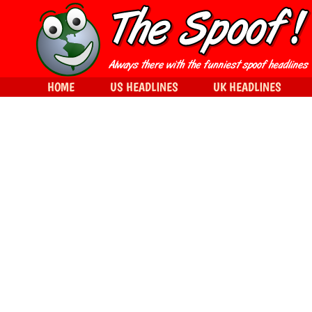
HOME
US HEADLINES
UK HEADLINES