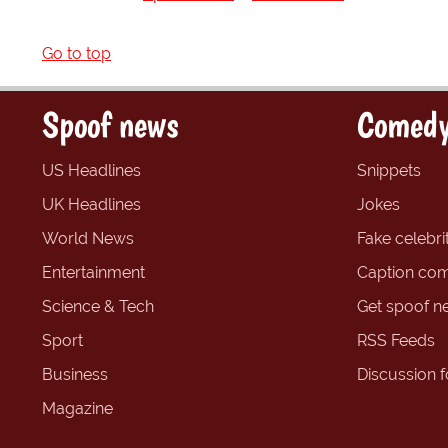
Go to top
Spoof news
Comedy
US Headlines
Snippets
UK Headlines
Jokes
World News
Fake celebrit
Entertainment
Caption com
Science & Tech
Get spoof n
Sport
RSS Feeds
Business
Discussion 
Magazine