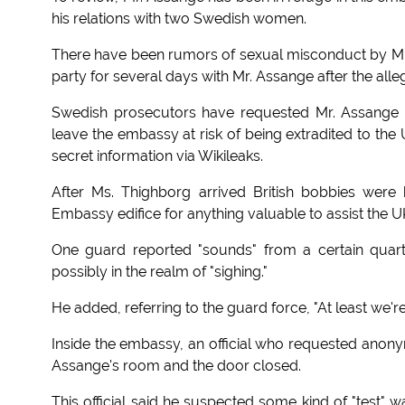
his relations with two Swedish women.
There have been rumors of sexual misconduct by Mr.
party for several days with Mr. Assange after the all
Swedish prosecutors have requested Mr. Assange 
leave the embassy at risk of being extradited to th
secret information via Wikileaks.
After Ms. Thighborg arrived British bobbies were
Embassy edifice for anything valuable to assist the U
One guard reported "sounds" from a certain quarte
possibly in the realm of "sighing."
He added, referring to the guard force, "At least we'
Inside the embassy, an official who requested anony
Assange's room and the door closed.
This official said he suspected some kind of "test" 