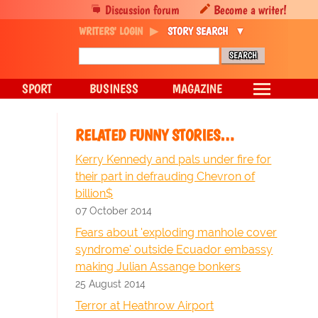
Discussion forum
Become a writer!
WRITERS' LOGIN
STORY SEARCH
SPORT
BUSINESS
MAGAZINE
RELATED FUNNY STORIES…
Kerry Kennedy and pals under fire for
their part in defrauding Chevron of
billion$
07 October 2014
Fears about 'exploding manhole cover
syndrome' outside Ecuador embassy
making Julian Assange bonkers
25 August 2014
Terror at Heathrow Airport