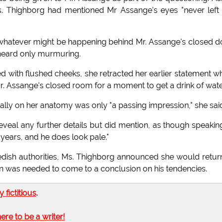
Ms. Thighborg had mentioned Mr Assange's eyes "never lef
whatever might be happening behind Mr. Assange's closed d
t heard only murmuring.
with flushed cheeks, she retracted her earlier statement w
r. Assange's closed room for a moment to get a drink of wate
lly on her anatomy was only "a passing impression," she sai
veal any further details but did mention, as though speakin
lf years, and he does look pale."
dish authorities, Ms. Thighborg announced she would retur
ion was needed to come to a conclusion on his tendencies.
ly fictitious
.
here to be a writer!