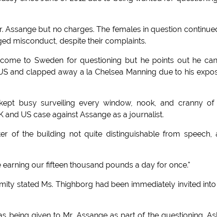
 Assange but no charges. The females in question continue
eged misconduct, despite their complaints.
come to Sweden for questioning but he points out he ca
e US and clapped away a la Chelsea Manning due to his expo
 kept busy surveiling every window, nook, and cranny of
K and US case against Assange as a journalist.
r of the building not quite distinguishable from speech,
re earning our fifteen thousand pounds a day for once."
mity stated Ms. Thighborg had been immediately invited into
was being given to Mr. Assange as part of the questioning. A