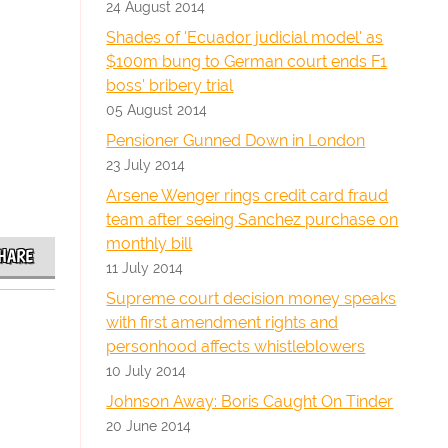
24 August 2014
Shades of 'Ecuador judicial model' as
$100m bung to German court ends F1
boss' bribery trial
05 August 2014
Pensioner Gunned Down in London
23 July 2014
Arsene Wenger rings credit card fraud
team after seeing Sanchez purchase on
monthly bill
HARE
11 July 2014
Supreme court decision money speaks
with first amendment rights and
personhood affects whistleblowers
10 July 2014
Johnson Away: Boris Caught On Tinder
20 June 2014