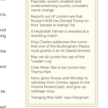
Flaccidia, world's smallest and
underwhelming country considers
name change
d to
Reports out of London are that
Russia's KGB has Donald Trump on
their "people to kidnap" list
nnot
A Hezbollah hitman is arrested at a
wrestling match
sing
King Charles addresses the rumor
that one of the Buckingham Palace
royal guards is an Al-Qaeda terrorist
 the
May we all suckle the sap of the
"Leader Log"
 and
Chile Miner Site to be turned into
Theme Park
Kerry gives Russia until Monday to
withdraw from Crimea, agree to the
Victoria Nuland plan, and give up
cabbage soup
 Mr.
"Hanging Was Safe" says Hangman
sked