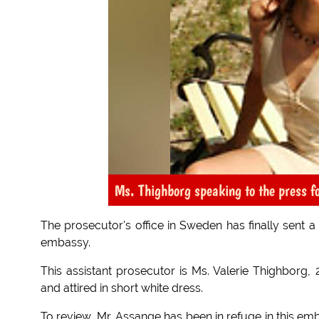
Ms. Thighborg speaking to the press fo
The prosecutor's office in Sweden has finally sent 
embassy.
This assistant prosecutor is Ms. Valerie Thighborg, 
and attired in short white dress.
To review, Mr. Assange has been in refuge in this em