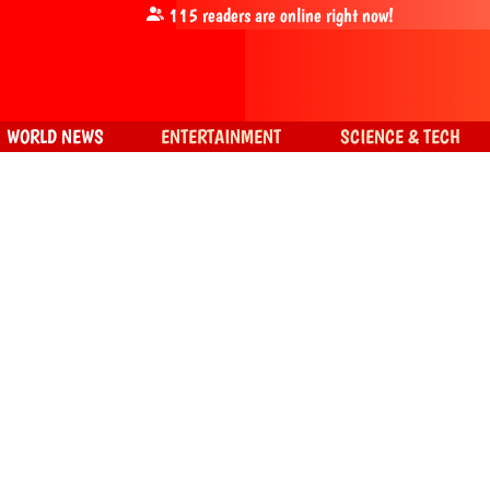
115
readers are online right now!
WORLD NEWS
ENTERTAINMENT
SCIENCE & TECH