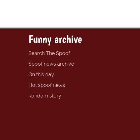
Funny archive
Search The Spoof
Spoof news archive
On this day
Hot spoof news
Random story