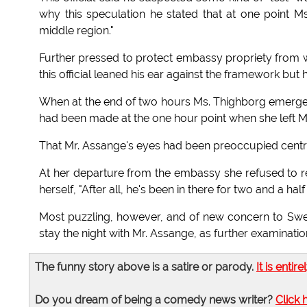
why this speculation he stated that at one point 
middle region."
Further pressed to protect embassy propriety from 
this official leaned his ear against the framework bu
When at the end of two hours Ms. Thighborg emerged 
had been made at the one hour point when she left M
That Mr. Assange's eyes had been preoccupied centra
At her departure from the embassy she refused to re
herself, "After all, he's been in there for two and a ha
Most puzzling, however, and of new concern to Swe
stay the night with Mr. Assange, as further examinat
The funny story above is a satire or parody.
It is entire
Do you dream of being a comedy news writer?
Click 