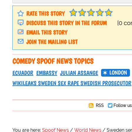
RATE THIS STORY
DISCUSS THIS STORY IN THE FORUM
[0 c
EMAIL THIS STORY
JOIN THE MAILING LIST
COMEDY SPOOF NEWS TOPICS
LONDON
ECUADOR
EMBASSY
JULIAN ASSANGE
WIKILEAKS SWEDEN SEX RAPE SWEDISH PROSECUTOR
RSS
Follow us
You are here:
Spoof News
World News
Sweden send