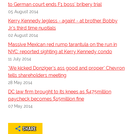
to German court ends F1 boss' bribery trial
05 August 2014
Kerry Kennedy legless - again! - at brother Bobby
Jr's third time nuptials
02 August 2014
Massive Mexican red rump tarantula on the run in
NYC: reported sighting at Kerry Kennedy condo
11 July 2014
'We kicked Donziger's ass good and proper' Chevron
tells shareholders meeting
28 May 2014
DC law firm brought to its knees as $475million
paycheck becomes $15million fine
07 May 2014
SHARE