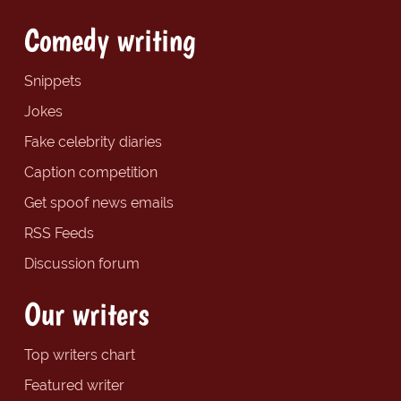
Comedy writing
Snippets
Jokes
Fake celebrity diaries
Caption competition
Get spoof news emails
RSS Feeds
Discussion forum
Our writers
Top writers chart
Featured writer