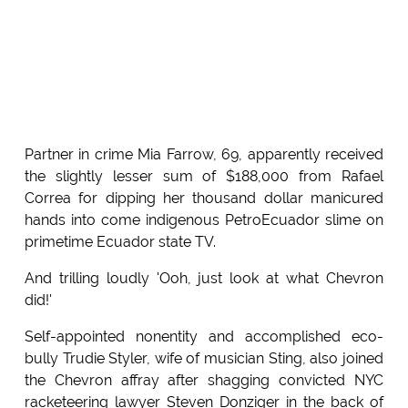
Partner in crime Mia Farrow, 69, apparently received
the slightly lesser sum of $188,000 from Rafael
Correa for dipping her thousand dollar manicured
hands into come indigenous PetroEcuador slime on
primetime Ecuador state TV.
And trilling loudly 'Ooh, just look at what Chevron
did!'
Self-appointed nonentity and accomplished eco-
bully Trudie Styler, wife of musician Sting, also joined
the Chevron affray after shagging convicted NYC
racketeering lawyer Steven Donziger in the back of