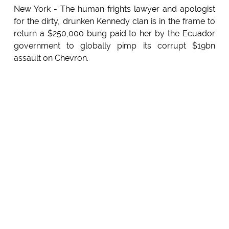
New York - The human frights lawyer and apologist
for the dirty, drunken Kennedy clan is in the frame to
return a $250,000 bung paid to her by the Ecuador
government to globally pimp its corrupt $19bn
assault on Chevron.