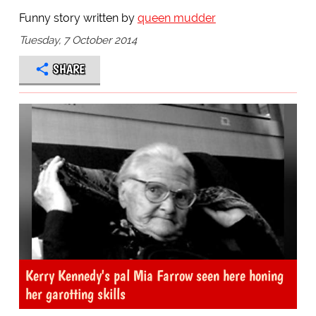
Funny story written by
queen mudder
Tuesday, 7 October 2014
SHARE
Kerry Kennedy's pal Mia Farrow seen here honing
her garotting skills