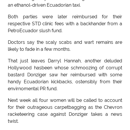
an ethanol-driven Ecuadorian taxi.
Both parties were later reimbursed for their
respective STD clinic fees with a backhander from a
PetroEcuador slush fund.
Doctors say the scaly scabs and wart remains are
likely to fade in a few months.
That just leaves Darryl Hannah, another deluded
Hollywood hasbeen whose schmoozing of corrupt
bastard Donziger saw her reimbursed with some
handy Ecuadorian kickbacks, ostensibly from their
envirnomental PR fund.
Next week all four women will be called to account
for their outrageous carpetbagging as the Chevron
racketeering case against Donziger takes a news
twist.