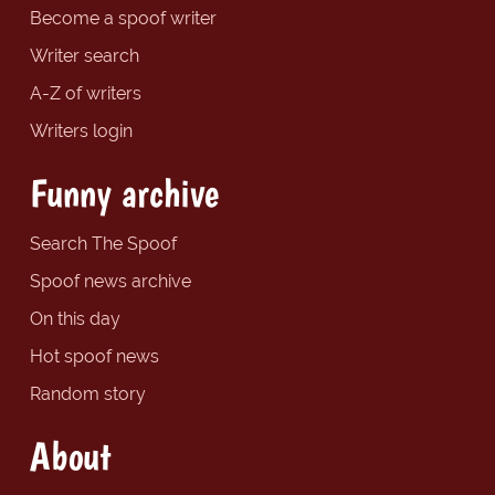
Become a spoof writer
Writer search
A-Z of writers
Writers login
Funny archive
Search The Spoof
Spoof news archive
On this day
Hot spoof news
Random story
About