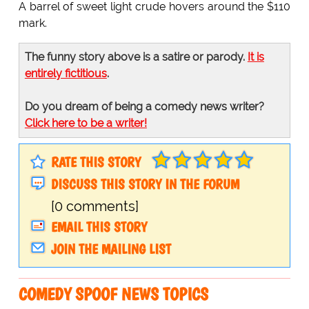
A barrel of sweet light crude hovers around the $110
mark.
The funny story above is a satire or parody.
It is
entirely fictitious
.
Do you dream of being a comedy news writer?
Click here to be a writer!
RATE THIS STORY
DISCUSS THIS STORY IN THE FORUM
[0 comments]
EMAIL THIS STORY
JOIN THE MAILING LIST
COMEDY SPOOF NEWS TOPICS