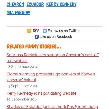
CHEVRON
ECUADOR
KERRY KENNEDY
MIA FARROW
RSS
Follow us on Twitter
Like us on Facebook
RELATED FUNNY STORIES…
Sour-ass Rockefellers swoop on Chevron's cast-off
renewables
28 September 2014
Global warming protesters go bonkers at Kanye's
'chevron' haircut
23 September 2014
Kerry Kennedy joins pot dating website
20 September 2014
Shades of 'Ecuador judicial model' as $100m bung