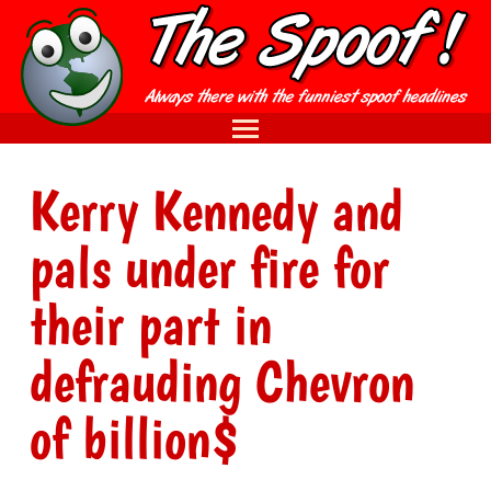
Kerry Kennedy and
pals under fire for
their part in
defrauding Chevron
of billion$