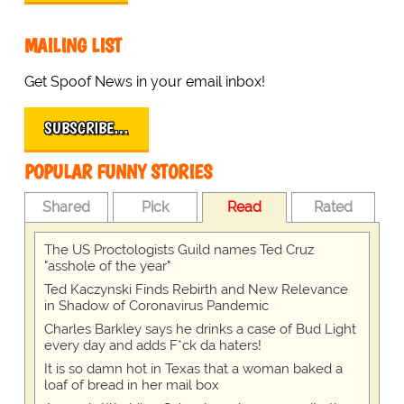
MAILING LIST
Get Spoof News in your email inbox!
SUBSCRIBE…
POPULAR FUNNY STORIES
Shared
Pick
Read
Rated
The US Proctologists Guild names Ted Cruz
"asshole of the year"
Ted Kaczynski Finds Rebirth and New Relevance
in Shadow of Coronavirus Pandemic
Charles Barkley says he drinks a case of Bud Light
every day and adds F*ck da haters!
It is so damn hot in Texas that a woman baked a
loaf of bread in her mail box