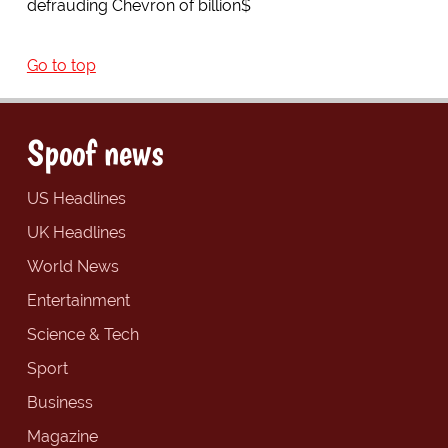
defrauding Chevron of billion$
Go to top
Spoof news
US Headlines
UK Headlines
World News
Entertainment
Science & Tech
Sport
Business
Magazine