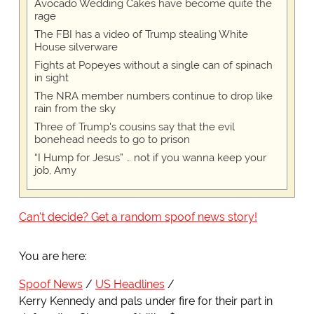
Avocado Wedding Cakes have become quite the
rage
The FBI has a video of Trump stealing White
House silverware
Fights at Popeyes without a single can of spinach
in sight
The NRA member numbers continue to drop like
rain from the sky
Three of Trump's cousins say that the evil
bonehead needs to go to prison
“I Hump for Jesus” … not if you wanna keep your
job, Amy
Can't decide? Get a random spoof news story!
You are here:
Spoof News
US Headlines
Kerry Kennedy and pals under fire for their part in