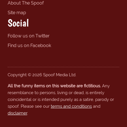
About The Spoof
Site map
Social
Follow us on Twitter
Find us on Facebook
Copyright © 2026 Spoof Media Ltd.
All the funny items on this website are fictitious.
Any
resemblance to persons, living or dead, is entirely
coincidental or is intended purely as a satire, parody or
spoof. Please see our
terms and conditions
and
disclaimer
.