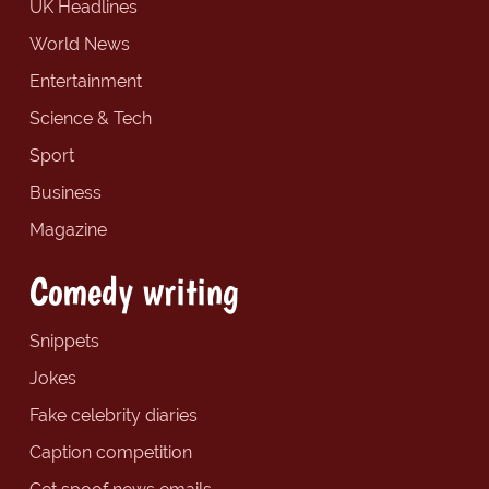
UK Headlines
World News
Entertainment
Science & Tech
Sport
Business
Magazine
Comedy writing
Snippets
Jokes
Fake celebrity diaries
Caption competition