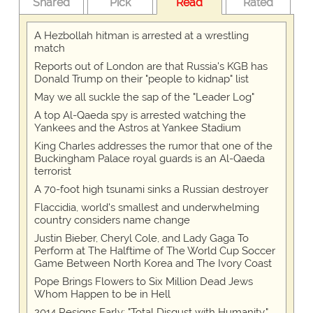
Shared
Pick
Read
Rated
A Hezbollah hitman is arrested at a wrestling
match
Reports out of London are that Russia's KGB has
Donald Trump on their "people to kidnap" list
May we all suckle the sap of the "Leader Log"
A top Al-Qaeda spy is arrested watching the
Yankees and the Astros at Yankee Stadium
King Charles addresses the rumor that one of the
Buckingham Palace royal guards is an Al-Qaeda
terrorist
A 70-foot high tsunami sinks a Russian destroyer
Flaccidia, world's smallest and underwhelming
country considers name change
Justin Bieber, Cheryl Cole, and Lady Gaga To
Perform at The Halftime of The World Cup Soccer
Game Between North Korea and The Ivory Coast
Pope Brings Flowers to Six Million Dead Jews
Whom Happen to be in Hell
2014 Resigns Early: "Total Disgust with Humanity."