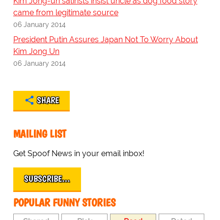
Kim Jong-un satirists insist uncle as dog food story
came from legitimate source
06 January 2014
President Putin Assures Japan Not To Worry About
Kim Jong Un
06 January 2014
SHARE
MAILING LIST
Get Spoof News in your email inbox!
SUBSCRIBE…
POPULAR FUNNY STORIES