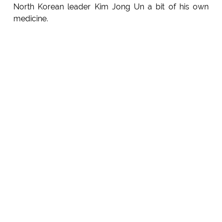
North Korean leader Kim Jong Un a bit of his own
medicine.