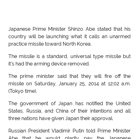
Japanese Prime Minister Shinzo Abe stated that his
country will be launching what it calls an unarmed
practice missile toward North Korea.
The missile is a standard, universal type missile but
it's had the arming device removed.
The prime minister said that they will fire off the
missile on Saturday, January 25, 2014 at 12:02 a.m.
(Tokyo time).
The government of Japan has notified the United
States, Russia, and China of their intentions and all
three nations have given Japan their approval.
Russian President Vladimir Putin told Prime Minister
Abe that he would gladly pay the Japanese