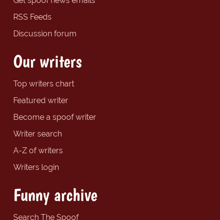
Get spoof news emails
RSS Feeds
Discussion forum
Our writers
Top writers chart
Featured writer
Become a spoof writer
Writer search
A-Z of writers
Writers login
Funny archive
Search The Spoof