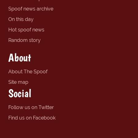
Spoof news archive
On this day
Hot spoof news
Random story
About
About The Spoof
Site map
Social
Follow us on Twitter
Find us on Facebook