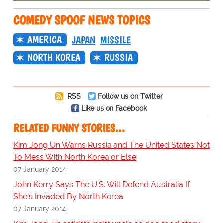
COMEDY SPOOF NEWS TOPICS
AMERICA
JAPAN
MISSILE
NORTH KOREA
RUSSIA
RSS
Follow us on Twitter
Like us on Facebook
RELATED FUNNY STORIES…
Kim Jong Un Warns Russia and The United States Not
To Mess With North Korea or Else
07 January 2014
John Kerry Says The U.S. Will Defend Australia If
She's Invaded By North Korea
07 January 2014