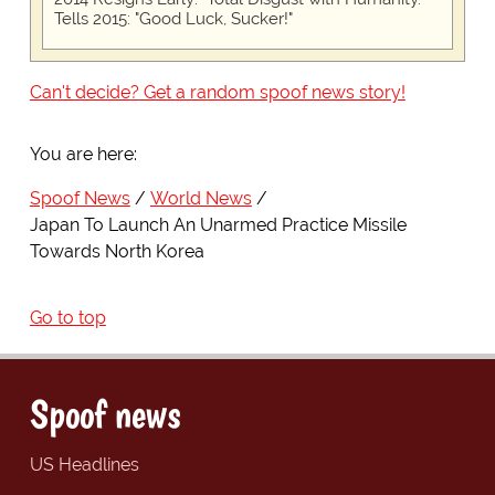
Tells 2015: "Good Luck, Sucker!"
Can't decide? Get a random spoof news story!
You are here:
Spoof News
World News
Japan To Launch An Unarmed Practice Missile
Towards North Korea
Go to top
Spoof news
US Headlines