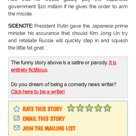
government $10 million if he gives the order to arm
the missile.
SIDENOTE:
President Putin gave the Japanese prime
minister his assurance that should Kim Jong Un try
and retaliate Russia will quickly step in and squash
the little fat gnat.
The funny story above is a satire or parody.
It is
entirely fictitious
.
Do you dream of being a comedy news writer?
Click here to be a writer!
RATE THIS STORY
EMAIL THIS STORY
JOIN THE MAILING LIST