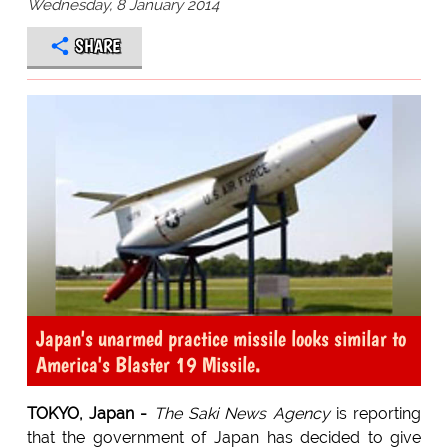
Wednesday, 8 January 2014
SHARE
Japan's unarmed practice missile looks similar to
America's Blaster 19 Missile.
TOKYO, Japan -
The Saki News Agency
is reporting
that the government of Japan has decided to give