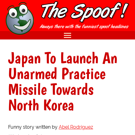
Japan To Launch An
Unarmed Practice
Missile Towards
North Korea
Funny story written by
Abel Rodriguez