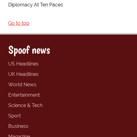
Diplomacy At Ten Paces
Go to top
Spoof news
US Headlines
UK Headlines
World News
Entertainment
Science & Tech
Sport
Business
Magazine