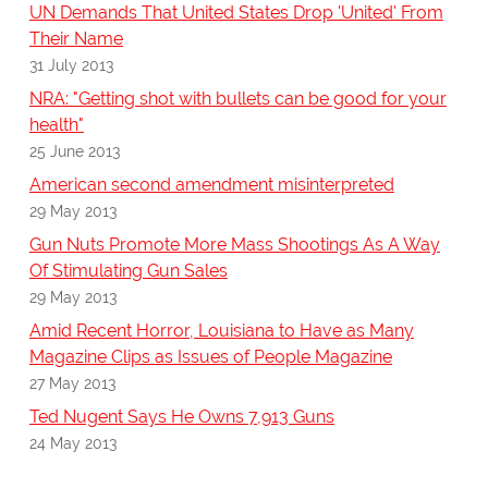
UN Demands That United States Drop 'United' From
Their Name
31 July 2013
NRA: "Getting shot with bullets can be good for your
health"
25 June 2013
American second amendment misinterpreted
29 May 2013
Gun Nuts Promote More Mass Shootings As A Way
Of Stimulating Gun Sales
29 May 2013
Amid Recent Horror, Louisiana to Have as Many
Magazine Clips as Issues of People Magazine
27 May 2013
Ted Nugent Says He Owns 7,913 Guns
24 May 2013