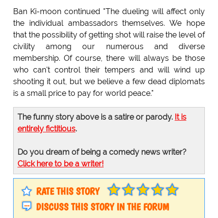
Ban Ki-moon continued "The dueling will affect only
the individual ambassadors themselves. We hope
that the possibility of getting shot will raise the level of
civility among our numerous and diverse
membership. Of course, there will always be those
who can't control their tempers and will wind up
shooting it out, but we believe a few dead diplomats
is a small price to pay for world peace."
The funny story above is a satire or parody.
It is
entirely fictitious
.
Do you dream of being a comedy news writer?
Click here to be a writer!
RATE THIS STORY
DISCUSS THIS STORY IN THE FORUM