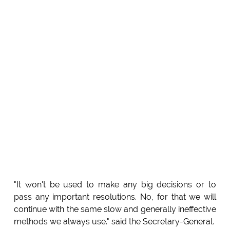
"It won't be used to make any big decisions or to
pass any important resolutions. No, for that we will
continue with the same slow and generally ineffective
methods we always use." said the Secretary-General.