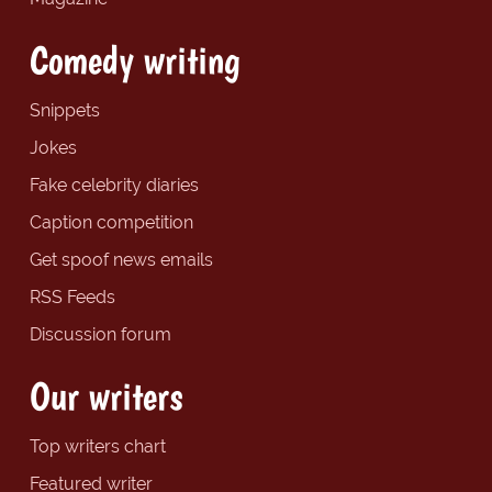
Comedy writing
Snippets
Jokes
Fake celebrity diaries
Caption competition
Get spoof news emails
RSS Feeds
Discussion forum
Our writers
Top writers chart
Featured writer