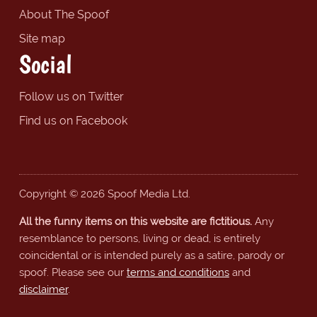
About The Spoof
Site map
Social
Follow us on Twitter
Find us on Facebook
Copyright © 2026 Spoof Media Ltd.
All the funny items on this website are fictitious.
Any
resemblance to persons, living or dead, is entirely
coincidental or is intended purely as a satire, parody or
spoof. Please see our
terms and conditions
and
disclaimer
.