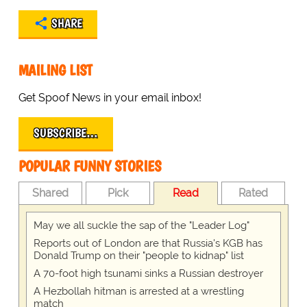
SHARE
MAILING LIST
Get Spoof News in your email inbox!
SUBSCRIBE…
POPULAR FUNNY STORIES
Shared
Pick
Read
Rated
May we all suckle the sap of the "Leader Log"
Reports out of London are that Russia's KGB has
Donald Trump on their "people to kidnap" list
A 70-foot high tsunami sinks a Russian destroyer
A Hezbollah hitman is arrested at a wrestling
match