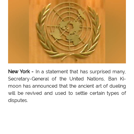
New York -
In a statement that has surprised many,
Secretary-General of the United Nations, Ban Ki-
moon has announced that the ancient art of dueling
will be revived and used to settle certain types of
disputes.