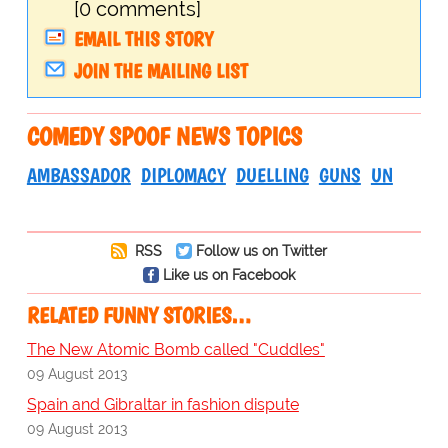
[0 comments]
EMAIL THIS STORY
JOIN THE MAILING LIST
COMEDY SPOOF NEWS TOPICS
AMBASSADOR
DIPLOMACY
DUELLING
GUNS
UN
RSS
Follow us on Twitter
Like us on Facebook
RELATED FUNNY STORIES…
The New Atomic Bomb called "Cuddles"
09 August 2013
Spain and Gibraltar in fashion dispute
09 August 2013