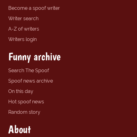
Become a spoof writer
Writer search
A-Z of writers
Writers login
Funny archive
Search The Spoof
Spoof news archive
On this day
Hot spoof news
Random story
About