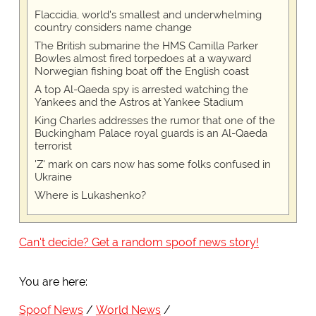
Flaccidia, world's smallest and underwhelming
country considers name change
The British submarine the HMS Camilla Parker
Bowles almost fired torpedoes at a wayward
Norwegian fishing boat off the English coast
A top Al-Qaeda spy is arrested watching the
Yankees and the Astros at Yankee Stadium
King Charles addresses the rumor that one of the
Buckingham Palace royal guards is an Al-Qaeda
terrorist
'Z' mark on cars now has some folks confused in
Ukraine
Where is Lukashenko?
Can't decide? Get a random spoof news story!
You are here:
Spoof News
World News