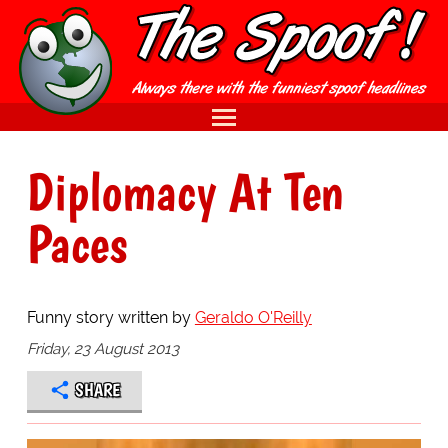
Diplomacy At Ten
Paces
Funny story written by
Geraldo O'Reilly
Friday, 23 August 2013
SHARE