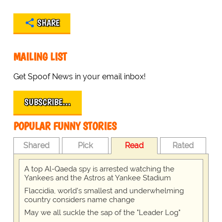
SHARE
MAILING LIST
Get Spoof News in your email inbox!
SUBSCRIBE…
POPULAR FUNNY STORIES
Shared
Pick
Read
Rated
A top Al-Qaeda spy is arrested watching the
Yankees and the Astros at Yankee Stadium
Flaccidia, world's smallest and underwhelming
country considers name change
May we all suckle the sap of the "Leader Log"