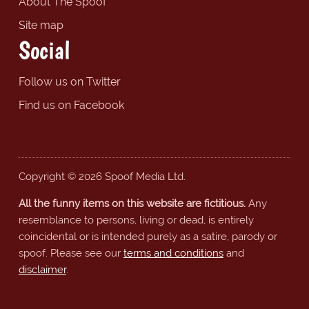
About The Spoof
Site map
Social
Follow us on Twitter
Find us on Facebook
Copyright © 2026 Spoof Media Ltd.
All the funny items on this website are fictitious.
Any
resemblance to persons, living or dead, is entirely
coincidental or is intended purely as a satire, parody or
spoof. Please see our
terms and conditions
and
disclaimer
.