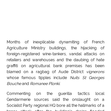
Months of inexplicable dynamiting of French
Agriculture Ministry buildings, the hijacking of
foreign-registered wine-tankers, vandal attacks on
retailers and warehouses and the daubing of hate
graffiti on agricultural bank premises has been
blamed on a ragbag of Aude District
vignerons
whose famous tipples include
Nuits St Georges
Bouche
and
Romanee Plonki.
Commenting on the guerilla tactics local
Gendarmerie sources said the onslaught on a
Socialist Party regional HQ bore all the hallmarks of a