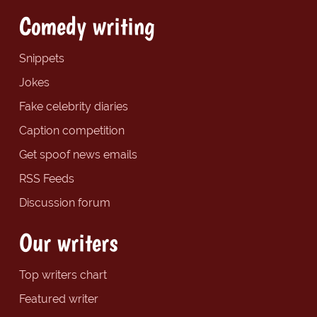
Comedy writing
Snippets
Jokes
Fake celebrity diaries
Caption competition
Get spoof news emails
RSS Feeds
Discussion forum
Our writers
Top writers chart
Featured writer