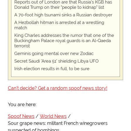
Reports out of London are that Russia's KGB has
Donald Trump on their "people to kidnap" list
A 70-foot high tsunami sinks a Russian destroyer
A Hezbollah hitman is arrested at a wrestling
match
King Charles addresses the rumor that one of the
Buckingham Palace royal guards is an Al-Qaeda
terrorist
Geminis going mental over new Zodiac
Secret Saudi 'Area 51' shielding Libya UFO
Irish election results in full, to be sure
Can't decide? Get a random spoof news story!
You are here:
Spoof News
World News
Sour grape news: militant French winegrowers
suspected of bombings