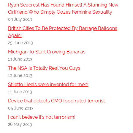
Ryan Seacrest Has Found Himself A Stunning New
Girlfriend Who Simply Oozes Feminine Sexuality
03 July 2013
British Cities To Be Protected By Barrage Balloons
Again!
25 June 2013
Michigan To Start Growing Bananas
13 June 2013
The NSA Is Totally Real You Guys
12 June 2013
Stiletto Heels were invented for men!
11 June 2013
Device that detects GMO food ruled terrorist
05 June 2013
I can't believe it's not terrorism!
26 May 2013