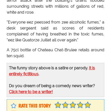
terror attack after the building's drains flooded
surrounding streets with millions of gallons of red,
white and rose.
"Everyone eez peessed from zee alcoholic fumes," a
desk sergeant said as scores of residents
complained of having breathed in the toxic fumes,
"eez like Quatorze Juillet all over again."
A 75cl bottle of Chateau Chat-Brulee retails around
ten squid.
The funny story above is a satire or parody.
It is
entirely fictitious
.
Do you dream of being a comedy news writer?
Click here to be a writer!
RATE THIS STORY