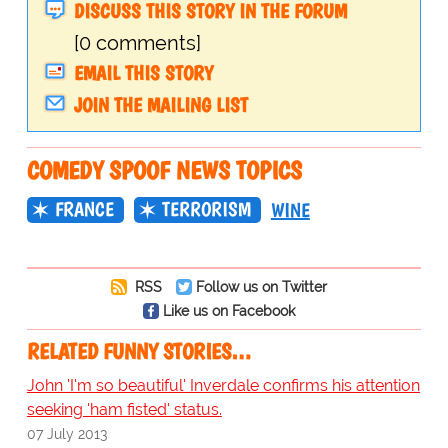
DISCUSS THIS STORY IN THE FORUM
[0 comments]
EMAIL THIS STORY
JOIN THE MAILING LIST
COMEDY SPOOF NEWS TOPICS
FRANCE
TERRORISM
WINE
RSS
Follow us on Twitter
Like us on Facebook
RELATED FUNNY STORIES…
John 'I'm so beautiful' Inverdale confirms his attention
seeking 'ham fisted' status.
07 July 2013