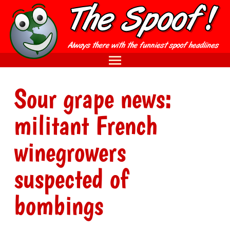
Sour grape news:
militant French
winegrowers
suspected of
bombings