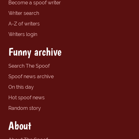
Become a spoof writer
Writer search
A-Z of writers
Writers login
Funny archive
Search The Spoof
Spoof news archive
On this day
Hot spoof news
Random story
About