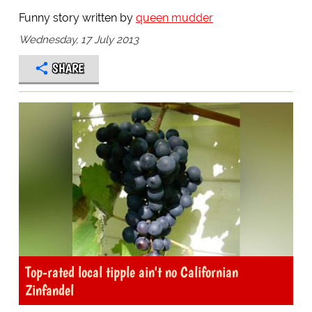
Funny story written by
queen mudder
Wednesday, 17 July 2013
SHARE
Top-rated local tipple ain't no Californian
Zinfandel