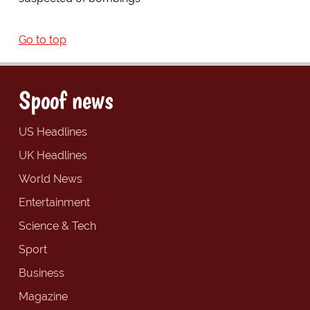
Go to top
Spoof news
US Headlines
UK Headlines
World News
Entertainment
Science & Tech
Sport
Business
Magazine