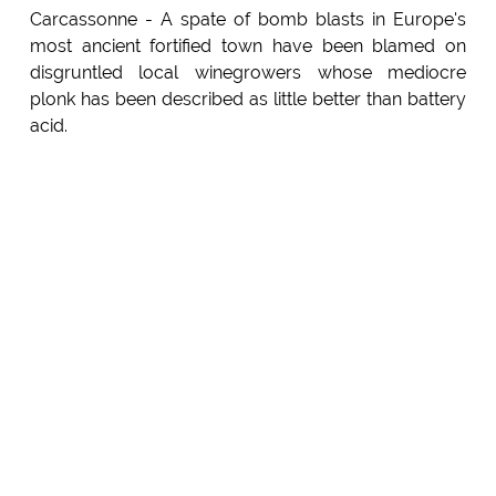
Carcassonne - A spate of bomb blasts in Europe's
most ancient fortified town have been blamed on
disgruntled local winegrowers whose mediocre
plonk has been described as little better than battery
acid.