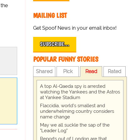
 the
MAILING LIST
Get Spoof News in your email inbox!
SUBSCRIBE…
POPULAR FUNNY STORIES
Shared
Pick
Read
Rated
A top Al-Qaeda spy is arrested
watching the Yankees and the Astros
at Yankee Stadium
Flaccidia, world's smallest and
underwhelming country considers
name change
May we all suckle the sap of the
"Leader Log"
Reports out of London are that