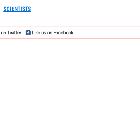
SCIENTISTS
 on Twitter
Like us on Facebook