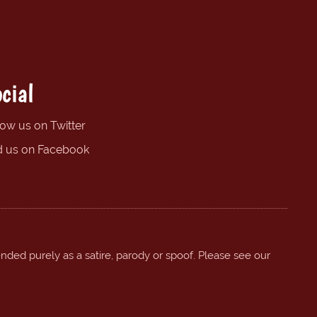
cial
low us on Twitter
d us on Facebook
ended purely as a satire, parody or spoof. Please see our