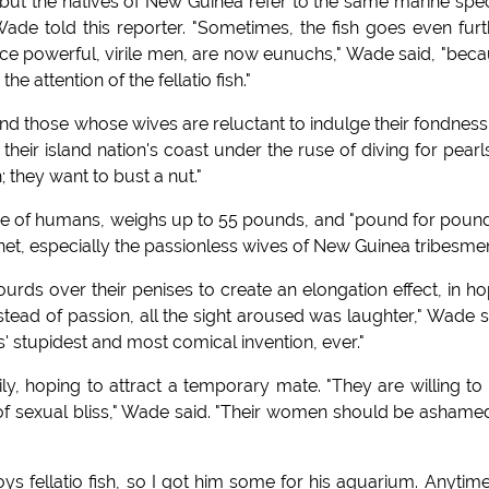
but the natives of New Guinea refer to the same marine spe
my Wade told this reporter. "Sometimes, the fish goes even furt
"once powerful, virile men, are now eunuchs," Wade said, "bec
he attention of the fellatio fish."
d those whose wives are reluctant to indulge their fondness
eir island nation's coast under the ruse of diving for pearls
h; they want to bust a nut."
ose of humans, weighs up to 55 pounds, and "pound for pound,
net, especially the passionless wives of New Guinea tribesmen
rds over their penises to create an elongation effect, in h
Instead of passion, all the sight aroused was laughter," Wade s
 stupidest and most comical invention, ever."
, hoping to attract a temporary mate. "They are willing to 
 of sexual bliss," Wade said. "Their women should be ashame
s fellatio fish, so I got him some for his aquarium. Anytim