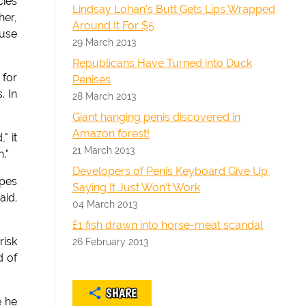
cies
Lindsay Lohan's Butt Gets Lips Wrapped
her,
Around It For $5
ause
29 March 2013
Republicans Have Turned into Duck
 for
Penises
. In
28 March 2013
Giant hanging penis discovered in
Amazon forest!
" it
21 March 2013
."
Developers of Penis Keyboard Give Up,
opes
Saying It Just Won't Work
aid.
04 March 2013
£1 fish drawn into horse-meat scandal
risk
26 February 2013
d of
SHARE
e he