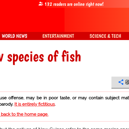
132
readers are online right now!
WORLD NEWS
ENTERTAINMENT
SCIENCE & TECH
 species of fish
S
use offense, may be in poor taste, or may contain subject mat
 parody.
It is entirely fictitious
.
o back to the home page.