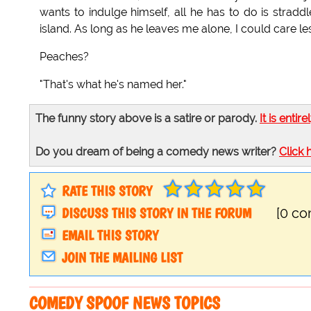
wants to indulge himself, all he has to do is stradd
island. As long as he leaves me alone, I could care l
Peaches?
"That's what he's named her."
The funny story above is a satire or parody.
It is entire
Do you dream of being a comedy news writer?
Click 
RATE THIS STORY
DISCUSS THIS STORY IN THE FORUM
[0 c
EMAIL THIS STORY
JOIN THE MAILING LIST
COMEDY SPOOF NEWS TOPICS