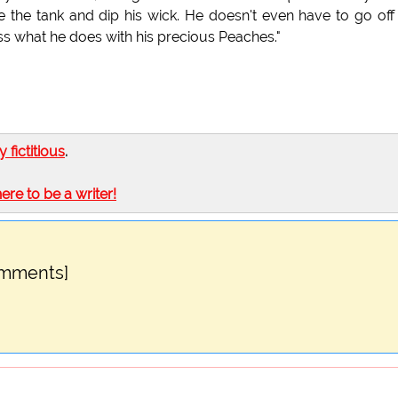
le the tank and dip his wick. He doesn't even have to go off
ess what he does with his precious Peaches."
ly fictitious
.
here to be a writer!
omments]