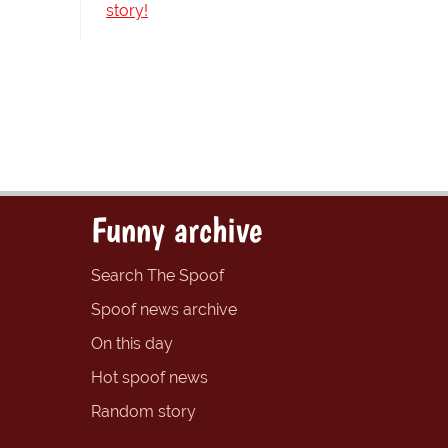
story!
Funny archive
Search The Spoof
Spoof news archive
On this day
Hot spoof news
Random story