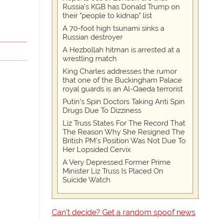
Russia's KGB has Donald Trump on
their "people to kidnap" list
A 70-foot high tsunami sinks a
Russian destroyer
A Hezbollah hitman is arrested at a
wrestling match
King Charles addresses the rumor
that one of the Buckingham Palace
royal guards is an Al-Qaeda terrorist
Putin's Spin Doctors Taking Anti Spin
Drugs Due To Dizziness
Liz Truss States For The Record That
The Reason Why She Resigned The
British PM's Position Was Not Due To
Her Lopsided Cervix
A Very Depressed Former Prime
Minister Liz Truss Is Placed On
Suicide Watch
Can't decide? Get a random spoof news