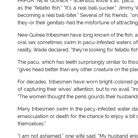
PAPUA, NEW GUINEA - Scientists know it as "pacu," 
as the "fellatio fish." "It's a real ball-sucker," Jim
becoming a real ball-biter." Several of his friends, 
they-or their genitals-had the misfortune of attracting t
New Guinea tribesmen have long known of the fish, an
oral sex sometimes swim in pacu-infested waters of th
reality, Wade declared, "they're looking for fellatio fis
The pacu, which has teeth surprisingly similar to th
"gives head better than any other creature on the pla
For decades, tribesmen have worn bright-colored gou
of capturing their wives' attention, but to no avail. "
"The women thought the penis gourds their husbands'
Many tribesmen swim in the pacy-infested water daily
emasculation or death for the chance to enjoy a bit
themselves."
"I am not ashamed," one wife said. "My husband enjoy