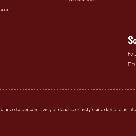
forum
So
Fol
Fin
ance to persons, living or dead, is entirely coincidental or is int