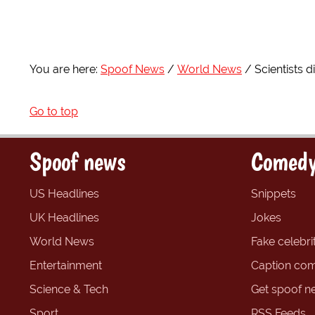
You are here:
Spoof News
World News
Scientists 
Go to top
Spoof news
Comedy
US Headlines
Snippets
UK Headlines
Jokes
World News
Fake celebrit
Entertainment
Caption com
Science & Tech
Get spoof n
Sport
RSS Feeds