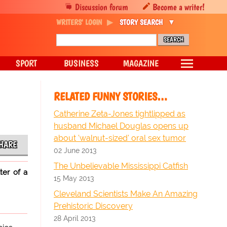
Discussion forum
Become a writer!
WRITERS' LOGIN
STORY SEARCH
SPORT
BUSINESS
MAGAZINE
RELATED FUNNY STORIES…
Catherine Zeta-Jones tightlipped as
husband Michael Douglas opens up
about 'walnut-sized' oral sex tumor
HARE
02 June 2013
The Unbelievable Mississippi Catfish
ter of a
15 May 2013
Cleveland Scientists Make An Amazing
Prehistoric Discovery
28 April 2013