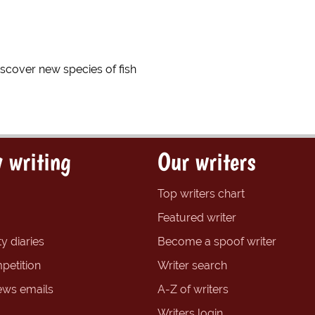
discover new species of fish
 writing
Our writers
Top writers chart
Featured writer
y diaries
Become a spoof writer
petition
Writer search
ews emails
A-Z of writers
Writers login