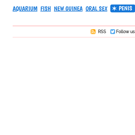
PENIS
AQUARIUM
FISH
NEW GUINEA
ORAL SEX
RSS
Follow us