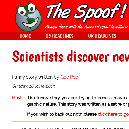
HOME
US HEADLINES
UK HEADLINES
Scientists discover new
Funny story written by
Gee Pee
Sunday, 16 June 2013
Hey!
The funny story you are trying to access may ca
graphic nature. This story was written as a satire or
If you wish to back out now, please
click here to g