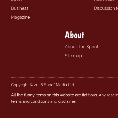
Business
Discussion 
Magazine
About
About The Spoof
Site map
Copyright © 2026 Spoof Media Ltd.
All the funny items on this website are fictitious.
Any resembl
terms and conditions
and
disclaimer
.