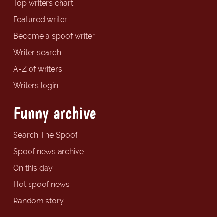
Top writers chart
Featured writer
Become a spoof writer
Writer search
A-Z of writers
Writers login
Funny archive
Search The Spoof
Spoof news archive
On this day
Hot spoof news
Random story