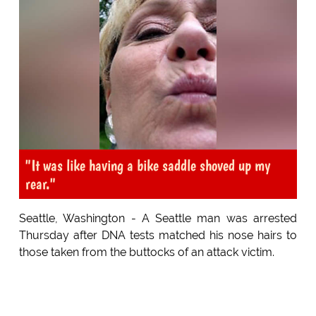
"It was like having a bike saddle shoved up my
rear."
Seattle, Washington - A Seattle man was arrested
Thursday after DNA tests matched his nose hairs to
those taken from the buttocks of an attack victim.