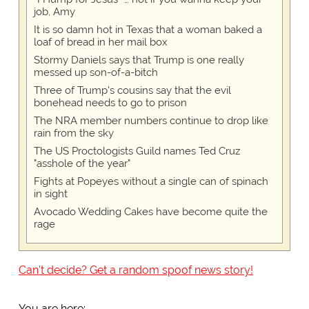
job, Amy
It is so damn hot in Texas that a woman baked a
loaf of bread in her mail box
Stormy Daniels says that Trump is one really
messed up son-of-a-bitch
Three of Trump's cousins say that the evil
bonehead needs to go to prison
The NRA member numbers continue to drop like
rain from the sky
The US Proctologists Guild names Ted Cruz
"asshole of the year"
Fights at Popeyes without a single can of spinach
in sight
Avocado Wedding Cakes have become quite the
rage
Can't decide? Get a random spoof news story!
You are here: