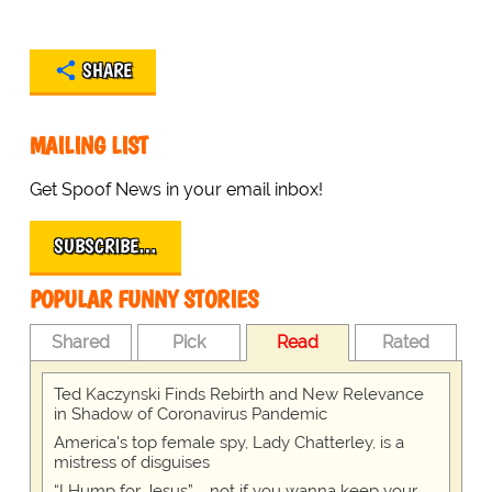
SHARE
MAILING LIST
Get Spoof News in your email inbox!
SUBSCRIBE…
POPULAR FUNNY STORIES
Shared
Pick
Read
Rated
Ted Kaczynski Finds Rebirth and New Relevance
in Shadow of Coronavirus Pandemic
America's top female spy, Lady Chatterley, is a
mistress of disguises
“I Hump for Jesus” … not if you wanna keep your