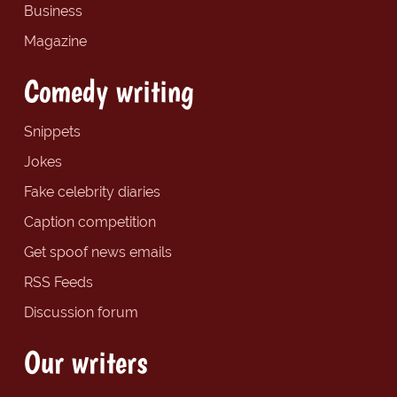
Business
Magazine
Comedy writing
Snippets
Jokes
Fake celebrity diaries
Caption competition
Get spoof news emails
RSS Feeds
Discussion forum
Our writers