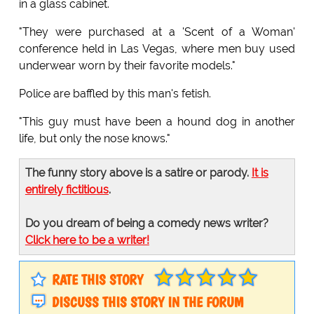
in a glass cabinet.
"They were purchased at a 'Scent of a Woman'
conference held in Las Vegas, where men buy used
underwear worn by their favorite models."
Police are baffled by this man's fetish.
"This guy must have been a hound dog in another
life, but only the nose knows."
The funny story above is a satire or parody.
It is
entirely fictitious
.
Do you dream of being a comedy news writer?
Click here to be a writer!
RATE THIS STORY
DISCUSS THIS STORY IN THE FORUM