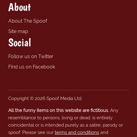
About
About The Spoof
Site map
Social
Follow us on Twitter
Find us on Facebook
Copyright © 2026 Spoof Media Ltd.
All the funny items on this website are fictitious.
Any
resemblance to persons, living or dead, is entirely
coincidental or is intended purely as a satire, parody or
spoof. Please see our
terms and conditions
and