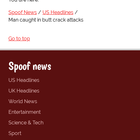
Spoof News
US Headlines
Man caught in butt crack attacks
Go to top
Spoof news
US Headlines
UK Headlines
World News
Entertainment
Science & Tech
Sport