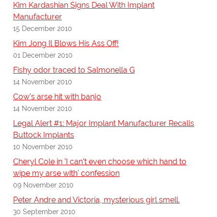
Kim Kardashian Signs Deal With Implant
Manufacturer
15 December 2010
Kim Jong Il Blows His Ass Off!
01 December 2010
Fishy odor traced to Salmonella G
14 November 2010
Cow's arse hit with banjo
14 November 2010
Legal Alert #1: Major Implant Manufacturer Recalls
Buttock Implants
10 November 2010
Cheryl Cole in 'I can't even choose which hand to
wipe my arse with' confession
09 November 2010
Peter Andre and Victoria, mysterious girl smell.
30 September 2010