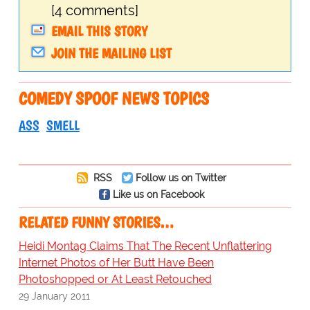
[4 comments]
EMAIL THIS STORY
JOIN THE MAILING LIST
COMEDY SPOOF NEWS TOPICS
ASS
SMELL
RSS
Follow us on Twitter
Like us on Facebook
RELATED FUNNY STORIES…
Heidi Montag Claims That The Recent Unflattering
Internet Photos of Her Butt Have Been
Photoshopped or At Least Retouched
29 January 2011