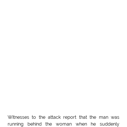
Witnesses to the attack report that the man was
running behind the woman when he suddenly