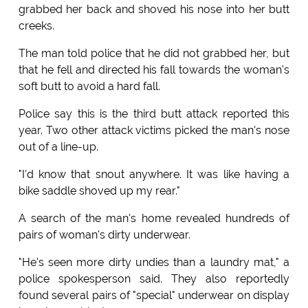
grabbed her back and shoved his nose into her butt
creeks.
The man told police that he did not grabbed her, but
that he fell and directed his fall towards the woman's
soft butt to avoid a hard fall.
Police say this is the third butt attack reported this
year. Two other attack victims picked the man's nose
out of a line-up.
"I'd know that snout anywhere. It was like having a
bike saddle shoved up my rear."
A search of the man's home revealed hundreds of
pairs of woman's dirty underwear.
"He's seen more dirty undies than a laundry mat," a
police spokesperson said. They also reportedly
found several pairs of "special" underwear on display