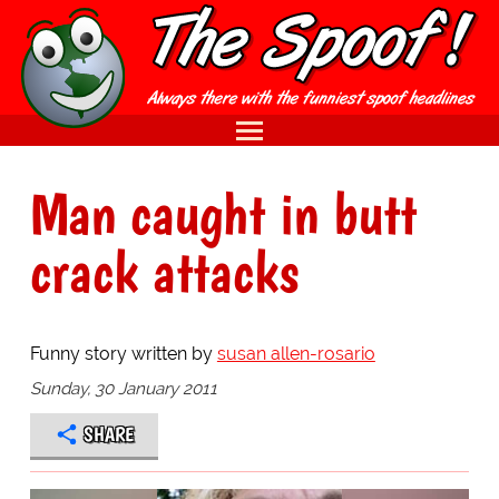
Man caught in butt
crack attacks
Funny story written by
susan allen-rosario
Sunday, 30 January 2011
SHARE