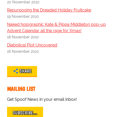
20 November 2010
Repurposing the Dreaded Holiday Fruitcake
19 November 2010
Naked holographic Kate & Pippa Middleton pop-up
Advent Calendar all the rage for Xmas!
18 November 2010
Diabolical Plot Uncovered
16 November 2010
SHARE
MAILING LIST
Get Spoof News in your email inbox!
SUBSCRIBE…