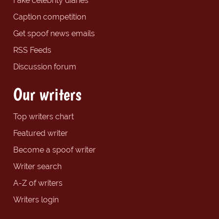
Fake celebrity diaries
Caption competition
Get spoof news emails
RSS Feeds
Discussion forum
Our writers
Top writers chart
Featured writer
Become a spoof writer
Writer search
A-Z of writers
Writers login