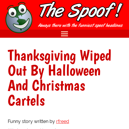
Thanksgiving Wiped
Out By Halloween
And Christmas
Cartels
Funny story written by
rfreed