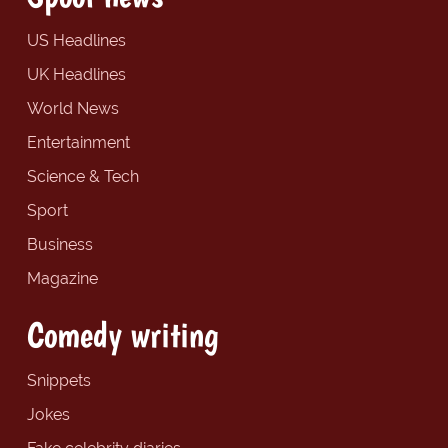
US Headlines
UK Headlines
World News
Entertainment
Science & Tech
Sport
Business
Magazine
Comedy writing
Snippets
Jokes