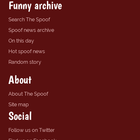
Funny archive
Search The Spoof
Spoof news archive
On this day
Hot spoof news
Random story
About
About The Spoof
Site map
Social
Follow us on Twitter