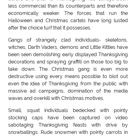
less commercial than its counterparts and therefore
economically weaker. The forces that run the
Halloween and Christmas cartels have long lusted
after the choice turf that it possesses.
Gangs of strangely clad individuals- skeletons,
witches, Darth Vaders, demons and Little Kitties have
been seen demolishing early displayed Thanksgiving
decorations and spraying graffiti on those too big to
take down. The Christmas gang is even more
destructive using every means possible to blot out
even the idea of Thanksgiving from the public with
massive ad campaigns, domination of the media
waves and overkill with Christmas motives.
Small, squat individuals bedecked with pointy
stocking caps have been captured on video
sabotaging Thanksgiving feasts with drive by
snowballings. Rude snowmen with pointy carrots in