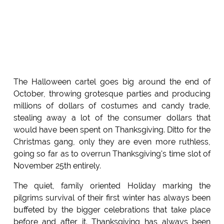
The Halloween cartel goes big around the end of
October, throwing grotesque parties and producing
millions of dollars of costumes and candy trade,
stealing away a lot of the consumer dollars that
would have been spent on Thanksgiving. Ditto for the
Christmas gang, only they are even more ruthless,
going so far as to overrun Thanksgiving's time slot of
November 25th entirely.
The quiet, family oriented Holiday marking the
pilgrims survival of their first winter has always been
buffeted by the bigger celebrations that take place
before and after it. Thanksgiving has always been