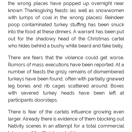
the wrong places have popped up overnight near
known Thanksgiving feasts (as well as snowwomen
with lumps of coal in the wrong places). Reindeer
poop contaminated turkey stuffing has been snuck
into the food at these dinners. A warrant has been put
out for the shadowy head of the Christmas cartel
who hides behind a bushy white beard and fake belly.
There are fears that the violence could get worse.
Rumors of mass executions have been reported. At a
number of feasts the grisly remains of dismembered
turkeys have been found, often with partially gnawed
leg bones and rib cages scattered around. Boxes
with severed turkey heads have been left at
participants doorsteps.
There is fear of the cartels influence growing even
larger. Already there is evidence of them blocking out
Nativity scenes in an attempt for a total commercial