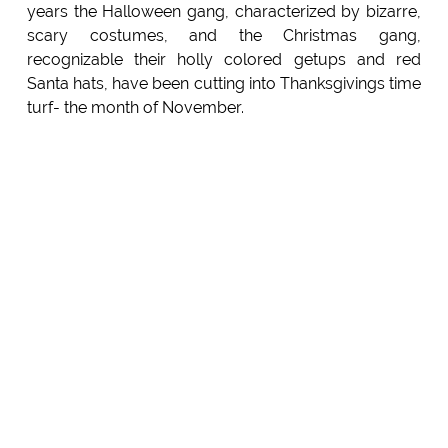
years the Halloween gang, characterized by bizarre,
scary costumes, and the Christmas gang,
recognizable their holly colored getups and red
Santa hats, have been cutting into Thanksgivings time
turf- the month of November.