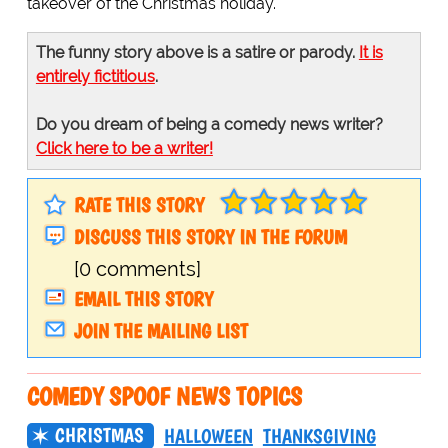
takeover of the Christmas holiday.
The funny story above is a satire or parody.
It is
entirely fictitious
.
Do you dream of being a comedy news writer?
Click here to be a writer!
RATE THIS STORY
DISCUSS THIS STORY IN THE FORUM
[0 comments]
EMAIL THIS STORY
JOIN THE MAILING LIST
COMEDY SPOOF NEWS TOPICS
CHRISTMAS
HALLOWEEN
THANKSGIVING