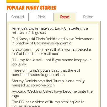
POPULAR FUNNY STORIES
Shared
Pick
Read
Rated
America's top female spy, Lady Chatterley, is a
mistress of disguises
Ted Kaczynski Finds Rebirth and New Relevance
in Shadow of Coronavirus Pandemic
It is so damn hot in Texas that a woman baked a
loaf of bread in her mail box
“I Hump for Jesus” … not if you wanna keep your
job, Amy
Three of Trump's cousins say that the evil
bonehead needs to go to prison
Stormy Daniels says that Trump is one really
messed up son-of-a-bitch
Avocado Wedding Cakes have become quite the
rage
The FBI has a video of Trump stealing White
House silverware