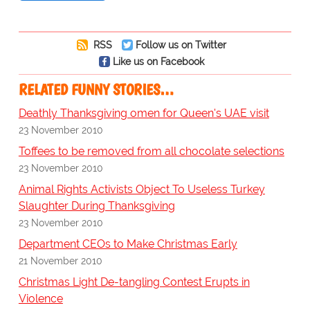
RSS
Follow us on Twitter
Like us on Facebook
RELATED FUNNY STORIES…
Deathly Thanksgiving omen for Queen's UAE visit
23 November 2010
Toffees to be removed from all chocolate selections
23 November 2010
Animal Rights Activists Object To Useless Turkey
Slaughter During Thanksgiving
23 November 2010
Department CEOs to Make Christmas Early
21 November 2010
Christmas Light De-tangling Contest Erupts in
Violence