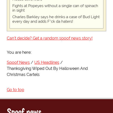
Fights at Popeyes without a single can of spinach
in sight
Charles Barkley says he drinks a case of Bud Light
every day and adds F*ck da haters!
Can't decide? Get a random spoof news story!
You are here:
Spoof News
US Headlines
Thanksgiving Wiped Out By Halloween And
Christmas Cartels
Go to top
Spoof news