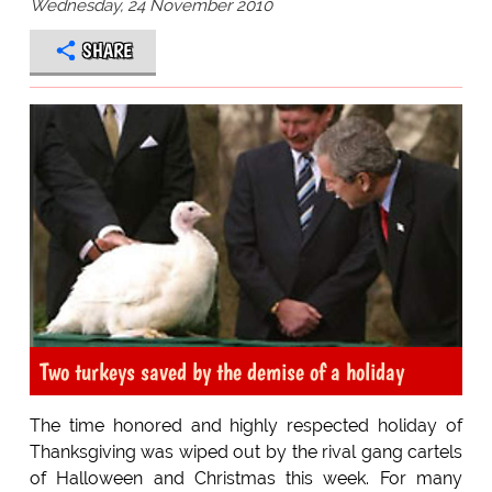
Wednesday, 24 November 2010
SHARE
Two turkeys saved by the demise of a holiday
The time honored and highly respected holiday of
Thanksgiving was wiped out by the rival gang cartels
of Halloween and Christmas this week. For many