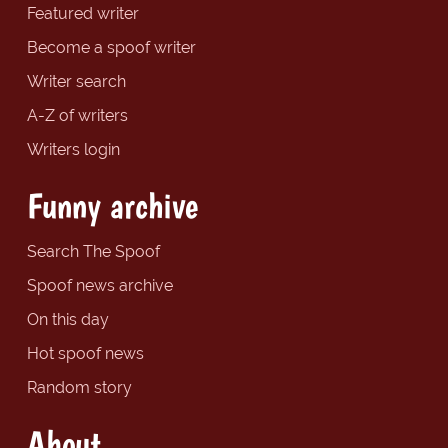
Featured writer
Become a spoof writer
Writer search
A-Z of writers
Writers login
Funny archive
Search The Spoof
Spoof news archive
On this day
Hot spoof news
Random story
About