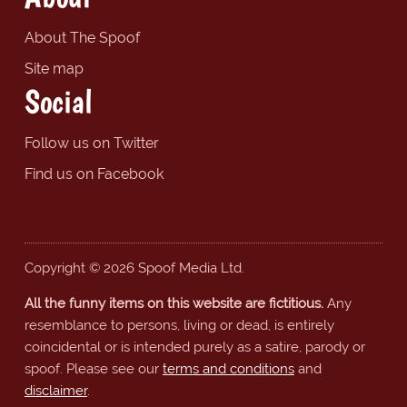
About The Spoof
Site map
Social
Follow us on Twitter
Find us on Facebook
Copyright © 2026 Spoof Media Ltd.
All the funny items on this website are fictitious.
Any
resemblance to persons, living or dead, is entirely
coincidental or is intended purely as a satire, parody or
spoof. Please see our
terms and conditions
and
disclaimer
.