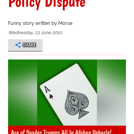
Policy Dispute
Funny story written by Morse
Wednesday, 23 June 2010
SHARE
Ace of Spades Trumps All In Afghan Debacle!