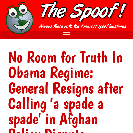
No Room for Truth In
Obama Regime:
General Resigns after
Calling 'a spade a
spade' in Afghan