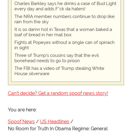
Charles Barkley says he drinks a case of Bud Light
every day and adds F*ck da haters!
The NRA member numbers continue to drop like
rain from the sky
It is so damn hot in Texas that a woman baked a
loaf of bread in her mail box
Fights at Popeyes without a single can of spinach
in sight
Three of Trump's cousins say that the evil
bonehead needs to go to prison
The FBI has a video of Trump stealing White
House silverware
Can't decide? Get a random spoof news story!
You are here:
Spoof News
US Headlines
No Room for Truth In Obama Regime: General