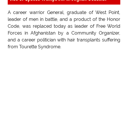
A career warrior General, graduate of West Point,
leader of men in battle, and a product of the Honor
Code, was replaced today as leader of Free World
Forces in Afghanistan by a Community Organizer,
and a career politician with hair transplants suffering
from Tourette Syndrome.