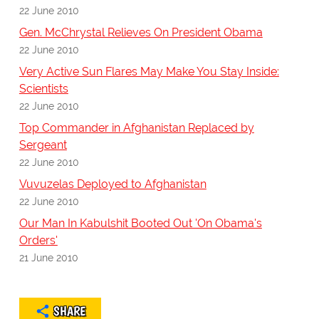
22 June 2010
Gen. McChrystal Relieves On President Obama
22 June 2010
Very Active Sun Flares May Make You Stay Inside:
Scientists
22 June 2010
Top Commander in Afghanistan Replaced by
Sergeant
22 June 2010
Vuvuzelas Deployed to Afghanistan
22 June 2010
Our Man In Kabulshit Booted Out 'On Obama's
Orders'
21 June 2010
SHARE