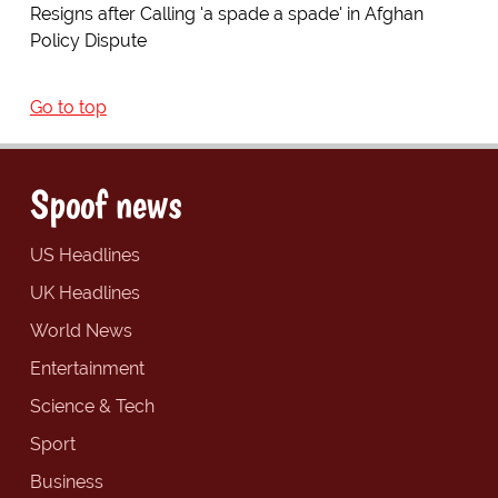
Resigns after Calling 'a spade a spade' in Afghan
Policy Dispute
Go to top
Spoof news
US Headlines
UK Headlines
World News
Entertainment
Science & Tech
Sport
Business