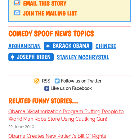
EMAIL THIS STORY
JOIN THE MAILING LIST
COMEDY SPOOF NEWS TOPICS
BARACK OBAMA
AFGHANISTAN
CHINESE
JOSEPH BIDEN
STANLEY MCCHRYSTAL
RSS
Follow us on Twitter
Like us on Facebook
RELATED FUNNY STORIES…
Obama: Weatherization Program Putting People to
Work! Man Robs Store Using Caulking Gun!
22 June 2010
Obama Creates New Patient's Bill Of Rights