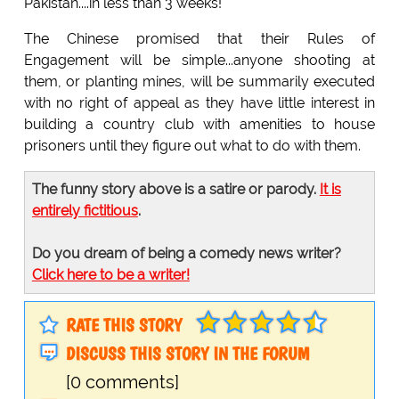
Pakistan....in less than 3 weeks!
The Chinese promised that their Rules of
Engagement will be simple...anyone shooting at
them, or planting mines, will be summarily executed
with no right of appeal as they have little interest in
building a country club with amenities to house
prisoners until they figure out what to do with them.
The funny story above is a satire or parody.
It is
entirely fictitious
.
Do you dream of being a comedy news writer?
Click here to be a writer!
RATE THIS STORY
DISCUSS THIS STORY IN THE FORUM
[0 comments]