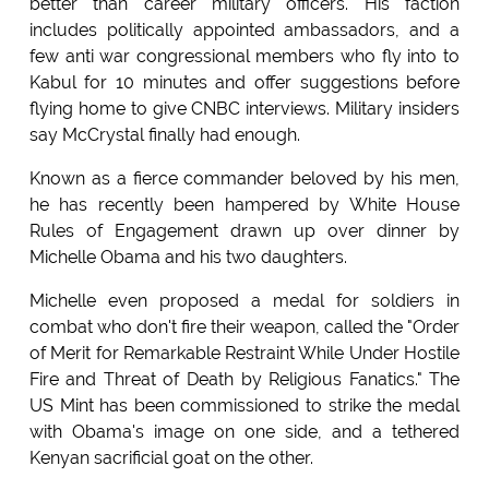
better than career military officers. His faction
includes politically appointed ambassadors, and a
few anti war congressional members who fly into to
Kabul for 10 minutes and offer suggestions before
flying home to give CNBC interviews. Military insiders
say McCrystal finally had enough.
Known as a fierce commander beloved by his men,
he has recently been hampered by White House
Rules of Engagement drawn up over dinner by
Michelle Obama and his two daughters.
Michelle even proposed a medal for soldiers in
combat who don't fire their weapon, called the "Order
of Merit for Remarkable Restraint While Under Hostile
Fire and Threat of Death by Religious Fanatics." The
US Mint has been commissioned to strike the medal
with Obama's image on one side, and a tethered
Kenyan sacrificial goat on the other.