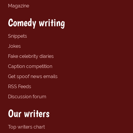
Magazine
Comedy writing
Snippets
Jokes
Fake celebrity diaries
Caption competition
Get spoof news emails
RSS Feeds
Discussion forum
Our writers
Top writers chart