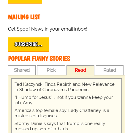
MAILING LIST
Get Spoof News in your email inbox!
SUBSCRIBE…
POPULAR FUNNY STORIES
Shared
Pick
Read
Rated
Ted Kaczynski Finds Rebirth and New Relevance
in Shadow of Coronavirus Pandemic
“I Hump for Jesus” … not if you wanna keep your
job, Amy
America's top female spy, Lady Chatterley, is a
mistress of disguises
Stormy Daniels says that Trump is one really
messed up son-of-a-bitch