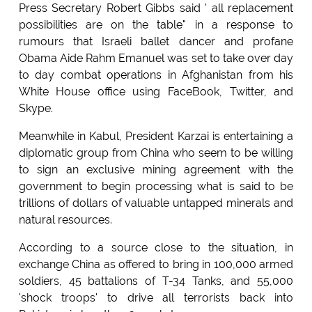
Press Secretary Robert Gibbs said ' all replacement
possibilities are on the table" in a response to
rumours that Israeli ballet dancer and profane
Obama Aide Rahm Emanuel was set to take over day
to day combat operations in Afghanistan from his
White House office using FaceBook, Twitter, and
Skype.
Meanwhile in Kabul, President Karzai is entertaining a
diplomatic group from China who seem to be willing
to sign an exclusive mining agreement with the
government to begin processing what is said to be
trillions of dollars of valuable untapped minerals and
natural resources.
According to a source close to the situation, in
exchange China as offered to bring in 100,000 armed
soldiers, 45 battalions of T-34 Tanks, and 55,000
'shock troops' to drive all terrorists back into