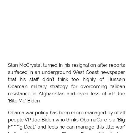
Stan McCrystal turned in his resignation after reports
surfaced in an underground West Coast newspaper
that his staff didn't think too highly of Hussein
Obama's military strategy for overcoming taliban
resistance in Afghanistan and even less of VP Joe
'Bite Me' Biden.
Obama war policy has been micro managed by of all
people VP Joe Biden who thinks ObamaCare is a 'Big
F******g Deal," and feels he can manage 'this little war'