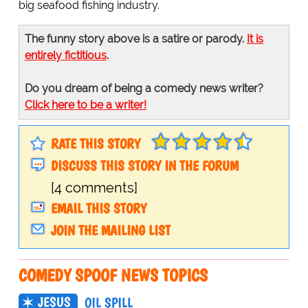
big seafood fishing industry.
The funny story above is a satire or parody.
It is
entirely fictitious
.
Do you dream of being a comedy news writer?
Click here to be a writer!
RATE THIS STORY
DISCUSS THIS STORY IN THE FORUM
[4 comments]
EMAIL THIS STORY
JOIN THE MAILING LIST
COMEDY SPOOF NEWS TOPICS
JESUS
OIL SPILL