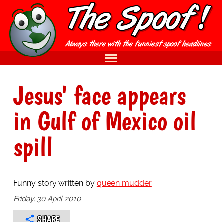
Jesus' face appears
in Gulf of Mexico oil
spill
Funny story written by
queen mudder
Friday, 30 April 2010
SHARE