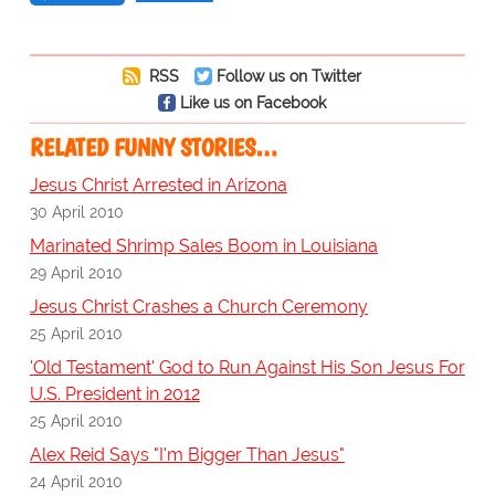
RSS
Follow us on Twitter
Like us on Facebook
RELATED FUNNY STORIES…
Jesus Christ Arrested in Arizona
30 April 2010
Marinated Shrimp Sales Boom in Louisiana
29 April 2010
Jesus Christ Crashes a Church Ceremony
25 April 2010
'Old Testament' God to Run Against His Son Jesus For
U.S. President in 2012
25 April 2010
Alex Reid Says "I'm Bigger Than Jesus"
24 April 2010