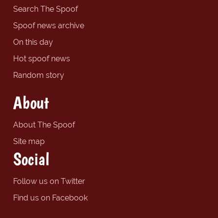
Search The Spoof
Spoof news archive
On this day
Hot spoof news
Random story
About
About The Spoof
Site map
Social
Follow us on Twitter
Find us on Facebook