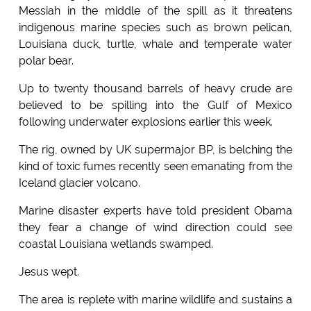
Messiah in the middle of the spill as it threatens
indigenous marine species such as brown pelican,
Louisiana duck, turtle, whale and temperate water
polar bear.
Up to twenty thousand barrels of heavy crude are
believed to be spilling into the Gulf of Mexico
following underwater explosions earlier this week.
The rig, owned by UK supermajor BP, is belching the
kind of toxic fumes recently seen emanating from the
Iceland glacier volcano.
Marine disaster experts have told president Obama
they fear a change of wind direction could see
coastal Louisiana wetlands swamped.
Jesus wept.
The area is replete with marine wildlife and sustains a