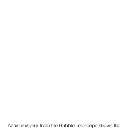
Aerial imagery from the Hubble Telescope shows the