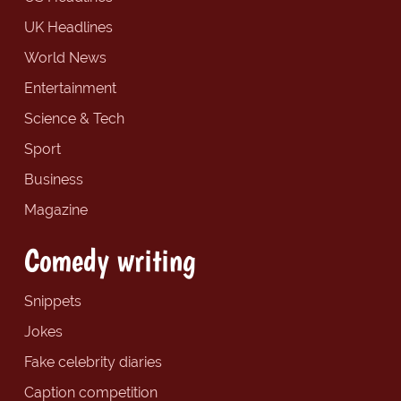
UK Headlines
World News
Entertainment
Science & Tech
Sport
Business
Magazine
Comedy writing
Snippets
Jokes
Fake celebrity diaries
Caption competition