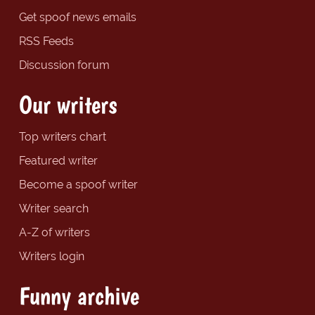
Get spoof news emails
RSS Feeds
Discussion forum
Our writers
Top writers chart
Featured writer
Become a spoof writer
Writer search
A-Z of writers
Writers login
Funny archive