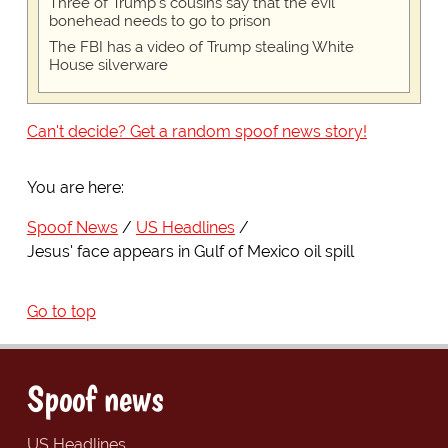
Three of Trump's cousins say that the evil
bonehead needs to go to prison
The FBI has a video of Trump stealing White
House silverware
Can't decide? Get a random spoof news story!
You are here:
Spoof News
US Headlines
Jesus' face appears in Gulf of Mexico oil spill
Go to top
Spoof news
US Headlines