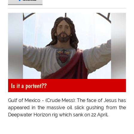
Is it a portent??
Gulf of Mexico - (Crude Mess): The face of Jesus has
appeared in the massive oil slick gushing from the
Deepwater Horizon rig which sank on 22 April.