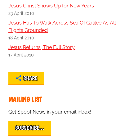
Jesus Christ Shows Up for New Years
23 April 2010
Jesus Has To Walk Across Sea Of Galilee As All
Flights Grounded
18 April 2010
Jesus Returns, The Full Story
17 April 2010
SHARE
MAILING LIST
Get Spoof News in your email inbox!
SUBSCRIBE…