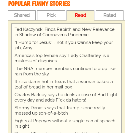
POPULAR FUNNY STORIES
Shared
Pick
Read
Rated
Ted Kaczynski Finds Rebirth and New Relevance
in Shadow of Coronavirus Pandemic
“I Hump for Jesus” … not if you wanna keep your
job, Amy
America's top female spy, Lady Chatterley, is a
mistress of disguises
The NRA member numbers continue to drop like
rain from the sky
It is so damn hot in Texas that a woman baked a
loaf of bread in her mail box
Charles Barkley says he drinks a case of Bud Light
every day and adds F*ck da haters!
Stormy Daniels says that Trump is one really
messed up son-of-a-bitch
Fights at Popeyes without a single can of spinach
in sight