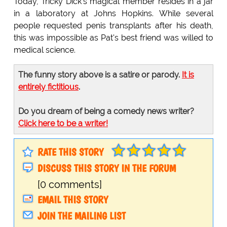
Today, Tricky Dick's magical member resides in a jar
in a laboratory at Johns Hopkins. While several
people requested penis transplants after his death,
this was impossible as Pat's best friend was willed to
medical science.
The funny story above is a satire or parody.
It is
entirely fictitious
.
Do you dream of being a comedy news writer?
Click here to be a writer!
RATE THIS STORY
DISCUSS THIS STORY IN THE FORUM
[0 comments]
EMAIL THIS STORY
JOIN THE MAILING LIST