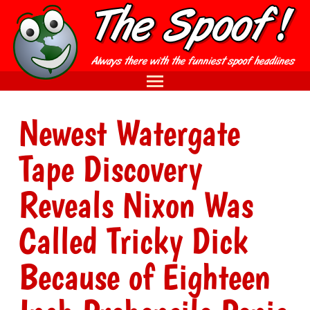
Newest Watergate
Tape Discovery
Reveals Nixon Was
Called Tricky Dick
Because of Eighteen