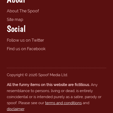
About The Spoof
Site map
Social
Follow us on Twitter
Find us on Facebook
Copyright © 2026 Spoof Media Ltd.
All the funny items on this website are fictitious.
Any
resemblance to persons, living or dead, is entirely
coincidental or is intended purely as a satire, parody or
spoof. Please see our
terms and conditions
and
disclaimer
.