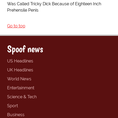
Was Called Tricky Dick Because of Eighteen Inch
Prehensile Penis
Go to top
Spoof news
US Headlines
UK Headlines
World News
Entertainment
Science & Tech
Sport
Business