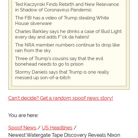
Ted Kaczynski Finds Rebirth and New Relevance
in Shadow of Coronavirus Pandemic
The FBI has a video of Trump stealing White
House silverware
Charles Barkley says he drinks a case of Bud Light
every day and adds F*ck da haters!
The NRA member numbers continue to drop like
rain from the sky
Three of Trump's cousins say that the evil
bonehead needs to go to prison
Stormy Daniels says that Trump is one really
messed up son-of-a-bitch
Can't decide? Get a random spoof news story!
You are here:
Spoof News
US Headlines
Newest Watergate Tape Discovery Reveals Nixon