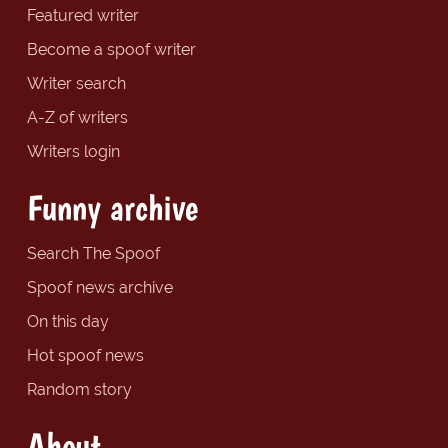
Featured writer
Become a spoof writer
Writer search
A-Z of writers
Writers login
Funny archive
Search The Spoof
Spoof news archive
On this day
Hot spoof news
Random story
About