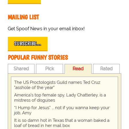
MAILING LIST
Get Spoof News in your email inbox!
SUBSCRIBE…
POPULAR FUNNY STORIES
Shared
Pick
Read
Rated
The US Proctologists Guild names Ted Cruz
"asshole of the year"
America's top female spy, Lady Chatterley, is a
mistress of disguises
“I Hump for Jesus” … not if you wanna keep your
job, Amy
It is so damn hot in Texas that a woman baked a
loaf of bread in her mail box