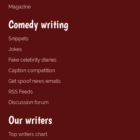
Magazine
Comedy writing
Snippets
Jokes
Fake celebrity diaries
Caption competition
Get spoof news emails
RSS Feeds
Discussion forum
Our writers
Top writers chart