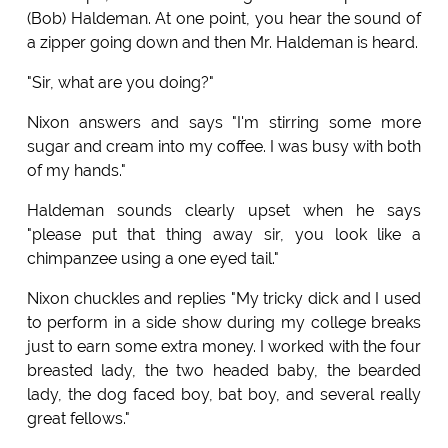
(Bob) Haldeman. At one point, you hear the sound of
a zipper going down and then Mr. Haldeman is heard.
"Sir, what are you doing?"
Nixon answers and says "I'm stirring some more
sugar and cream into my coffee. I was busy with both
of my hands."
Haldeman sounds clearly upset when he says
"please put that thing away sir, you look like a
chimpanzee using a one eyed tail."
Nixon chuckles and replies "My tricky dick and I used
to perform in a side show during my college breaks
just to earn some extra money. I worked with the four
breasted lady, the two headed baby, the bearded
lady, the dog faced boy, bat boy, and several really
great fellows."