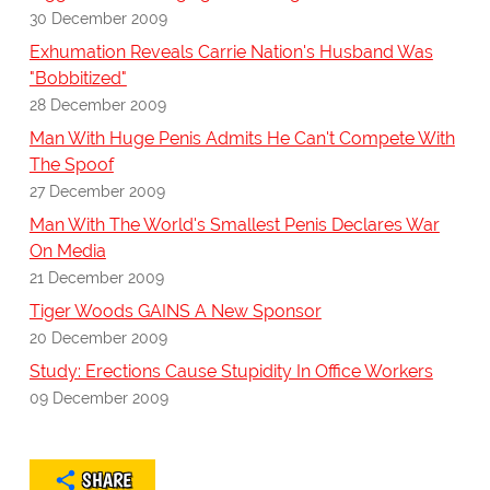
30 December 2009
Exhumation Reveals Carrie Nation's Husband Was
"Bobbitized"
28 December 2009
Man With Huge Penis Admits He Can't Compete With
The Spoof
27 December 2009
Man With The World's Smallest Penis Declares War
On Media
21 December 2009
Tiger Woods GAINS A New Sponsor
20 December 2009
Study: Erections Cause Stupidity In Office Workers
09 December 2009
SHARE