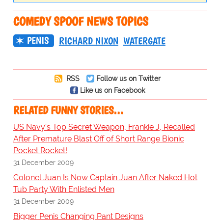
COMEDY SPOOF NEWS TOPICS
PENIS
RICHARD NIXON
WATERGATE
RSS
Follow us on Twitter
Like us on Facebook
RELATED FUNNY STORIES…
US Navy's Top Secret Weapon, Frankie J, Recalled
After Premature Blast Off of Short Range Bionic
Pocket Rocket!
31 December 2009
Colonel Juan Is Now Captain Juan After Naked Hot
Tub Party With Enlisted Men
31 December 2009
Bigger Penis Changing Pant Designs