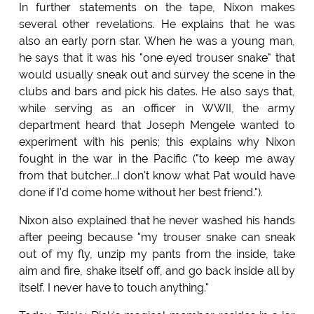
In further statements on the tape, Nixon makes
several other revelations. He explains that he was
also an early porn star. When he was a young man,
he says that it was his "one eyed trouser snake" that
would usually sneak out and survey the scene in the
clubs and bars and pick his dates. He also says that,
while serving as an officer in WWII, the army
department heard that Joseph Mengele wanted to
experiment with his penis; this explains why Nixon
fought in the war in the Pacific ("to keep me away
from that butcher...I don't know what Pat would have
done if I'd come home without her best friend.").
Nixon also explained that he never washed his hands
after peeing because "my trouser snake can sneak
out of my fly, unzip my pants from the inside, take
aim and fire, shake itself off, and go back inside all by
itself. I never have to touch anything."