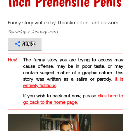
Inch Prehensile Penis
Funny story written by Throckmorton Turdblossom
Saturday, 2 January 2010
SHARE
Hey!
The funny story you are trying to access may
cause offense, may be in poor taste, or may
contain subject matter of a graphic nature. This
story was written as a satire or parody.
It is
entirely fictitious
.
If you wish to back out now, please
click here to
go back to the home page.