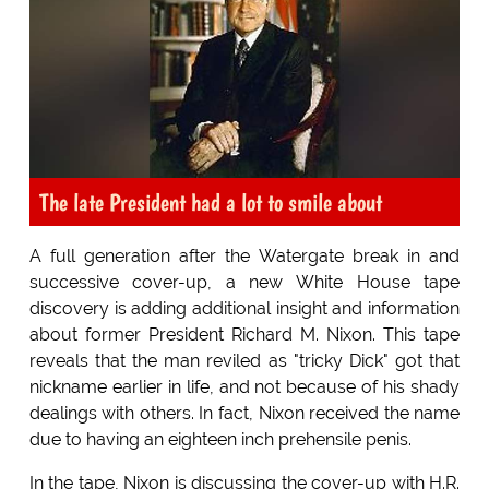
The late President had a lot to smile about
A full generation after the Watergate break in and
successive cover-up, a new White House tape
discovery is adding additional insight and information
about former President Richard M. Nixon. This tape
reveals that the man reviled as "tricky Dick" got that
nickname earlier in life, and not because of his shady
dealings with others. In fact, Nixon received the name
due to having an eighteen inch prehensile penis.
In the tape, Nixon is discussing the cover-up with H.R.