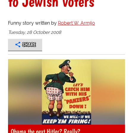
to Jewish voters
Funny story written by
Robert W. Armijo
Tuesday, 28 October 2008
SHARE
Obama the next Hitler? Really?