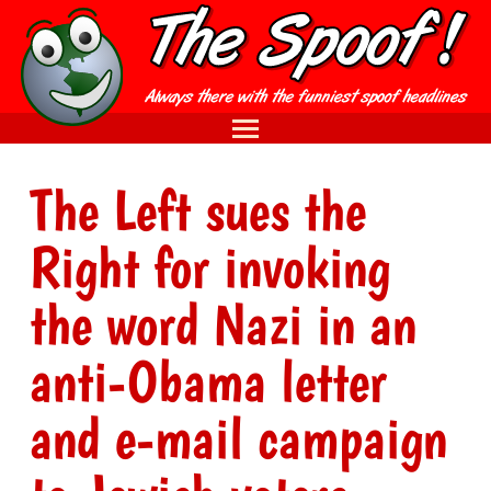
The Left sues the
Right for invoking
the word Nazi in an
anti-Obama letter
and e-mail campaign