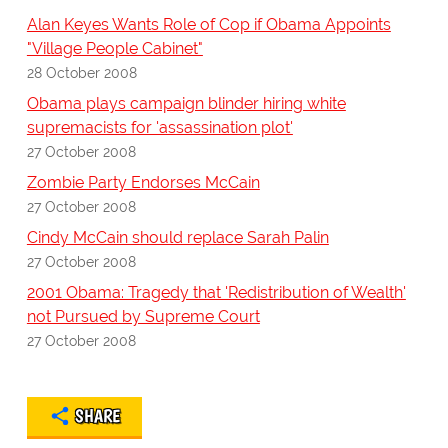
Alan Keyes Wants Role of Cop if Obama Appoints
"Village People Cabinet"
28 October 2008
Obama plays campaign blinder hiring white
supremacists for 'assassination plot'
27 October 2008
Zombie Party Endorses McCain
27 October 2008
Cindy McCain should replace Sarah Palin
27 October 2008
2001 Obama: Tragedy that 'Redistribution of Wealth'
not Pursued by Supreme Court
27 October 2008
SHARE