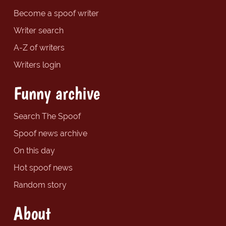
Become a spoof writer
Writer search
A-Z of writers
Writers login
Funny archive
Search The Spoof
Spoof news archive
On this day
Hot spoof news
Random story
About