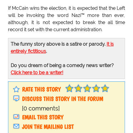
If McCain wins the election, it is expected that the Left
will be invoking the word Nazi™ more than ever,
although, it is not expected to break the all time
record it set with the current administration.
The funny story above is a satire or parody.
It is
entirely fictitious
.
Do you dream of being a comedy news writer?
Click here to be a writer!
RATE THIS STORY
DISCUSS THIS STORY IN THE FORUM
[0 comments]
EMAIL THIS STORY
JOIN THE MAILING LIST