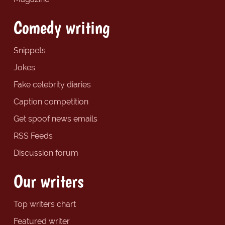
Comedy writing
Snippets
Jokes
Fake celebrity diaries
Caption competition
Get spoof news emails
RSS Feeds
Discussion forum
Our writers
Top writers chart
Featured writer