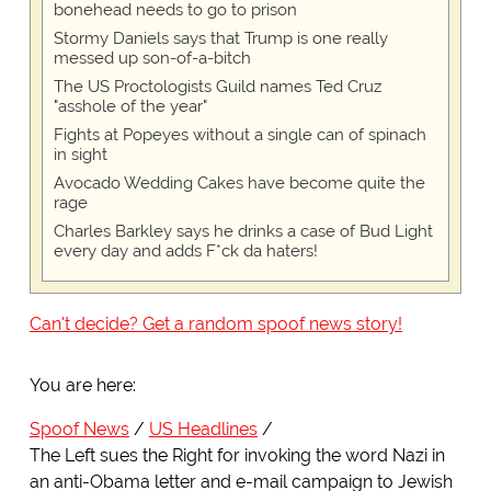
bonehead needs to go to prison
Stormy Daniels says that Trump is one really
messed up son-of-a-bitch
The US Proctologists Guild names Ted Cruz
"asshole of the year"
Fights at Popeyes without a single can of spinach
in sight
Avocado Wedding Cakes have become quite the
rage
Charles Barkley says he drinks a case of Bud Light
every day and adds F*ck da haters!
Can't decide? Get a random spoof news story!
You are here:
Spoof News
US Headlines
The Left sues the Right for invoking the word Nazi in
an anti-Obama letter and e-mail campaign to Jewish