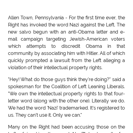
Allen Town, Pennsylvania - For the first time ever, the
Right has invoked the word Nazi against the Left. The
new salvo begun with an anti-Obama letter and e-
mail campaign targeting Jewish-American voters
which attempts to discredit Obama in that
community by associating him with Hitler. All of which
quickly prompted a lawsuit from the Left alleging a
violation of their intellectual property rights.
"Hey! What do those guys think they're doing?" said a
spokesman for the Coalition of Left Leaning Liberals.
"We own the intellectual property rights to that four-
letter word (along with the other one). Literally we do.
We had the word 'Nazi' trademarked. It's registered to
us. They can't use it. Only we can."
Many on the Right had been accusing those on the