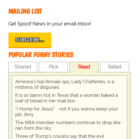
MAILING LIST
Get Spoof News in your email inbox!
SUBSCRIBE…
POPULAR FUNNY STORIES
Shared
Pick
Read
Rated
America's top female spy, Lady Chatterley, is a
mistress of disguises
It is so damn hot in Texas that a woman baked a
loaf of bread in her mail box
“I Hump for Jesus” … not if you wanna keep your
job, Amy
The NRA member numbers continue to drop like
rain from the sky
Three of Trump's cousins say that the evil