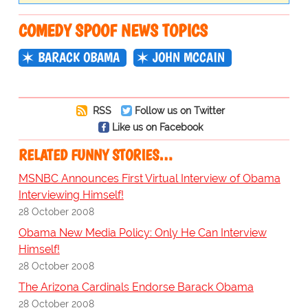
COMEDY SPOOF NEWS TOPICS
BARACK OBAMA
JOHN MCCAIN
RSS
Follow us on Twitter
Like us on Facebook
RELATED FUNNY STORIES…
MSNBC Announces First Virtual Interview of Obama
Interviewing Himself!
28 October 2008
Obama New Media Policy: Only He Can Interview
Himself!
28 October 2008
The Arizona Cardinals Endorse Barack Obama
28 October 2008