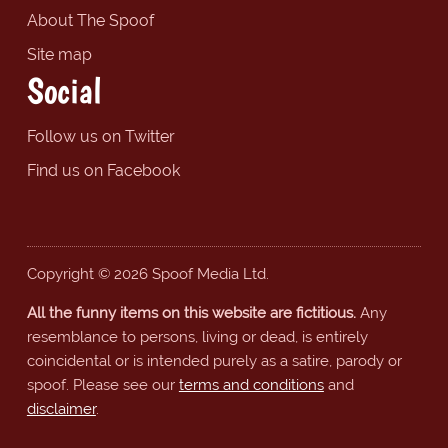
About The Spoof
Site map
Social
Follow us on Twitter
Find us on Facebook
Copyright © 2026 Spoof Media Ltd.
All the funny items on this website are fictitious.
Any
resemblance to persons, living or dead, is entirely
coincidental or is intended purely as a satire, parody or
spoof. Please see our
terms and conditions
and
disclaimer
.