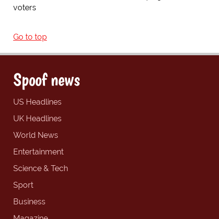
voters
Go to top
Spoof news
US Headlines
UK Headlines
World News
Entertainment
Science & Tech
Sport
Business
Magazine