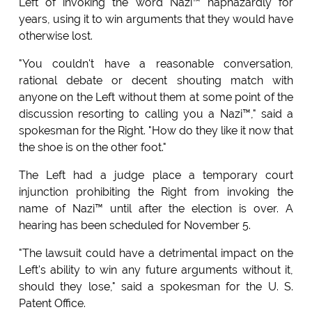
Left of invoking the word Nazi™ haphazardly for
years, using it to win arguments that they would have
otherwise lost.
"You couldn't have a reasonable conversation,
rational debate or decent shouting match with
anyone on the Left without them at some point of the
discussion resorting to calling you a Nazi™," said a
spokesman for the Right. "How do they like it now that
the shoe is on the other foot."
The Left had a judge place a temporary court
injunction prohibiting the Right from invoking the
name of Nazi™ until after the election is over. A
hearing has been scheduled for November 5.
"The lawsuit could have a detrimental impact on the
Left's ability to win any future arguments without it,
should they lose," said a spokesman for the U. S.
Patent Office.